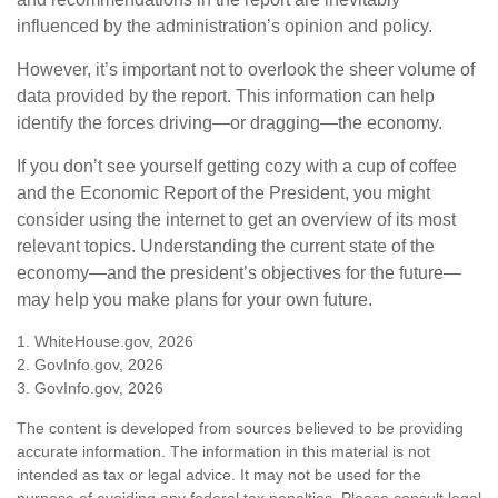
influenced by the administration’s opinion and policy.
However, it’s important not to overlook the sheer volume of
data provided by the report. This information can help
identify the forces driving—or dragging—the economy.
If you don’t see yourself getting cozy with a cup of coffee
and the Economic Report of the President, you might
consider using the internet to get an overview of its most
relevant topics. Understanding the current state of the
economy—and the president’s objectives for the future—
may help you make plans for your own future.
1. WhiteHouse.gov, 2026
2. GovInfo.gov, 2026
3. GovInfo.gov, 2026
The content is developed from sources believed to be providing
accurate information. The information in this material is not
intended as tax or legal advice. It may not be used for the
purpose of avoiding any federal tax penalties. Please consult legal