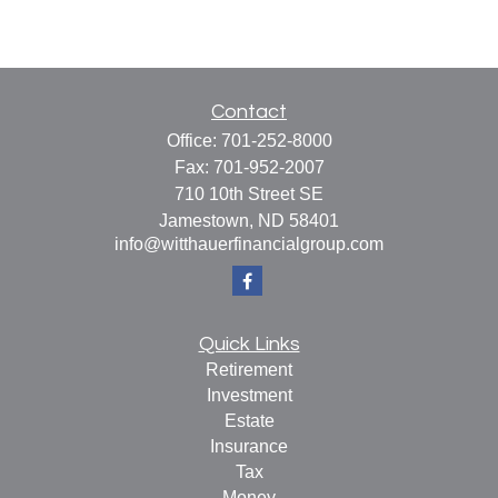
Contact
Office:
701-252-8000
Fax:
701-952-2007
710 10th Street SE
Jamestown,
ND
58401
info@witthauerfinancialgroup.com
Quick Links
Retirement
Investment
Estate
Insurance
Tax
Money