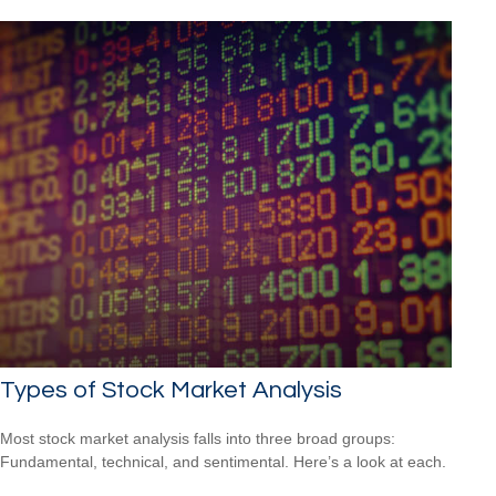
Types of Stock Market Analysis
Most stock market analysis falls into three broad groups:
Fundamental, technical, and sentimental. Here’s a look at each.