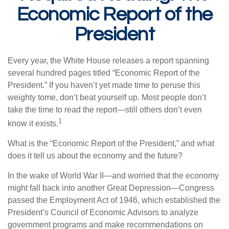
Economic Report of the
President
Every year, the White House releases a report spanning
several hundred pages titled “Economic Report of the
President.” If you haven’t yet made time to peruse this
weighty tome, don’t beat yourself up. Most people don’t
take the time to read the report—still others don’t even
1
know it exists.
What is the “Economic Report of the President,” and what
does it tell us about the economy and the future?
In the wake of World War II—and worried that the economy
might fall back into another Great Depression—Congress
passed the Employment Act of 1946, which established the
President’s Council of Economic Advisors to analyze
government programs and make recommendations on