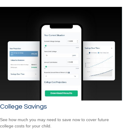
College Savings
See how much you may need to save now to cover future
college costs for your child.