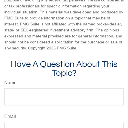
or tax professionals for specific information regarding your
individual situation. This material was developed and produced by
FMG Suite to provide information on a topic that may be of
interest. FMG Suite is not affiliated with the named broker-dealer,
state- or SEC-registered investment advisory firm. The opinions
expressed and material provided are for general information, and
should not be considered a solicitation for the purchase or sale of
any security. Copyright
2026 FMG Suite.
Have A Question About This
Topic?
Name
Email