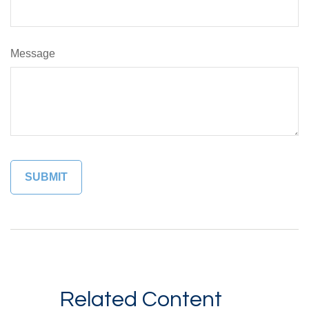
Message
Related Content