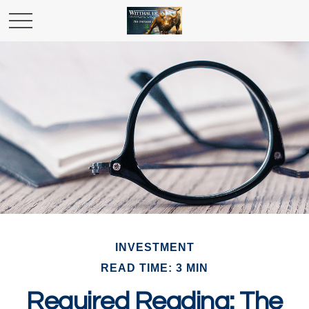
INVESTMENT
READ TIME: 3 MIN
Required Reading: The