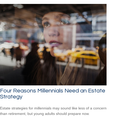
Four Reasons Millennials Need an Estate
Strategy
Estate strategies for millennials may sound like less of a concern
than retirement, but young adults should prepare now.