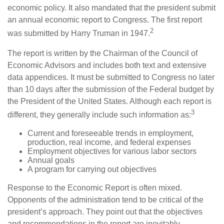
economic policy. It also mandated that the president submit
an annual economic report to Congress. The first report
2
was submitted by Harry Truman in 1947.
The report is written by the Chairman of the Council of
Economic Advisors and includes both text and extensive
data appendices. It must be submitted to Congress no later
than 10 days after the submission of the Federal budget by
the President of the United States. Although each report is
3
different, they generally include such information as:
Current and foreseeable trends in employment,
production, real income, and federal expenses
Employment objectives for various labor sectors
Annual goals
A program for carrying out objectives
Response to the Economic Report is often mixed.
Opponents of the administration tend to be critical of the
president’s approach. They point out that the objectives
and recommendations in the report are inevitably