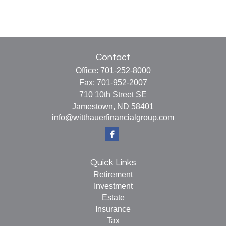
Contact
Office:
701-252-8000
Fax:
701-952-2007
710 10th Street SE
Jamestown,
ND
58401
info@witthauerfinancialgroup.com
Quick Links
Retirement
Investment
Estate
Insurance
Tax