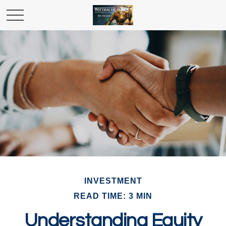
INVESTMENT
READ TIME: 3 MIN
Understanding Equity