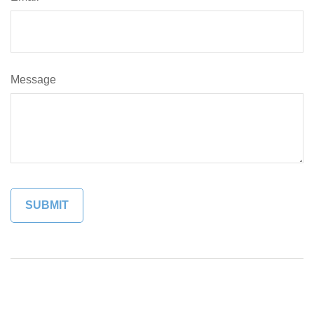
Message