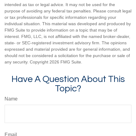
intended as tax or legal advice. It may not be used for the
purpose of avoiding any federal tax penalties. Please consult legal
or tax professionals for specific information regarding your
individual situation. This material was developed and produced by
FMG Suite to provide information on a topic that may be of
interest. FMG, LLC, is not affiliated with the named broker-dealer,
state- or SEC-registered investment advisory firm. The opinions
expressed and material provided are for general information, and
should not be considered a solicitation for the purchase or sale of
any security. Copyright
2026 FMG Suite.
Have A Question About This
Topic?
Name
Email