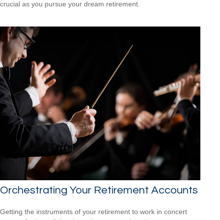
crucial as you pursue your dream retirement.
Orchestrating Your Retirement Accounts
Getting the instruments of your retirement to work in concert