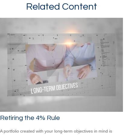
Related Content
Retiring the 4% Rule
A portfolio created with your long-term objectives in mind is