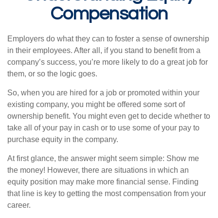
Compensation
Employers do what they can to foster a sense of ownership
in their employees. After all, if you stand to benefit from a
company’s success, you’re more likely to do a great job for
them, or so the logic goes.
So, when you are hired for a job or promoted within your
existing company, you might be offered some sort of
ownership benefit. You might even get to decide whether to
take all of your pay in cash or to use some of your pay to
purchase equity in the company.
At first glance, the answer might seem simple: Show me
the money! However, there are situations in which an
equity position may make more financial sense. Finding
that line is key to getting the most compensation from your
career.