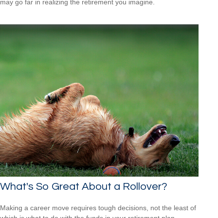
may go far in realizing the retirement you imagine.
What's So Great About a Rollover?
Making a career move requires tough decisions, not the least of