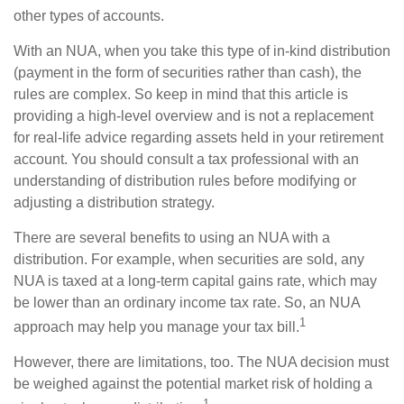
other types of accounts.
With an NUA, when you take this type of in-kind distribution
(payment in the form of securities rather than cash), the
rules are complex. So keep in mind that this article is
providing a high-level overview and is not a replacement
for real-life advice regarding assets held in your retirement
account. You should consult a tax professional with an
understanding of distribution rules before modifying or
adjusting a distribution strategy.
There are several benefits to using an NUA with a
distribution. For example, when securities are sold, any
NUA is taxed at a long-term capital gains rate, which may
be lower than an ordinary income tax rate. So, an NUA
1
approach may help you manage your tax bill.
However, there are limitations, too. The NUA decision must
be weighed against the potential market risk of holding a
1