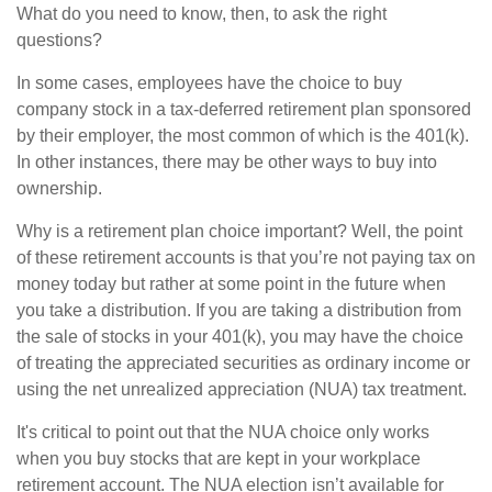
What do you need to know, then, to ask the right
questions?
In some cases, employees have the choice to buy
company stock in a tax-deferred retirement plan sponsored
by their employer, the most common of which is the 401(k).
In other instances, there may be other ways to buy into
ownership.
Why is a retirement plan choice important? Well, the point
of these retirement accounts is that you’re not paying tax on
money today but rather at some point in the future when
you take a distribution. If you are taking a distribution from
the sale of stocks in your 401(k), you may have the choice
of treating the appreciated securities as ordinary income or
using the net unrealized appreciation (NUA) tax treatment.
It's critical to point out that the NUA choice only works
when you buy stocks that are kept in your workplace
retirement account. The NUA election isn’t available for