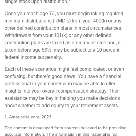
single stock upon distribution.
Once you reach age 73, you must begin taking required
minimum distributions (RMD s) from your 401(k) or any
other defined contribution plans in most circumstances.
Withdrawals from your 401(k) or any other defined
contribution plans are taxed as ordinary income and, if
taken before age 59½, may be subject to a 10 percent
federal income tax penalty.
Each of these scenarios might feel complicated, or even
confusing, but there’s good news. You have a financial
professional in your corner who may be able to offer
insights into your overall compensation strategy. Their
assistance may be key in helping you make decisions
about whether to add equity to your retirement assets.
1. Ameriprise.com, 2023.
The content is developed from sources believed to be providing
accurate information. The information in this material is not