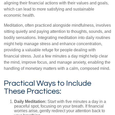
aligning their financial actions with their values and goals,
which can lead to more satisfying and sustainable
economic health.
Meditation, often practiced alongside mindfulness, involves
sitting quietly and paying attention to thoughts, sounds, and
bodily sensations. Integrating meditation into daily routines
might help manage stress and enhance concentration,
providing a valuable refuge for people dealing with
financial stress. Just a few minutes a day might help clear
the mind, improve focus, and manage anxiety, enabling the
handling of monetary matters with a calm, composed mind.
Practical Ways to Include
These Practices:
Daily Meditation:
Start with five minutes a day in a
peaceful spot, focusing on your breath. If financial
worries arise, gently redirect your attention back to