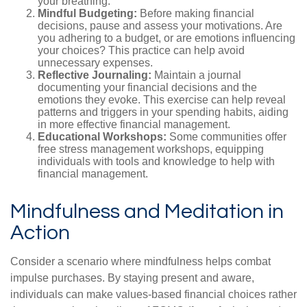
your breathing.
Mindful Budgeting:
Before making financial
decisions, pause and assess your motivations. Are
you adhering to a budget, or are emotions influencing
your choices? This practice can help avoid
unnecessary expenses.
Reflective Journaling:
Maintain a journal
documenting your financial decisions and the
emotions they evoke. This exercise can help reveal
patterns and triggers in your spending habits, aiding
in more effective financial management.
Educational Workshops:
Some communities offer
free stress management workshops, equipping
individuals with tools and knowledge to help with
financial management.
Mindfulness and Meditation in
Action
Consider a scenario where mindfulness helps combat
impulse purchases. By staying present and aware,
individuals can make values-based financial choices rather