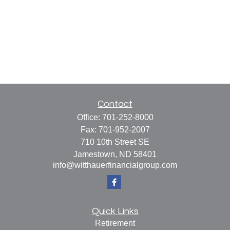
Contact
Office:
701-252-8000
Fax:
701-952-2007
710 10th Street SE
Jamestown,
ND
58401
info@witthauerfinancialgroup.com
Quick Links
Retirement