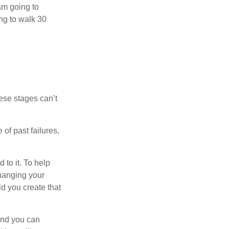
 am going to
ng to walk 30
ese stages can’t
of past failures,
 to it. To help
changing your
d you create that
and you can