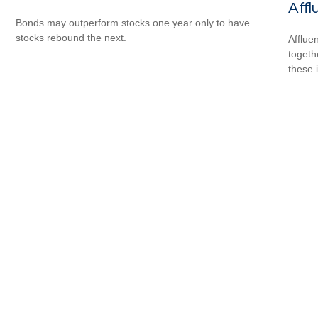
Affl
Bonds may outperform stocks one year only to have
stocks rebound the next.
Afflue
togeth
these 