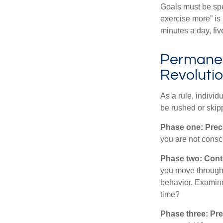
Goals must be spec
exercise more” is 
minutes a day, fi
Permanen
Revoluti
As a rule, indivi
be rushed or skip
Phase one: Prec
you are not consc
Phase two: Cont
you move through 
behavior. Examine
time?
Phase three: Pre