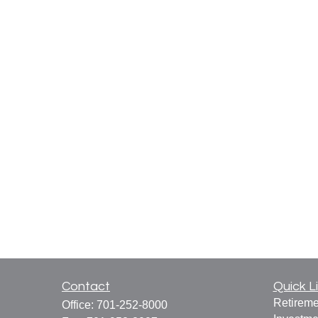
Contact
Quick L
Retireme
Office:
701-252-8000