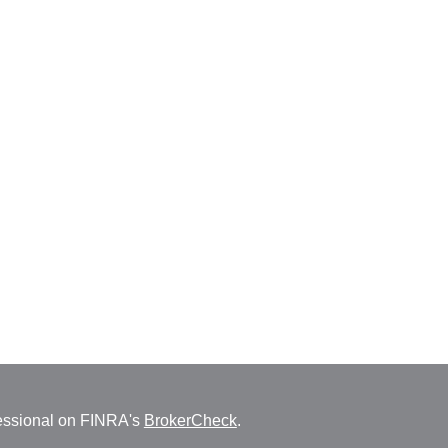
fessional on FINRA's
BrokerCheck
.