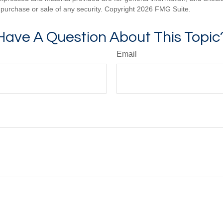
he purchase or sale of any security. Copyright
2026 FMG Suite.
Have A Question About This Topic
Email