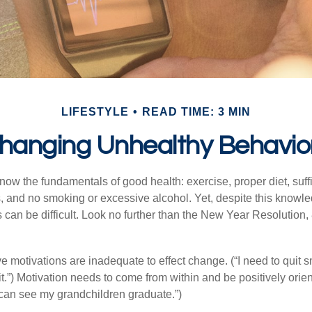
LIFESTYLE
READ TIME: 3 MIN
hanging Unhealthy Behavio
ow the fundamentals of good health: exercise, proper diet, suffi
, and no smoking or excessive alcohol. Yet, despite this knowl
 can be difficult. Look no further than the New Year Resolution,
ve motivations are inadequate to effect change. (“I need to quit
.”) Motivation needs to come from within and be positively orient
 can see my grandchildren graduate.”)