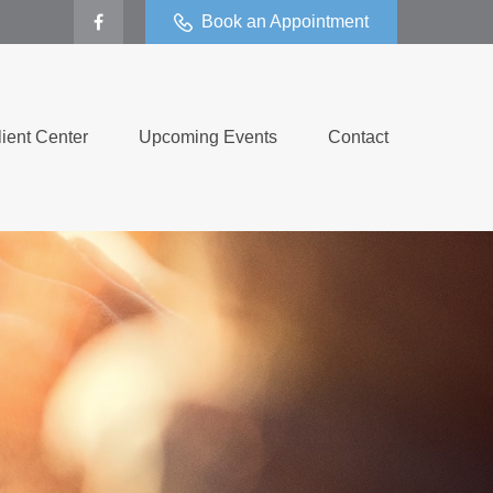
Book an Appointment
lient Center
Upcoming Events
Contact