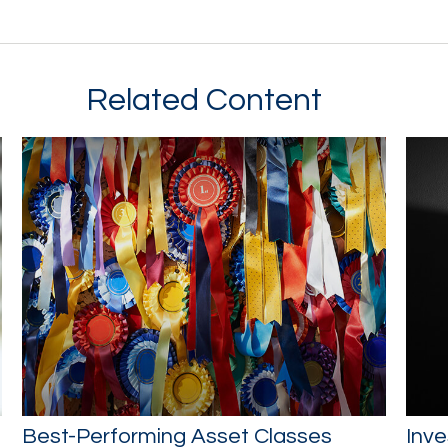
Related Content
Best-Performing Asset Classes
Inve