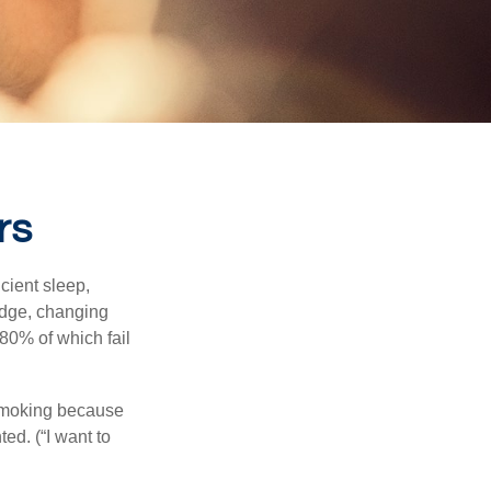
rs
cient sleep,
edge, changing
 80% of which fail
 smoking because
ed. (“I want to