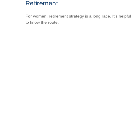
Retirement
For women, retirement strategy is a long race. It’s helpful
to know the route.