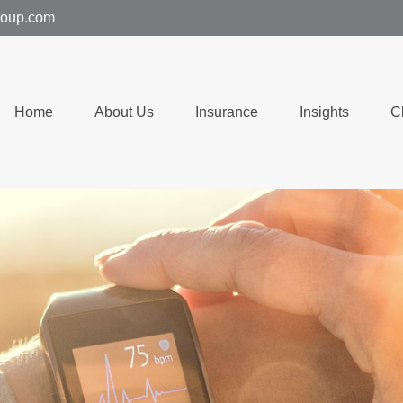
group.com
Home
About Us
Insurance
Insights
C