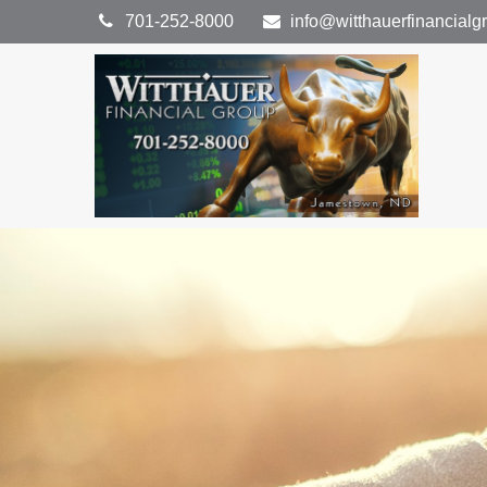
701-252-8000
info@witthauerfinancial