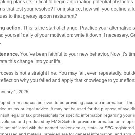
ng plans it’s critical to begin anticipating potential obstacles
s that test your resolve? For instance, how will you decline a lu
ues to that greasy spoon restaurant?
ng action.
This is the start of change. Practice your alternative 
 yourself daily of your motivation; write it down if necessary. G
.
tenance.
You’ve been faithful to your new behavior. Now it’s tim
ate this change into your life.
cess is not a straight line. You may fail, even repeatedly, but don
eflect on why you failed and apply that knowledge to your effort
anuary 1, 2025
loped from sources believed to be providing accurate information. The i
nded as tax or legal advice. It may not be used for the purpose of avoidi
nsult legal or tax professionals for specific information regarding your in
eveloped and produced by FMG Suite to provide information on a topic
is not affiliated with the named broker-dealer, state- or SEC-registere
expressed and material provided are for general information, and shoul