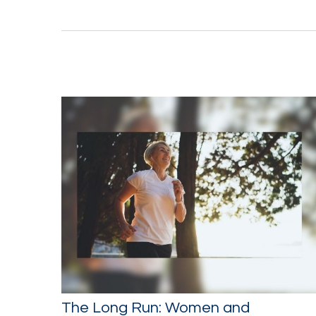
The Long Run: Women and