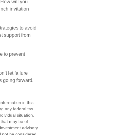
. How will you
nch invitation
strategies to avoid
et support from
e to prevent
’t let failure
s going forward.
nformation in this
ng any federal tax
dividual situation.
 that may be of
d investment advisory
d not be considered