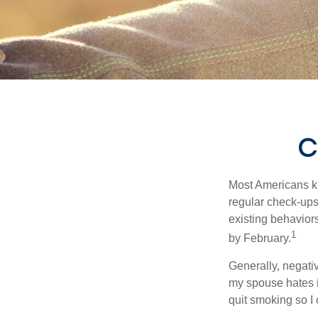
C
Most Americans kn
regular check-ups
existing behaviors
1
by February.
Generally, negati
my spouse hates it
quit smoking so I