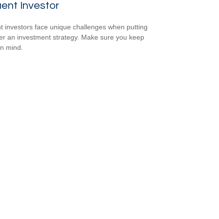
uent Investor
nt investors face unique challenges when putting
er an investment strategy. Make sure you keep
in mind.