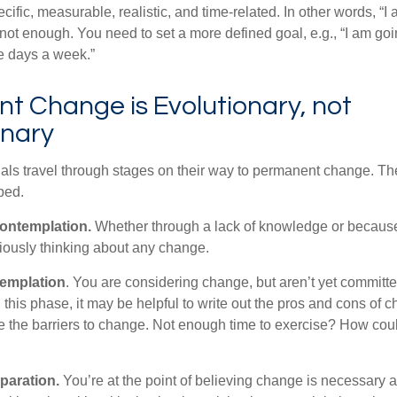
ific, measurable, realistic, and time-related. In other words, “I
not enough. You need to set a more defined goal, e.g., “I am goi
ve days a week.”
t Change is Evolutionary, not
onary
duals travel through stages on their way to permanent change. Th
ped.
ontemplation.
Whether through a lack of knowledge or because 
iously thinking about any change.
emplation
. You are considering change, but aren’t yet committed
this phase, it may be helpful to write out the pros and cons of 
 the barriers to change. Not enough time to exercise? How coul
paration.
You’re at the point of believing change is necessary 