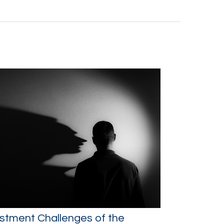
stment Challenges of the