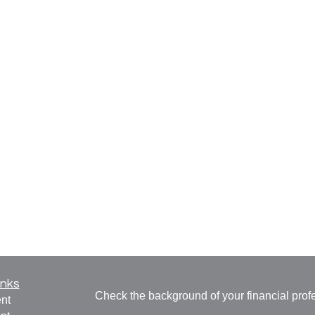
inks
Check the background of your financial pro
nt