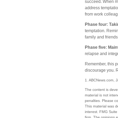
succeed. When maki
address temptation
from work colleag
Phase four: Taki
temptation. Remind
family and friends
Phase five: Main
relapse and integr
Remember, this pro
discourage you. R
1. ABCNews.com, J
The content is deve
material is not inte
penalties. Please co
This material was d
interest. FMG Suite 
firm. The opinions 