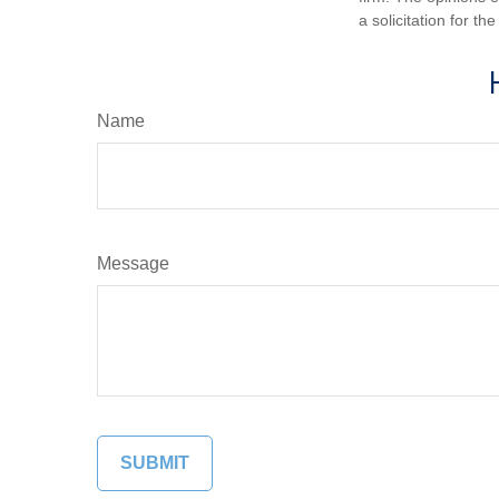
a solicitation for t
Name
Message