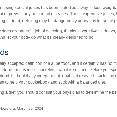
n using special juices has been touted as a way to lose weight, 
eat or prevent any number of diseases. These expensive juices, 
illing. Indeed, detoxing may be dangerously unhealthy for some p
does a wonderful job of detoxing, thanks to your liver, kidneys, 
d let your body do what it's ideally designed to do.
ods
ally accepted definition of a superfood, and it certainly has n
sts. Superfood is more marketing than it is science. Before you 
rfood, find out if any independent, qualified research backs the cl
t to help your pocketbook and stick with a balanced diet.
ing a diet, you should consult your physician to determine the b
News.org, March 20, 2024