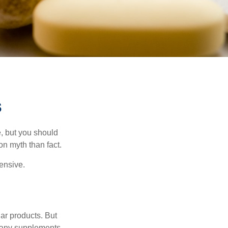
s
, but you should
n myth than fact.
pensive.
ar products. But
 many supplements,