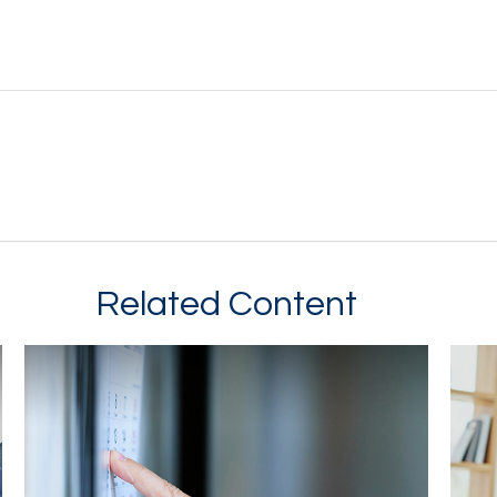
Related Content