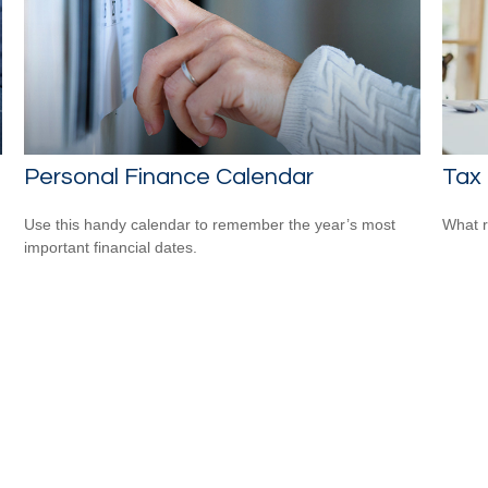
Personal Finance Calendar
Tax 
Use this handy calendar to remember the year’s most
What r
important financial dates.