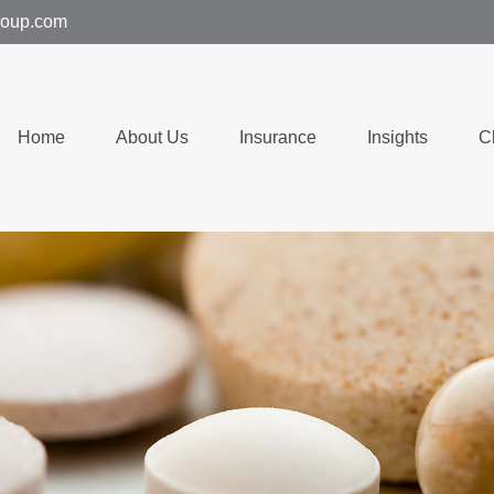
group.com
Home
About Us
Insurance
Insights
C