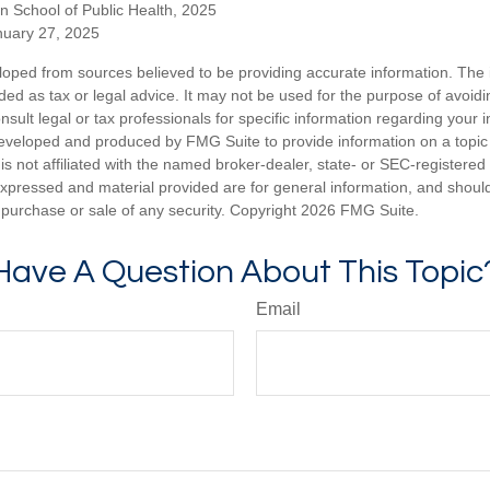
n School of Public Health, 2025
uary 27, 2025
loped from sources believed to be providing accurate information. The i
nded as tax or legal advice. It may not be used for the purpose of avoidi
nsult legal or tax professionals for specific information regarding your in
eveloped and produced by FMG Suite to provide information on a topic
is not affiliated with the named broker-dealer, state- or SEC-registere
expressed and material provided are for general information, and shoul
he purchase or sale of any security. Copyright
2026 FMG Suite.
Have A Question About This Topic
Email