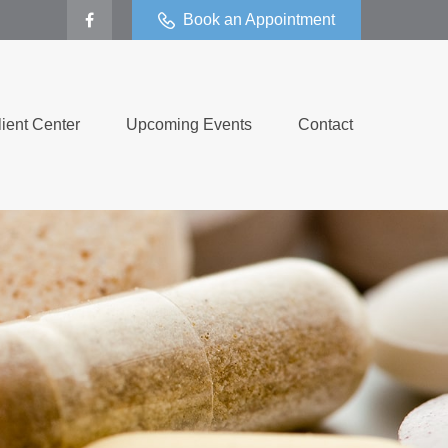
Book an Appointment
lient Center
Upcoming Events
Contact