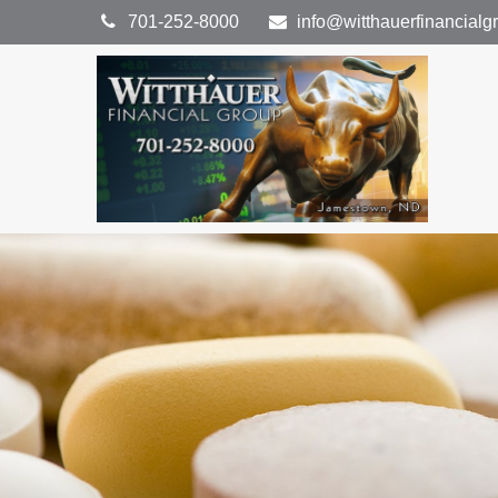
701-252-8000
info@witthauerfinancial