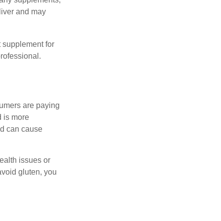
eliver and may
 supplement for
professional.
sumers are paying
d is more
and can cause
ealth issues or
avoid gluten, you