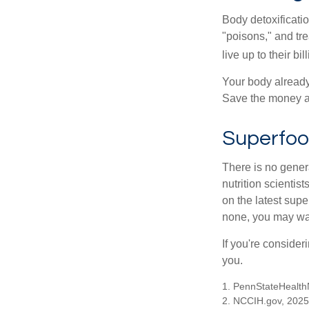
Body detoxificatio
"poisons," and tr
live up to their b
Your body already 
Save the money an
Superfo
There is no gener
nutrition scienti
on the latest supe
none, you may wan
If you're consider
you.
1. PennStateHealth
2. NCCIH.gov, 2025