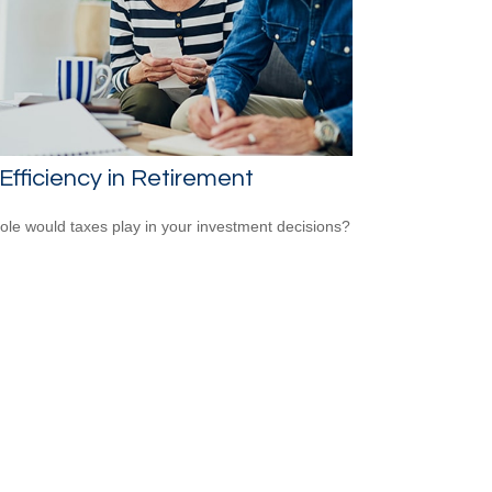
Efficiency in Retirement
ole would taxes play in your investment decisions?