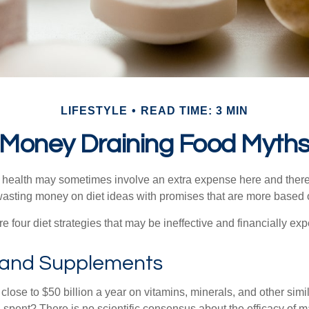
LIFESTYLE
READ TIME: 3 MIN
Money Draining Food Myth
r health may sometimes involve an extra expense here and there
wasting money on diet ideas with promises that are more based o
re four diet strategies that may be ineffective and financially ex
 and Supplements
ose to $50 billion a year on vitamins, minerals, and other simil
l spent? There is no scientific consensus about the efficacy of