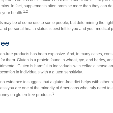
tamins. In fact, supplements often promise more than they can d
1,2
o your health.
 may be of some use to some people, but determining the right
and personal health status is best left to you and your medical 
ree
ten-free products has been explosive. And, in many cases, con
or them. Gluten is a protein found in wheat, rye, and barley, an
trimental. Gluten is harmful to individuals with celiac disease 
scomfort in individuals with a gluten sensitivity.
no evidence to suggest that a gluten-free diet helps with other h
less you are one of the minority of Americans who truly need to 
3
oney on gluten-free products.