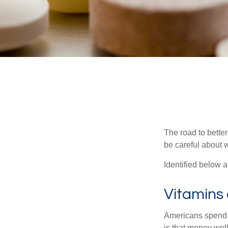
The road to bette
be careful about 
Identified below a
Vitamins
Americans spend cl
is that money wel