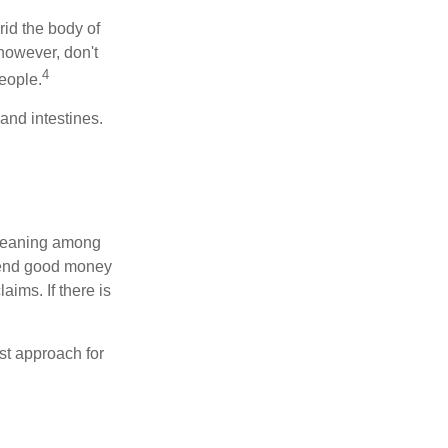
rid the body of
however, don't
4
eople.
and intestines.
o meaning among
spend good money
aims. If there is
est approach for