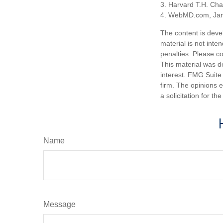
3. Harvard T.H. Cha
4. WebMD.com, Jan
The content is deve
material is not inte
penalties. Please co
This material was d
interest. FMG Suite 
firm. The opinions 
a solicitation for t
Name
Message