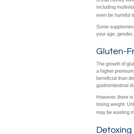
including multivi
even be harmful t
Some supplements
your age, gender, 
Gluten-F
The growth of glu
a higher premium f
beneficial than de
gastrointestinal di
However, there is 
losing weight. Un
may be wasting m
Detoxing