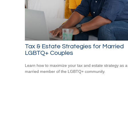
Tax & Estate Strategies for Married
LGBTQ+ Couples
Learn how to maximize your tax and estate strategy as a
married member of the LGBTQ+ community.