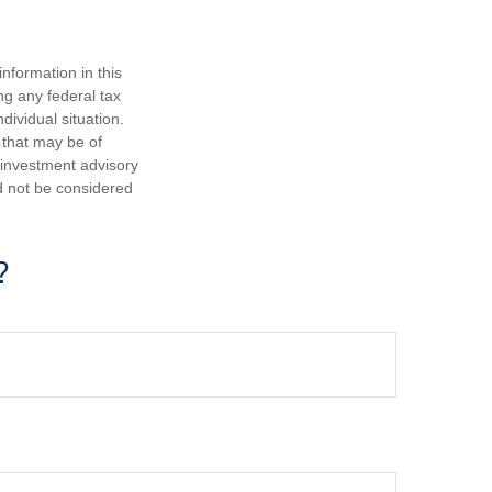
nformation in this
ng any federal tax
dividual situation.
 that may be of
d investment advisory
d not be considered
?