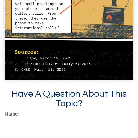
Have A Question About This
Topic?
Name