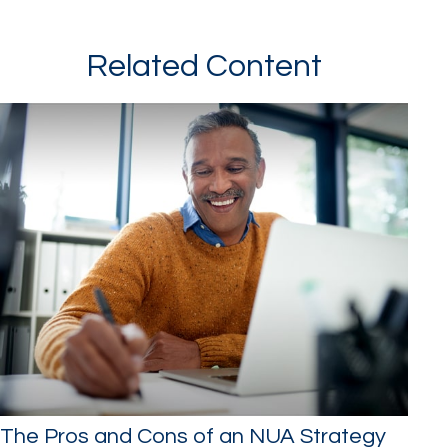
Related Content
The Pros and Cons of an NUA Strategy