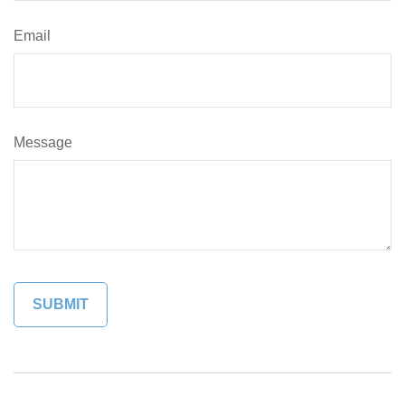
Email
Message