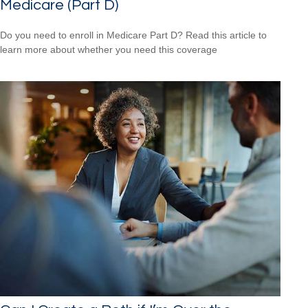
Medicare (Part D)
Do you need to enroll in Medicare Part D? Read this article to
learn more about whether you need this coverage