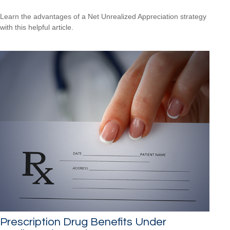
Learn the advantages of a Net Unrealized Appreciation strategy
with this helpful article.
Prescription Drug Benefits Under