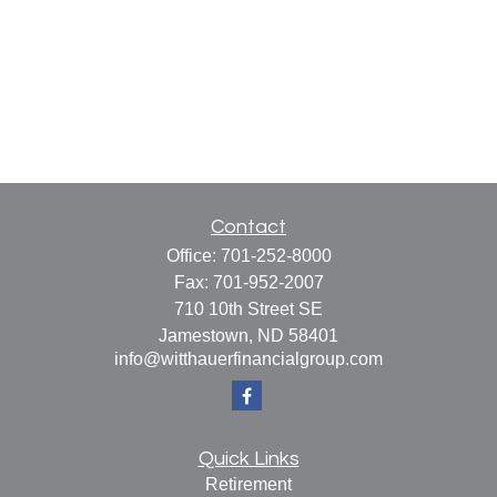
Contact
Office:
701-252-8000
Fax:
701-952-2007
710 10th Street SE
Jamestown,
ND
58401
info@witthauerfinancialgroup.com
Quick Links
Retirement