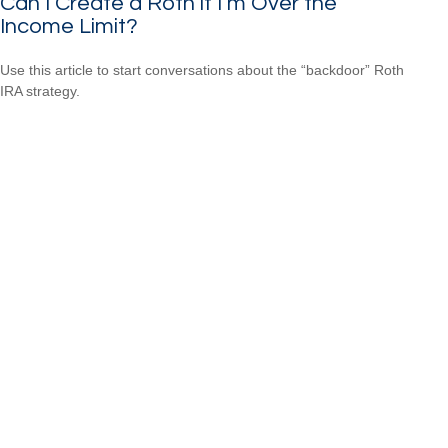
Can I Create a Roth if I’m Over the
Income Limit?
Use this article to start conversations about the “backdoor” Roth
IRA strategy.