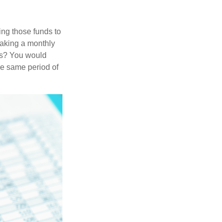
ing those funds to
making a monthly
ars? You would
he same period of