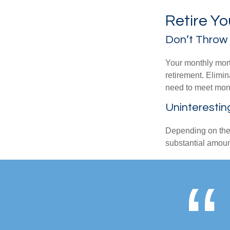
Retire Y
Don’t Throw
Your monthly mort
retirement. Elimi
need to meet mon
Uninterestin
Depending on the 
substantial amount