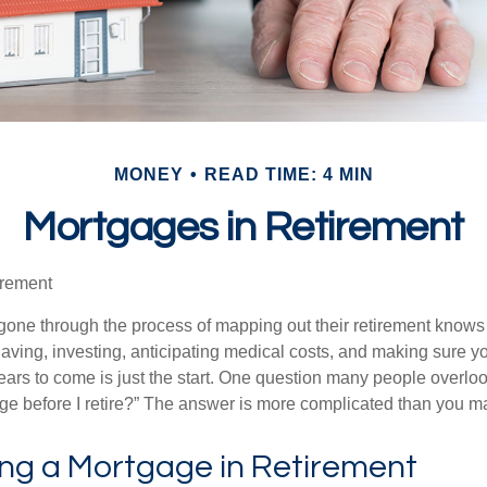
MONEY
READ TIME: 4 MIN
Mortgages in Retirement
irement
ne through the process of mapping out their retirement knows 
Saving, investing, anticipating medical costs, and making sure
ars to come is just the start. One question many people overlook
ge before I retire?” The answer is more complicated than you ma
ing a Mortgage in Retirement