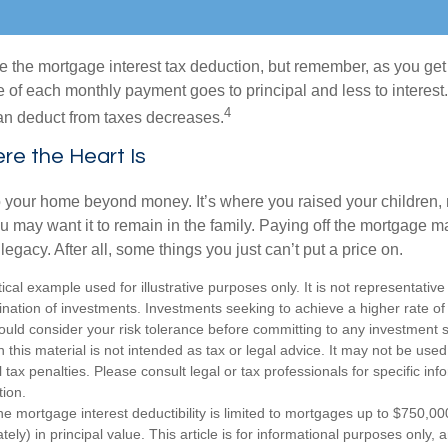
e the mortgage interest tax deduction, but remember, as you get
e of each monthly payment goes to principal and less to interest.
4
an deduct from taxes decreases.
e the Heart Is
o your home beyond money. It’s where you raised your children
 may want it to remain in the family. Paying off the mortgage 
legacy. After all, some things you just can’t put a price on.
ical example used for illustrative purposes only. It is not representative
nation of investments. Investments seeking to achieve a higher rate of 
ould consider your risk tolerance before committing to any investment s
n this material is not intended as tax or legal advice. It may not be used
 tax penalties. Please consult legal or tax professionals for specific in
tion.
e mortgage interest deductibility is limited to mortgages up to $750,00
tely) in principal value. This article is for informational purposes only, a