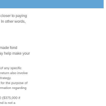
 closer to paying
 In other words,
, made fond
may help make your
 of any specific
return also involve
trategy.
 for the purpose of
formation regarding
0 ($375,000 if
nd is not a