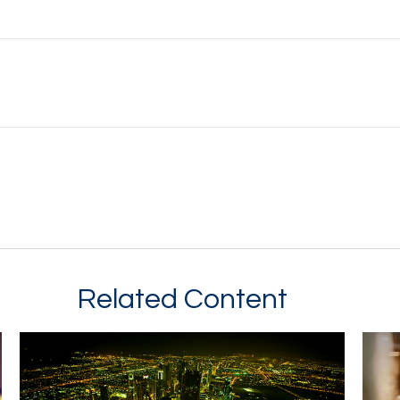
Related Content