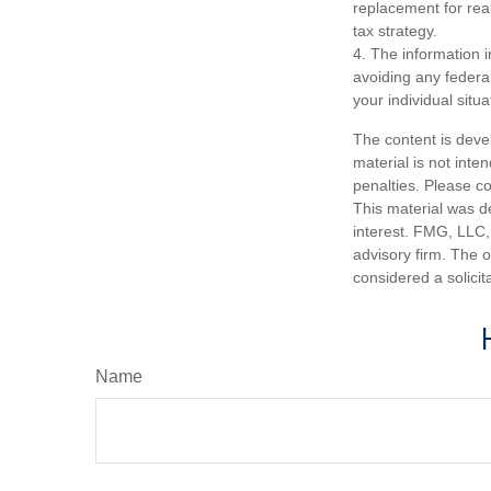
replacement for real
tax strategy.
4. The information i
avoiding any federal
your individual situa
The content is deve
material is not inte
penalties. Please co
This material was d
interest. FMG, LLC, 
advisory firm. The 
considered a solicit
Name