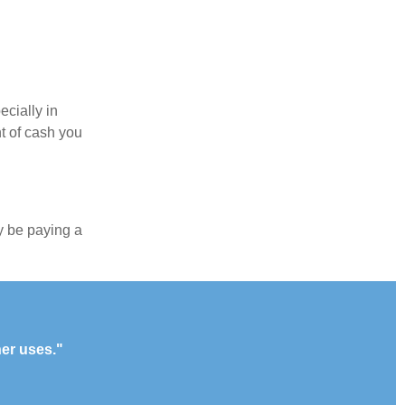
ecially in
t of cash you
y be paying a
her uses."