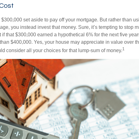
 Cost
$300,000 set aside to pay off your mortgage. But rather than us
age, you instead invest that money. Sure, it’s tempting to stop 
 if that $300,000 earned a hypothetical 6% for the next five ye
e than $400,000. Yes, your house may appreciate in value over t
1
uld consider all your choices for that lump-sum of money.