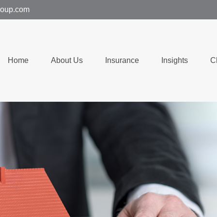
group.com
Home
About Us
Insurance
Insights
C