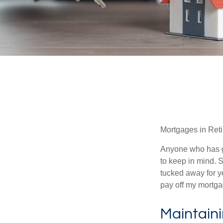
Mortgages in Ret
Anyone who has go
to keep in mind. 
tucked away for ye
pay off my mortga
Maintain