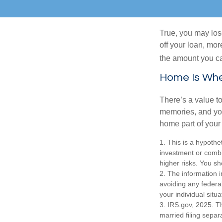
True, you may los
off your loan, mor
the amount you c
Home Is Wher
There’s a value t
memories, and you
home part of your 
1. This is a hypothet
investment or combi
higher risks. You sh
2. The information i
avoiding any federal
your individual situa
3. IRS.gov, 2025. Th
married filing separa