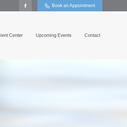
Book an Appointment
lient Center
Upcoming Events
Contact