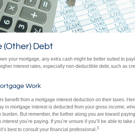
 (Other) Debt
wn your mortgage, any extra cash might be better suited to payi
 higher interest rates, especially non-deductible debt, such as cre
ortgage Work
enefit from a mortgage interest deduction on their taxes. Here
y in mortgage interest is deducted from your gross income, wh
x burden. But remember, the further along you are toward paying
 interest you’re paying. If you’re unsure if you’ll be able to take
3
it’s best to consult your financial professional.