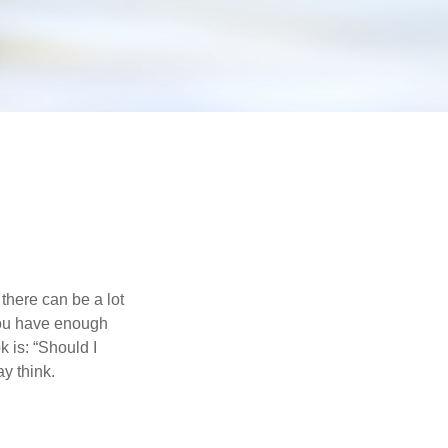
there can be a lot
 you have enough
 is: “Should I
y think.