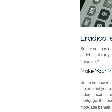
Eradicate
Before you pay do
of debt that carry
2
balances.
Make Your M
Some homeowners b
the amount you pa
federal income ta
mortgage, the less
mortgage benefit, 