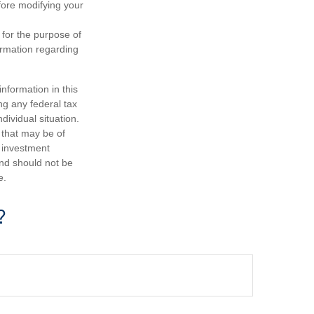
efore modifying your
 for the purpose of
formation regarding
nformation in this
ng any federal tax
dividual situation.
 that may be of
d investment
and should not be
e.
?