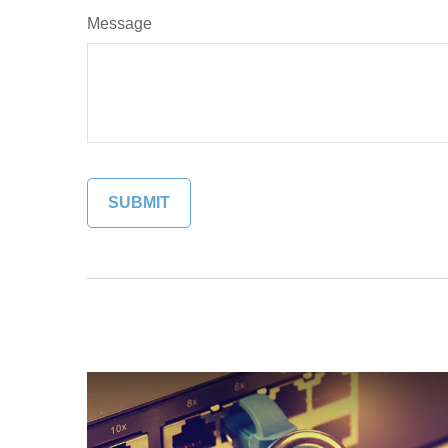
Message