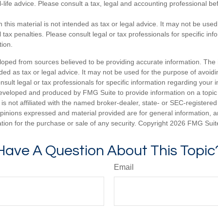
-life advice. Please consult a tax, legal and accounting professional b
n this material is not intended as tax or legal advice. It may not be used
 tax penalties. Please consult legal or tax professionals for specific in
tion.
loped from sources believed to be providing accurate information. The i
nded as tax or legal advice. It may not be used for the purpose of avoidi
nsult legal or tax professionals for specific information regarding your in
eveloped and produced by FMG Suite to provide information on a topic
is not affiliated with the named broker-dealer, state- or SEC-registere
opinions expressed and material provided are for general information, 
ation for the purchase or sale of any security. Copyright
2026 FMG Suit
Have A Question About This Topic
Email