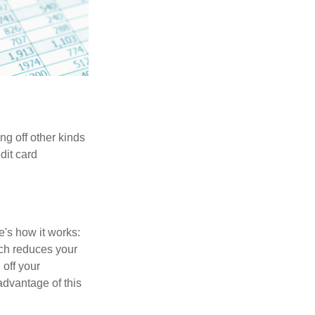
ng off other kinds
dit card
's how it works:
ich reduces your
 off your
 advantage of this