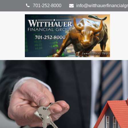
701-252-8000
info@witthauerfinancial