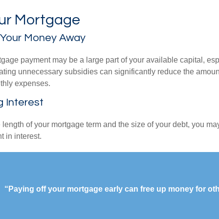
our Mortgage
 Your Money Away
gage payment may be a large part of your available capital, esp
nating unnecessary subsidies can significantly reduce the amoun
thly expenses.
g Interest
length of your mortgage term and the size of your debt, you ma
 in interest.
“Paying off your mortgage early can free up money for ot