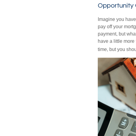
Opportunity
Imagine you have 
pay off your mortg
payment, but what
have a little mor
time, but you sho