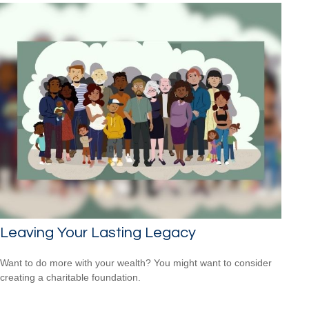
Leaving Your Lasting Legacy
Want to do more with your wealth? You might want to consider
creating a charitable foundation.