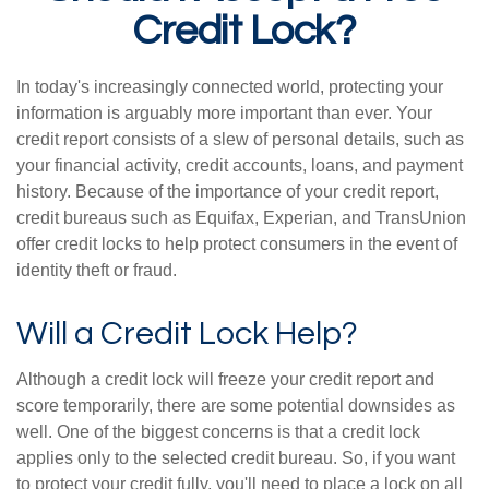
Credit Lock?
In today's increasingly connected world, protecting your
information is arguably more important than ever. Your
credit report consists of a slew of personal details, such as
your financial activity, credit accounts, loans, and payment
history. Because of the importance of your credit report,
credit bureaus such as Equifax, Experian, and TransUnion
offer credit locks to help protect consumers in the event of
identity theft or fraud.
Will a Credit Lock Help?
Although a credit lock will freeze your credit report and
score temporarily, there are some potential downsides as
well. One of the biggest concerns is that a credit lock
applies only to the selected credit bureau. So, if you want
to protect your credit fully, you'll need to place a lock on all