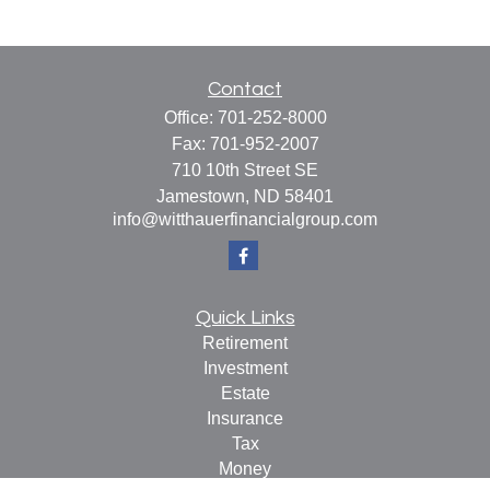
Contact
Office:
701-252-8000
Fax:
701-952-2007
710 10th Street SE
Jamestown,
ND
58401
info@witthauerfinancialgroup.com
Quick Links
Retirement
Investment
Estate
Insurance
Tax
Money