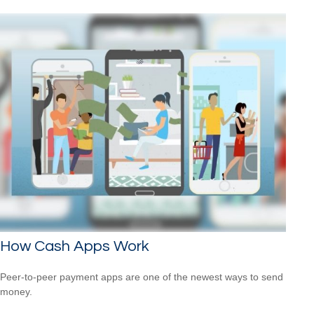
How Cash Apps Work
Peer-to-peer payment apps are one of the newest ways to send
money.