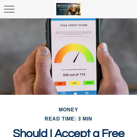
MONEY
READ TIME: 3 MIN
Should I Accept a Free