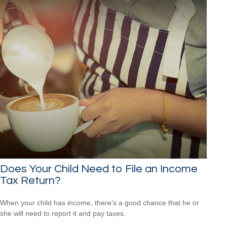
Does Your Child Need to File an Income
Tax Return?
When your child has income, there’s a good chance that he or
she will need to report it and pay taxes.