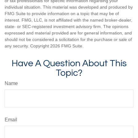
or tax professionals for specific information regarding your
individual situation. This material was developed and produced by
FMG Suite to provide information on a topic that may be of
interest. FMG, LLC, is not affiliated with the named broker-dealer,
state- or SEC-registered investment advisory firm. The opinions
expressed and material provided are for general information, and
should not be considered a solicitation for the purchase or sale of
any security. Copyright
2026 FMG Suite.
Have A Question About This
Topic?
Name
Email