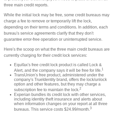
three main credit reports.
While the initial lock may be free, some credit bureaus may
charge a fee to remove or temporarily lift the lock,
depending on their terms and conditions. In addition, each
bureau's service agreements clarify that they don't
guarantee error-free operation or uninterrupted service.
Here's the scoop on what the three main credit bureaus are
currently charging for their credit lock services:
Equifax's free credit lock product is called Lock &
1
Alert, and the company says it will be free for life.
TransUnion's free product, administered under the
company's TrueIdentity brand, offers the lock/unlock
option and other features, but they may charge a
2
subscription fee to maintain the lock.
Experian bundles its credit lock with other services,
including identity theft insurance and alerts about
when information changes on your report at all three
3
bureaus. This service costs $24.99/month.