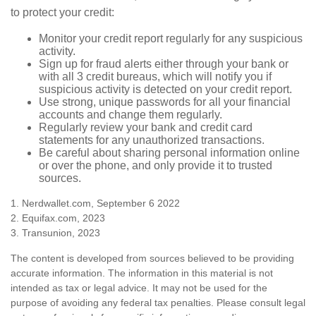
to protect your credit:
Monitor your credit report regularly for any suspicious
activity.
Sign up for fraud alerts either through your bank or
with all 3 credit bureaus, which will notify you if
suspicious activity is detected on your credit report.
Use strong, unique passwords for all your financial
accounts and change them regularly.
Regularly review your bank and credit card
statements for any unauthorized transactions.
Be careful about sharing personal information online
or over the phone, and only provide it to trusted
sources.
1. Nerdwallet.com, September 6 2022
2. Equifax.com, 2023
3. Transunion, 2023
The content is developed from sources believed to be providing
accurate information. The information in this material is not
intended as tax or legal advice. It may not be used for the
purpose of avoiding any federal tax penalties. Please consult legal