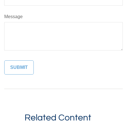
Message
Related Content