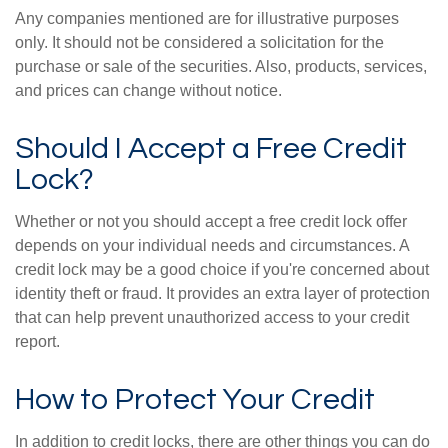
Any companies mentioned are for illustrative purposes
only. It should not be considered a solicitation for the
purchase or sale of the securities. Also, products, services,
and prices can change without notice.
Should I Accept a Free Credit
Lock?
Whether or not you should accept a free credit lock offer
depends on your individual needs and circumstances. A
credit lock may be a good choice if you're concerned about
identity theft or fraud. It provides an extra layer of protection
that can help prevent unauthorized access to your credit
report.
How to Protect Your Credit
In addition to credit locks, there are other things you can do