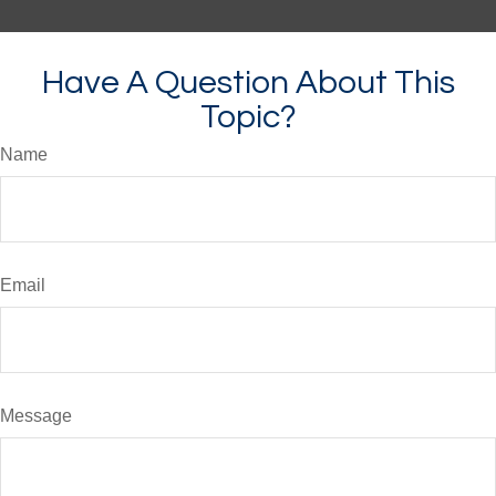
Have A Question About This
Topic?
Name
Email
Message