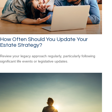
How Often Should You Update Your
Estate Strategy?
Review your legacy approach regularly, particularly following
significant life events or legislative updates.