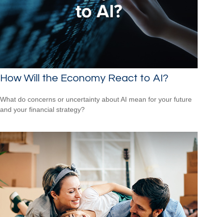
How Will the Economy React to AI?
What do concerns or uncertainty about AI mean for your future
and your financial strategy?