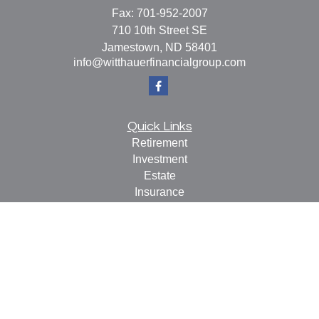
Fax:
701-952-2007
710 10th Street SE
Jamestown,
ND
58401
info@witthauerfinancialgroup.com
Quick Links
Retirement
Investment
Estate
Insurance
Tax
Money
Lifestyle
Latest Articles
All Videos
All Calculators