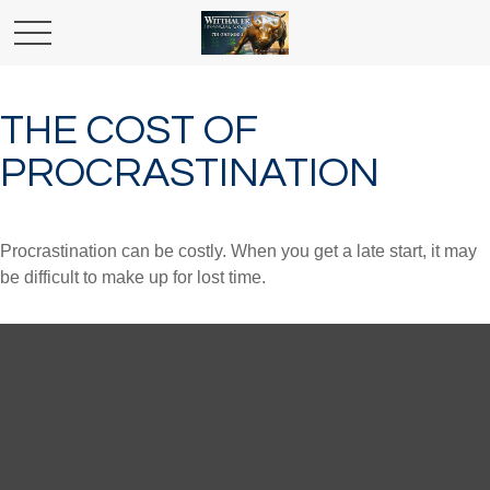
THE COST OF
PROCRASTINATION
Procrastination can be costly. When you get a late start, it may
be difficult to make up for lost time.