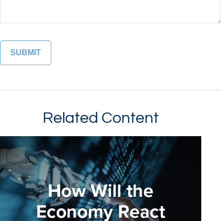
Related Content