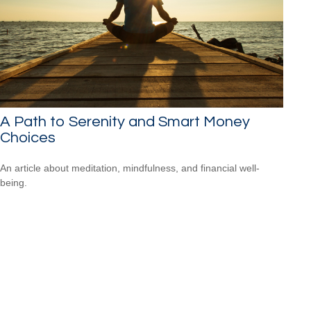
A Path to Serenity and Smart Money
Choices
An article about meditation, mindfulness, and financial well-
being.