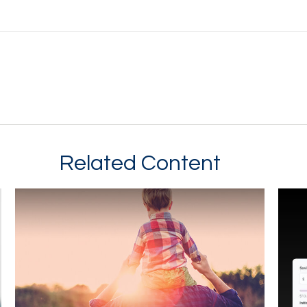
Related Content