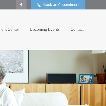
Book an Appointment
lient Center
Upcoming Events
Contact