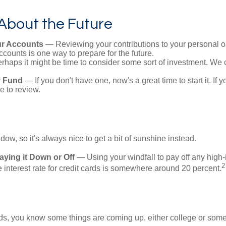
About the Future
r Accounts
— Reviewing your contributions to your personal o
ccounts is one way to prepare for the future.
haps it might be time to consider some sort of investment. We 
 Fund
— If you don't have one, now's a great time to start it. If 
e to review.
adow, so it's always nice to get a bit of sunshine instead.
ying it Down or Off
— Using your windfall to pay off any high-i
2
interest rate for credit cards is somewhere around 20 percent.
kids, you know some things are coming up, either college or some