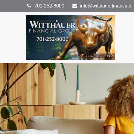
701-252-8000
info@witthauerfinancial