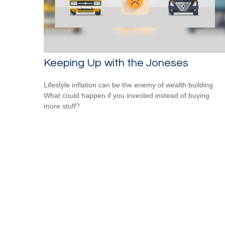
Keeping Up with the Joneses
Lifestyle inflation can be the enemy of wealth building.
What could happen if you invested instead of buying
more stuff?