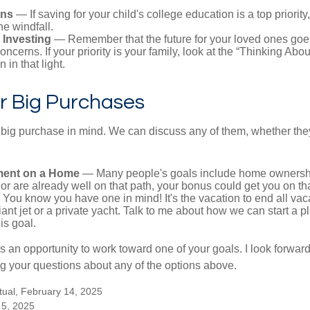
ans
— If saving for your child's college education is a top priorit
he windfall.
 Investing
— Remember that the future for your loved ones goe
ncerns. If your priority is your family, look at the “Thinking Abou
 in that light.
r Big Purchases
big purchase in mind. We can discuss any of them, whether they
ent on a Home
— Many people's goals include home ownership
r are already well on that path, your bonus could get you on tha
You know you have one in mind! It's the vacation to end all vaca
iant jet or a private yacht. Talk to me about how we can start a p
is goal.
s an opportunity to work toward one of your goals. I look forwar
 your questions about any of the options above.
tual, February 14, 2025
 5, 2025