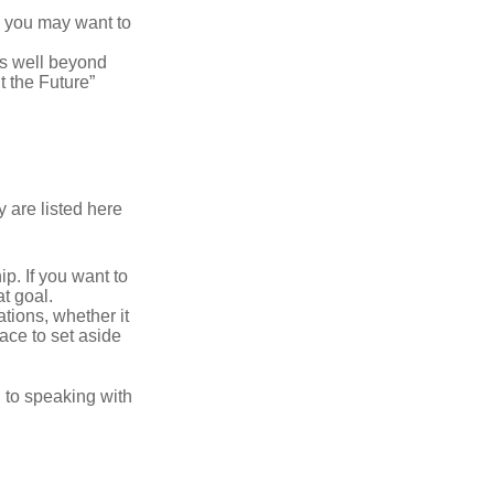
y, you may want to
s well beyond
t the Future”
 are listed here
. If you want to
t goal.
tions, whether it
lace to set aside
d to speaking with