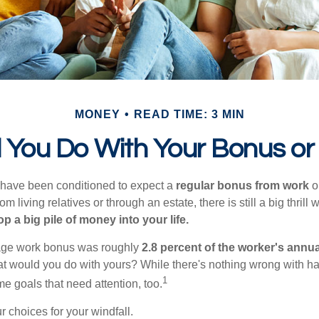
MONEY
READ TIME: 3 MIN
 You Do With Your Bonus or
 have been conditioned to expect a
regular bonus from work
or
om living relatives or through an estate, there is still a big thrill
op a big pile of money into your life.
rage work bonus was roughly
2.8 percent of the worker's annua
at would you do with yours? While there's nothing wrong with havi
1
 goals that need attention, too.
 choices for your windfall.