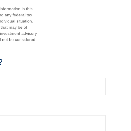
nformation in this
ng any federal tax
dividual situation.
 that may be of
d investment advisory
d not be considered
?