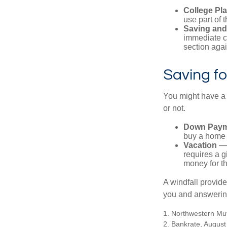
College Pl
use part of t
Saving and
immediate co
section again
Saving fo
You might have a 
or not.
Down Paym
buy a home o
Vacation
— 
requires a g
money for th
A windfall provide
you and answering
1. Northwestern Mu
2. Bankrate, August