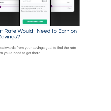
t Rate Would I Need to Earn on
Savings?
ackwards from your savings goal to find the rate
urn you'd need to get there.