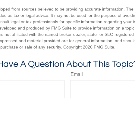
loped from sources believed to be providing accurate information. The i
nded as tax or legal advice. It may not be used for the purpose of avoidi
nsult legal or tax professionals for specific information regarding your in
eveloped and produced by FMG Suite to provide information on a topic
is not affiliated with the named broker-dealer, state- or SEC-registere
expressed and material provided are for general information, and shoul
he purchase or sale of any security. Copyright
2026 FMG Suite.
Have A Question About This Topic
Email