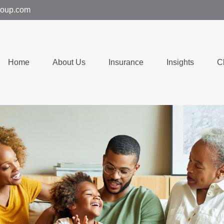
group.com
Home
About Us
Insurance
Insights
C