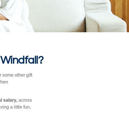
 Windfall?
 some other gift
 when
l salary,
across
ng a little fun,