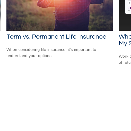
Term vs. Permanent Life Insurance
Wha
My 
When considering life insurance, it's important to
understand your options.
Work b
of ret