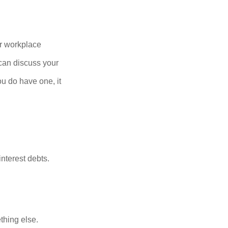
r workplace
can discuss your
you do have one, it
nterest debts.
thing else.