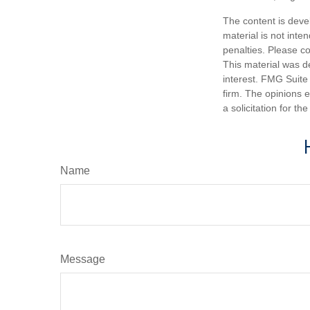
The content is deve
material is not inte
penalties. Please co
This material was d
interest. FMG Suite 
firm. The opinions 
a solicitation for t
Name
Message