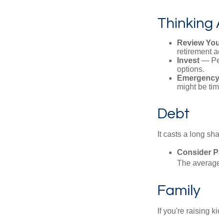
Thinking 
Review You
retirement a
Invest
— Per
options.
Emergency
might be tim
Debt
It casts a long sh
Consider Pa
The average 
Family
If you're raising 