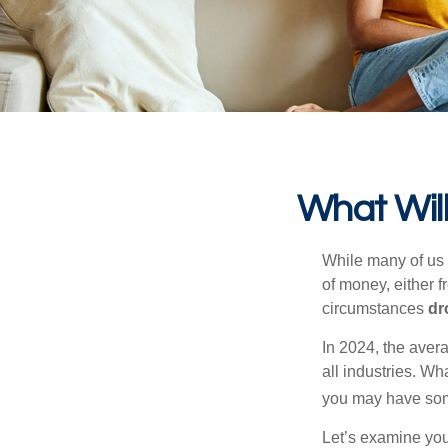
What Will
While many of us
of money, either fr
circumstances
dr
In 2024, the ave
all industries. Wh
you may have some
Let’s examine your