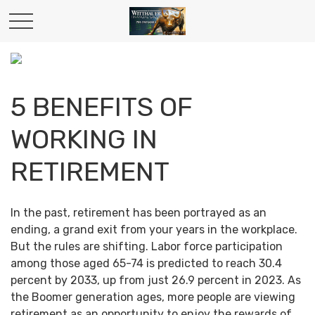
5 BENEFITS OF
WORKING IN
RETIREMENT
In the past, retirement has been portrayed as an
ending, a grand exit from your years in the workplace.
But the rules are shifting. Labor force participation
among those aged 65-74 is predicted to reach 30.4
percent by 2033, up from just 26.9 percent in 2023. As
the Boomer generation ages, more people are viewing
retirement as an opportunity to enjoy the rewards of