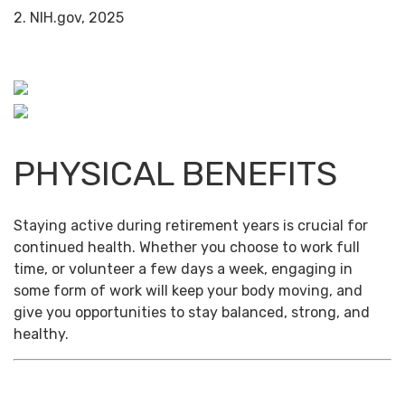
2. NIH.gov, 2025
PHYSICAL BENEFITS
Staying active during retirement years is crucial for
continued health. Whether you choose to work full
time, or volunteer a few days a week, engaging in
some form of work will keep your body moving, and
give you opportunities to stay balanced, strong, and
healthy.