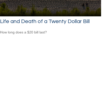
Life and Death of a Twenty Dollar Bill
How long does a $20 bill last?