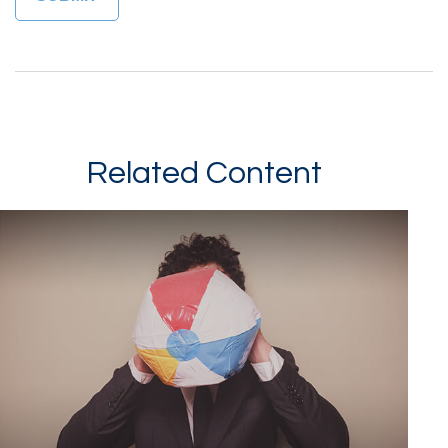
Related Content