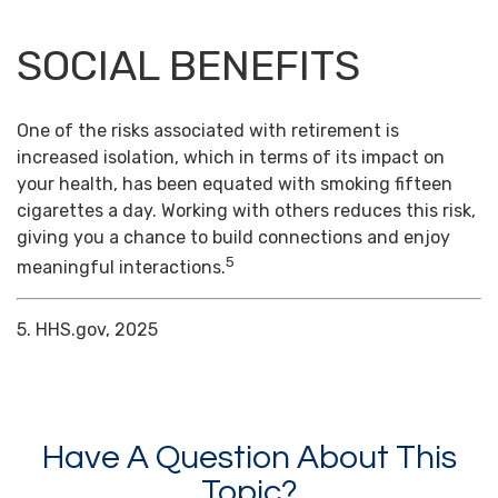
SOCIAL BENEFITS
One of the risks associated with retirement is
increased isolation, which in terms of its impact on
your health, has been equated with smoking fifteen
cigarettes a day. Working with others reduces this risk,
giving you a chance to build connections and enjoy
5
meaningful interactions.
5. HHS.gov, 2025
Have A Question About This
Topic?