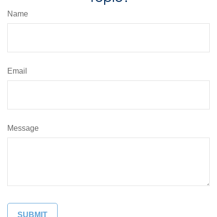
Name
Email
Message