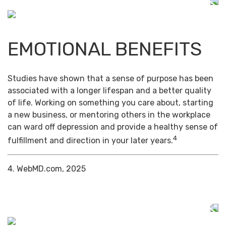
EMOTIONAL BENEFITS
Studies have shown that a sense of purpose has been
associated with a longer lifespan and a better quality
of life. Working on something you care about, starting
a new business, or mentoring others in the workplace
can ward off depression and provide a healthy sense of
4
fulfillment and direction in your later years.
4. WebMD.com, 2025