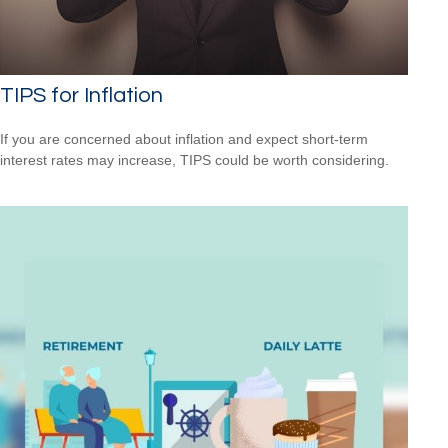
TIPS for Inflation
If you are concerned about inflation and expect short-term
interest rates may increase, TIPS could be worth considering.