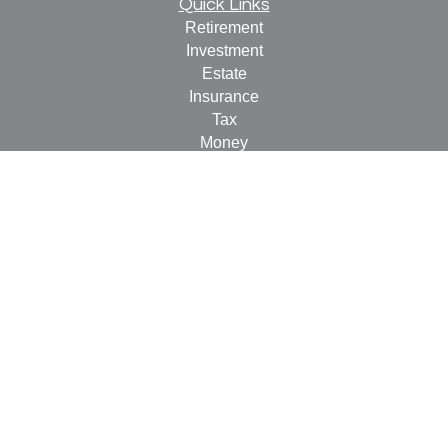
Quick Links
Retirement
Investment
Estate
Insurance
Tax
Money
Lifestyle
Latest Articles
All Videos
All Calculators
Check the background of your financial professional on
FINRA's
BrokerCheck
.
The content is developed from sources believed to be
providing accurate information. The information in this
material is not intended as tax or legal advice. Please
consult legal or tax professionals for specific information
regarding your individual situation. Some of this material