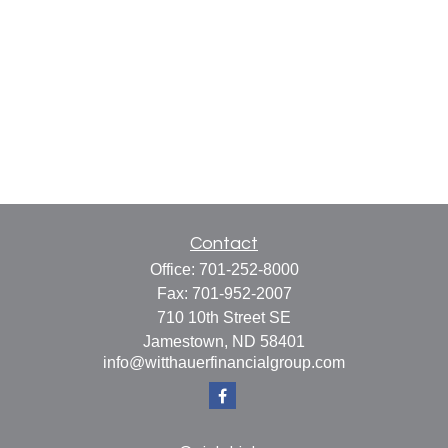
Contact
Office:
701-252-8000
Fax:
701-952-2007
710 10th Street SE
Jamestown,
ND
58401
info@witthauerfinancialgroup.com