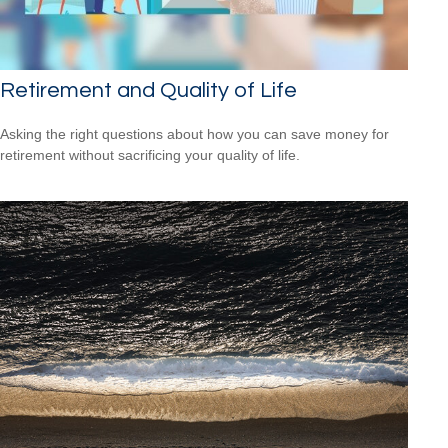
Retirement and Quality of Life
Asking the right questions about how you can save money for
retirement without sacrificing your quality of life.