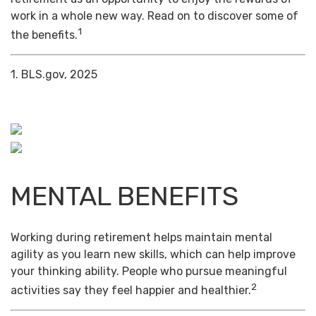
work in a whole new way. Read on to discover some of
1
the benefits.
1. BLS.gov, 2025
MENTAL BENEFITS
Working during retirement helps maintain mental
agility as you learn new skills, which can help improve
your thinking ability. People who pursue meaningful
2
activities say they feel happier and healthier.