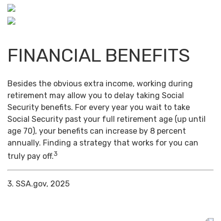
FINANCIAL BENEFITS
Besides the obvious extra income, working during
retirement may allow you to delay taking Social
Security benefits. For every year you wait to take
Social Security past your full retirement age (up until
age 70), your benefits can increase by 8 percent
annually. Finding a strategy that works for you can
3
truly pay off.
3. SSA.gov, 2025