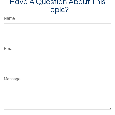
Have A Question About This
Topic?
Name
Email
Message