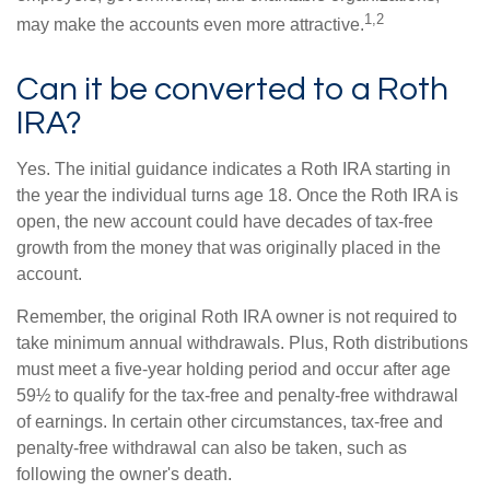
1,2
may make the accounts even more attractive.
Can it be converted to a Roth
IRA?
Yes. The initial guidance indicates a Roth IRA starting in
the year the individual turns age 18. Once the Roth IRA is
open, the new account could have decades of tax-free
growth from the money that was originally placed in the
account.
Remember, the original Roth IRA owner is not required to
take minimum annual withdrawals. Plus, Roth distributions
must meet a five-year holding period and occur after age
59½ to qualify for the tax-free and penalty-free withdrawal
of earnings. In certain other circumstances, tax-free and
penalty-free withdrawal can also be taken, such as
following the owner's death.