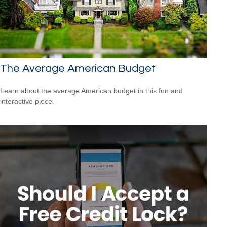
The Average American Budget
Learn about the average American budget in this fun and
interactive piece.