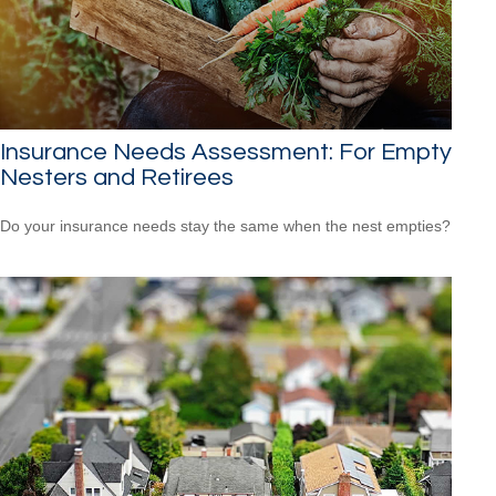
Insurance Needs Assessment: For Empty
Nesters and Retirees
Do your insurance needs stay the same when the nest empties?