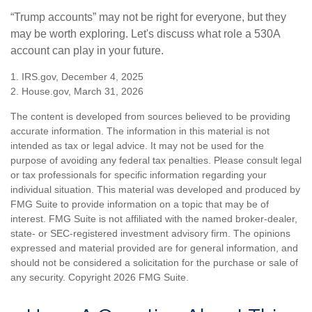
“Trump accounts” may not be right for everyone, but they
may be worth exploring. Let's discuss what role a 530A
account can play in your future.
1. IRS.gov, December 4, 2025
2. House.gov, March 31, 2026
The content is developed from sources believed to be providing
accurate information. The information in this material is not
intended as tax or legal advice. It may not be used for the
purpose of avoiding any federal tax penalties. Please consult legal
or tax professionals for specific information regarding your
individual situation. This material was developed and produced by
FMG Suite to provide information on a topic that may be of
interest. FMG Suite is not affiliated with the named broker-dealer,
state- or SEC-registered investment advisory firm. The opinions
expressed and material provided are for general information, and
should not be considered a solicitation for the purchase or sale of
any security. Copyright
2026 FMG Suite.