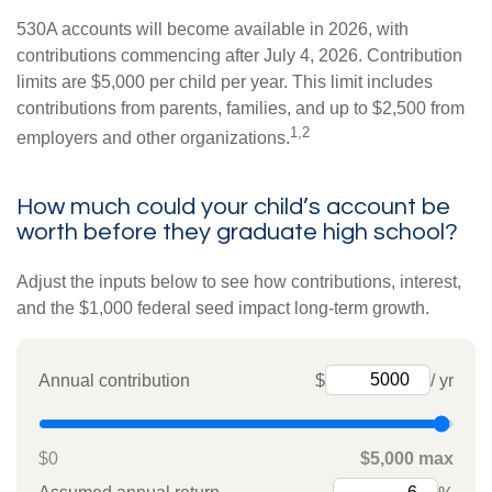
530A accounts will become available in 2026, with
contributions commencing after July 4, 2026. Contribution
limits are $5,000 per child per year. This limit includes
contributions from parents, families, and up to $2,500 from
1,2
employers and other organizations.
How much could your child’s account be
worth before they graduate high school?
Adjust the inputs below to see how contributions, interest,
and the $1,000 federal seed impact long-term growth.
Annual contribution
$
/ yr
$0
$5,000 max