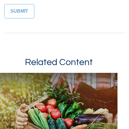
Related Content