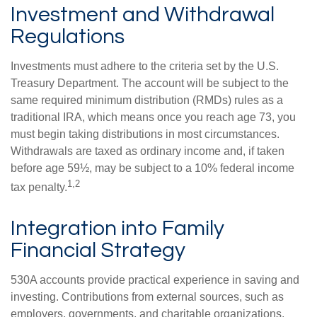
Investment and Withdrawal
Regulations
Investments must adhere to the criteria set by the U.S.
Treasury Department. The account will be subject to the
same required minimum distribution (RMDs) rules as a
traditional IRA, which means once you reach age 73, you
must begin taking distributions in most circumstances.
Withdrawals are taxed as ordinary income and, if taken
before age 59½, may be subject to a 10% federal income
1,2
tax penalty.
Integration into Family
Financial Strategy
530A accounts provide practical experience in saving and
investing. Contributions from external sources, such as
employers, governments, and charitable organizations,