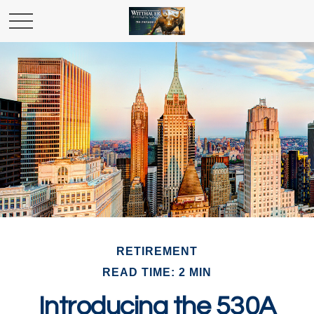
RETIREMENT
READ TIME: 2 MIN
Introducing the 530A