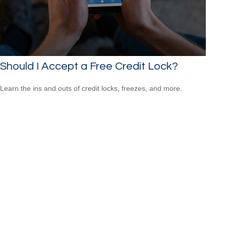
Should I Accept a Free Credit Lock?
Learn the ins and outs of credit locks, freezes, and more.