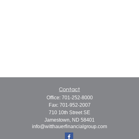
Contact
Office:
701-252-8000
Fax:
701-952-2007
710 10th Street SE
Jamestown,
ND
58401
info@witthauerfinancialgroup.com