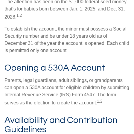
The attention has been on the $1,000 federal seed money
that’s for babies born between Jan. 1, 2025, and Dec. 31,
1,2
2028.
To establish the account, the minor must possess a Social
Security number and be under 18 years old as of
December 31 of the year the account is opened. Each child
is permitted only one account.
Opening a 530A Account
Parents, legal guardians, adult siblings, or grandparents
can open a 530A account for eligible children by submitting
Internal Revenue Service (IRS) Form 4547. The form
1,2
serves as the election to create the account.
Availability and Contribution
Guidelines