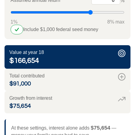
Assumed annual return
%
1%
8% max
Include $1,000 federal seed money
Value at year 18
$166,654
Total contributed
$91,000
Growth from interest
$75,654
$75,654
At these settings, interest alone adds
—