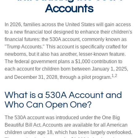
Accounts
In 2026, families across the United States will gain access
to a new financial tool designed to enhance their children's
financial futures: the 530A account, commonly known as
"Trump Accounts." This account is specifically crafted for
newborns, but it also has another, lesser-known feature.
The federal government plans a $1,000 contribution to
each account for children born between January 1, 2025,
1,2
and December 31, 2028, through a pilot program.
What is a 530A Account and
Who Can Open One?
The 530A account was introduced under the One Big
Beautiful Bill Act. Accounts are available for all American
children under age 18, which has been largely overlooked.