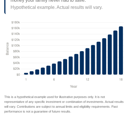
money your family never had to save.
Hypothetical example. Actual results will vary.
This is a hypothetical example used for illustrative purposes only. It is not
representative of any specific investment or combination of investments. Actual results
will vary. Contributions are subject to annual limits and eligibility requirements. Past
performance is not a guarantee of future results.