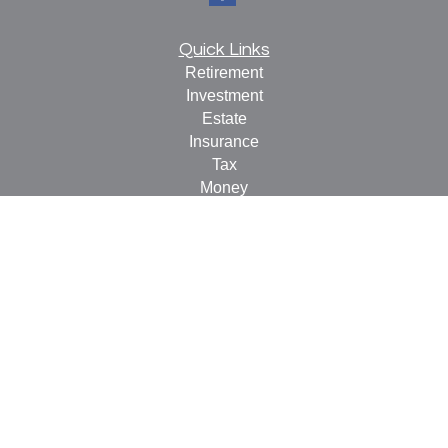
Quick Links
Retirement
Investment
Estate
Insurance
Tax
Money
Lifestyle
Latest Articles
All Videos
All Calculators
Check the background of your financial professional on
FINRA's
BrokerCheck
.
The content is developed from sources believed to be
providing accurate information. The information in this
material is not intended as tax or legal advice. Please