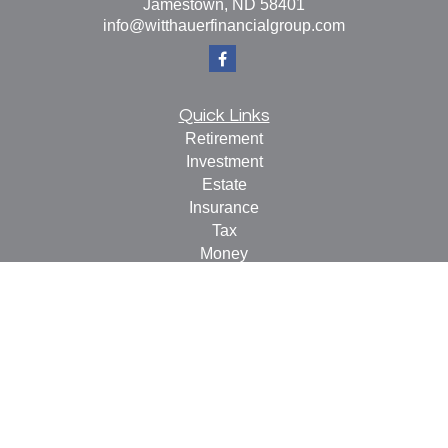
Jamestown,
ND
58401
info@witthauerfinancialgroup.com
Quick Links
Retirement
Investment
Estate
Insurance
Tax
Money
Lifestyle
Latest Articles
All Videos
All Calculators
Check the background of your financial professional on
FINRA's
BrokerCheck
.