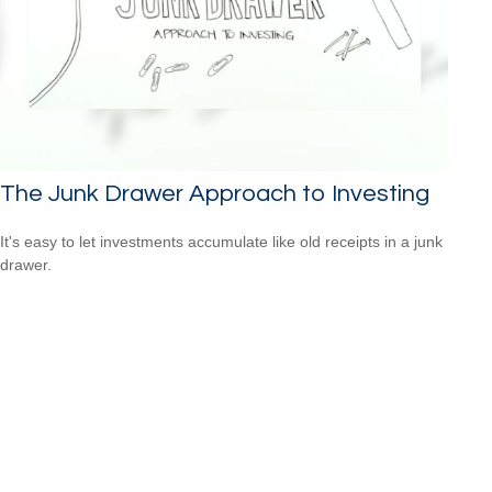
The Junk Drawer Approach to Investing
It's easy to let investments accumulate like old receipts in a junk
drawer.