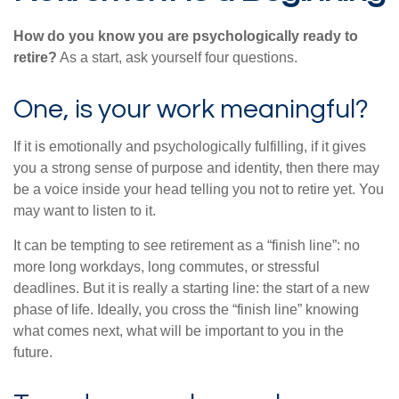
How do you know you are psychologically ready to
retire?
As a start, ask yourself four questions.
One, is your work meaningful?
If it is emotionally and psychologically fulfilling, if it gives
you a strong sense of purpose and identity, then there may
be a voice inside your head telling you not to retire yet. You
may want to listen to it.
It can be tempting to see retirement as a “finish line”: no
more long workdays, long commutes, or stressful
deadlines. But it is really a starting line: the start of a new
phase of life. Ideally, you cross the “finish line” knowing
what comes next, what will be important to you in the
future.