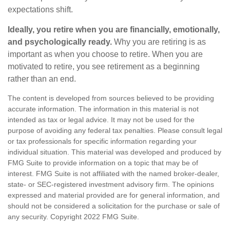
expectations shift.
Ideally, you retire when you are financially, emotionally,
and psychologically ready.
Why you are retiring is as
important as when you choose to retire. When you are
motivated to retire, you see retirement as a beginning
rather than an end.
The content is developed from sources believed to be providing
accurate information. The information in this material is not
intended as tax or legal advice. It may not be used for the
purpose of avoiding any federal tax penalties. Please consult legal
or tax professionals for specific information regarding your
individual situation. This material was developed and produced by
FMG Suite to provide information on a topic that may be of
interest. FMG Suite is not affiliated with the named broker-dealer,
state- or SEC-registered investment advisory firm. The opinions
expressed and material provided are for general information, and
should not be considered a solicitation for the purchase or sale of
any security. Copyright 2022 FMG Suite.