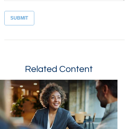
Related Content