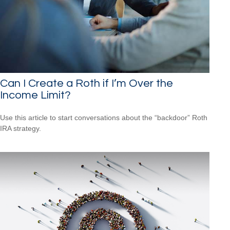
Can I Create a Roth if I’m Over the
Income Limit?
Use this article to start conversations about the “backdoor” Roth
IRA strategy.