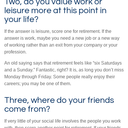
Two, do you value work or
leisure more at this point in
your life?
If the answer is leisure, score one for retirement. If the
answer is work, maybe you need a new job or a new way
of working rather than an exit from your company or your
profession.
An old saying says that retirement feels like “six Saturdays
and a Sunday.” Fantastic, right? It is, as long you don’t miss
Monday through Friday. Some people really enjoy their
careers; you may be one of them.
Three, where do your friends
come from?
If very little of your social life involves the people you work
with, then score another point for retirement. If your friends