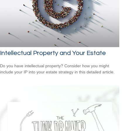
Intellectual Property and Your Estate
Do you have intellectual property? Consider how you might
include your IP into your estate strategy in this detailed article.