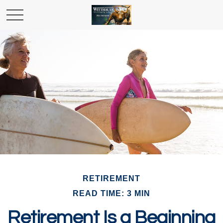
RETIREMENT
READ TIME: 3 MIN
Retirement Is a Beginning