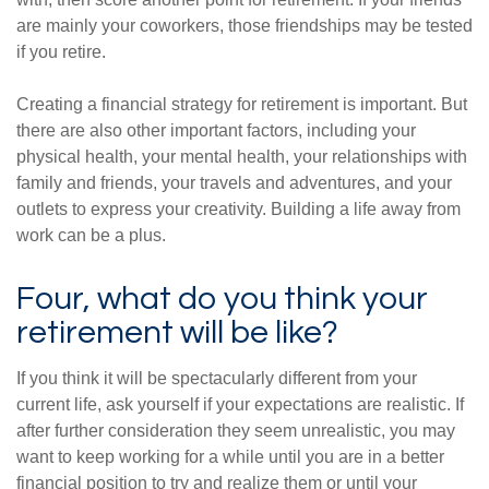
are mainly your coworkers, those friendships may be tested
if you retire.
Creating a financial strategy for retirement is important. But
there are also other important factors, including your
physical health, your mental health, your relationships with
family and friends, your travels and adventures, and your
outlets to express your creativity. Building a life away from
work can be a plus.
Four, what do you think your
retirement will be like?
If you think it will be spectacularly different from your
current life, ask yourself if your expectations are realistic. If
after further consideration they seem unrealistic, you may
want to keep working for a while until you are in a better
financial position to try and realize them or until your