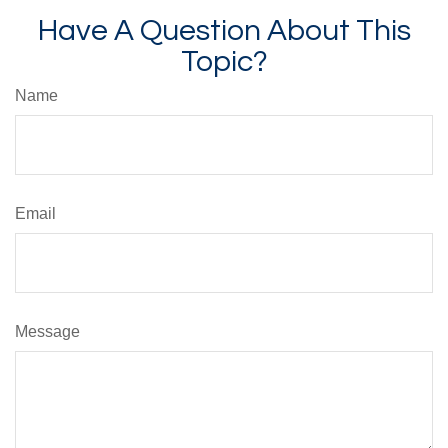
Have A Question About This
Topic?
Name
Email
Message