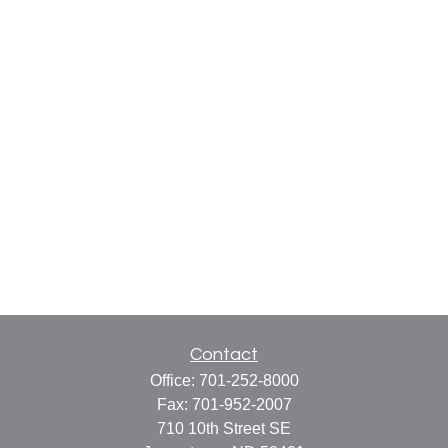
Contact
Office:
701-252-8000
Fax:
701-952-2007
710 10th Street SE