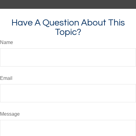
Have A Question About This
Topic?
Name
Email
Message