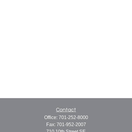
Contact
Office:
701-252-8000
Fax:
701-952-2007
710 10th Street SE