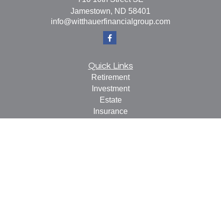
Jamestown,
ND
58401
info@witthauerfinancialgroup.com
Quick Links
Retirement
Investment
Estate
Insurance
Tax
Money
Lifestyle
Latest Articles
All Videos
All Calculators
Check the background of your financial professional on
FINRA's
BrokerCheck
.