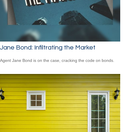
Jane Bond: Infiltrating the Market
Agent Jane Bond is on the case, cracking the code on bonds.