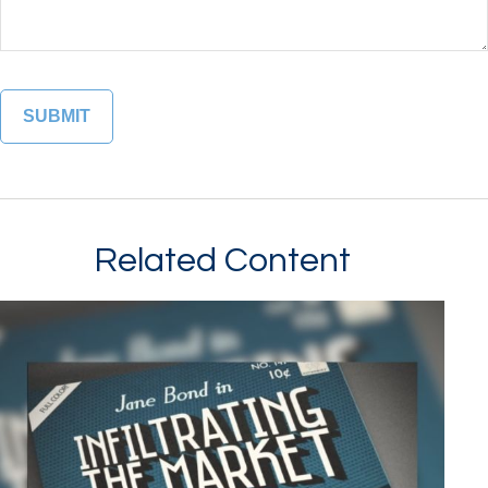
Related Content