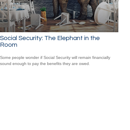
Social Security: The Elephant in the
Room
Some people wonder if Social Security will remain financially
sound enough to pay the benefits they are owed.