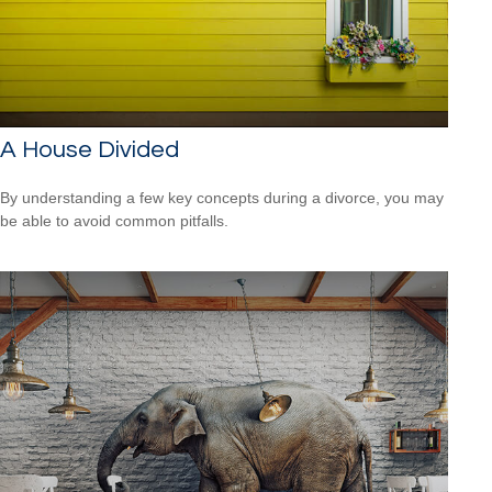
A House Divided
By understanding a few key concepts during a divorce, you may
be able to avoid common pitfalls.