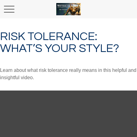
RISK TOLERANCE:
WHAT’S YOUR STYLE?
Learn about what risk tolerance really means in this helpful and
insightful video.