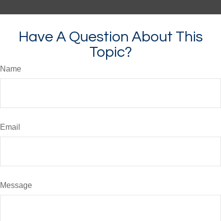
Have A Question About This
Topic?
Name
Email
Message