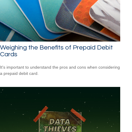
Weighing the Benefits of Prepaid Debit
Cards
It's important to understand the pros and cons when considering
a prepaid debit card.