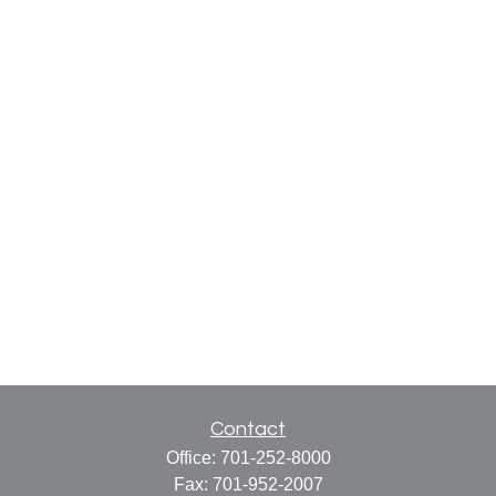
Contact
Office:
701-252-8000
Fax:
701-952-2007