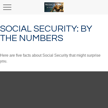
SOCIAL SECURITY: BY
THE NUMBERS
Here are five facts about Social Security that might surprise
you.