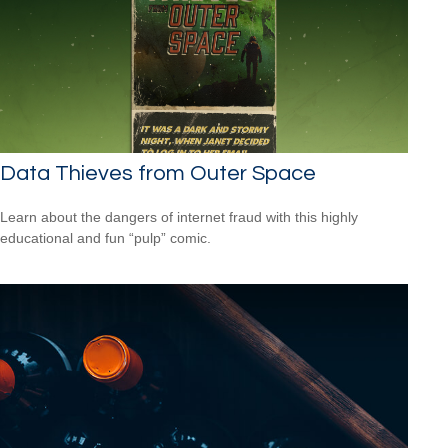
Data Thieves from Outer Space
Learn about the dangers of internet fraud with this highly
educational and fun “pulp” comic.