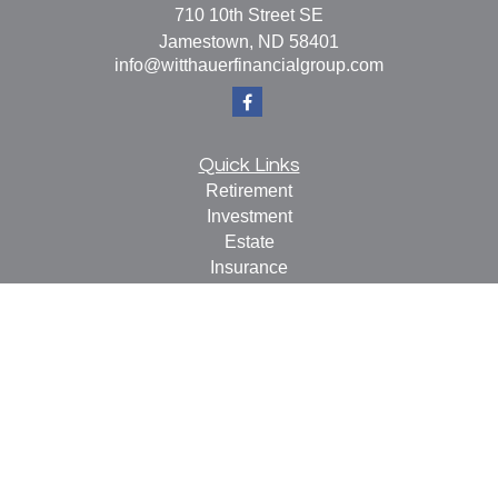
710 10th Street SE
Jamestown,
ND
58401
info@witthauerfinancialgroup.com
Quick Links
Retirement
Investment
Estate
Insurance
Tax
Money
Lifestyle
Latest Articles
All Videos
All Calculators
Check the background of your financial professional on
FINRA's
BrokerCheck
.