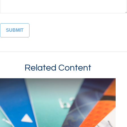
Related Content