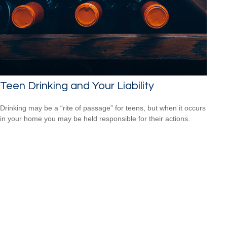
Teen Drinking and Your Liability
Drinking may be a “rite of passage” for teens, but when it occurs
in your home you may be held responsible for their actions.