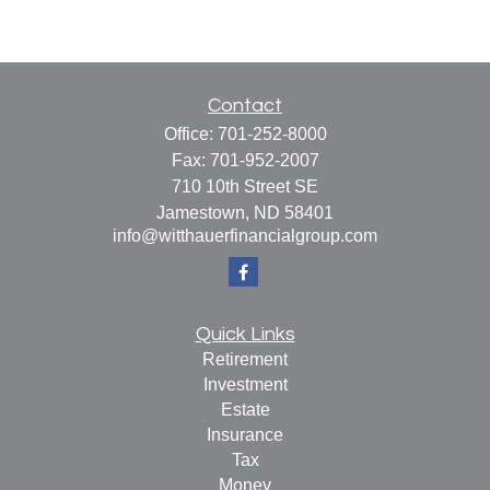
Contact
Office:
701-252-8000
Fax:
701-952-2007
710 10th Street SE
Jamestown,
ND
58401
info@witthauerfinancialgroup.com
Quick Links
Retirement
Investment
Estate
Insurance
Tax
Money