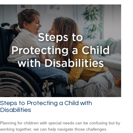
Steps to Protecting a Child with
Disabilities
Planning for children with special needs can be confusing but by
working together, we can help navigate those challenges.