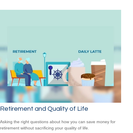
Retirement and Quality of Life
Asking the right questions about how you can save money for
retirement without sacrificing your quality of life.