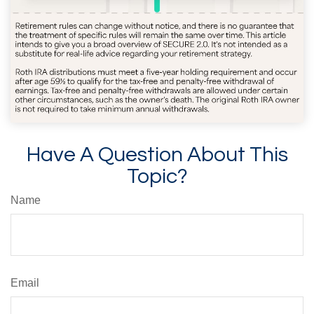
Have A Question About This
Topic?
Name
Email