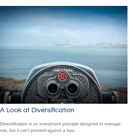
A Look at Diversification
Diversification is an investment principle designed to manage
risk, but it can't prevent against a loss.