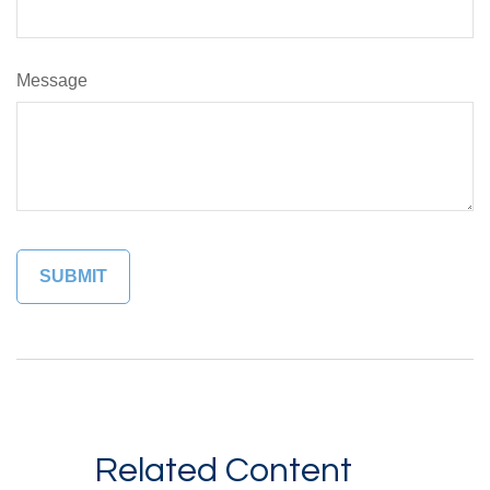
Message
Related Content