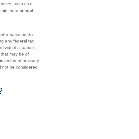
tances, such as a
ke minimum annual
nformation in this
ng any federal tax
dividual situation.
 that may be of
d investment advisory
d not be considered
?