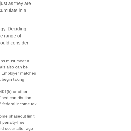
just as they are
cumulate in a
egy. Deciding
de range of
should consider
tions must meet a
als also can be
ty. Employer matches
t begin taking
401(k) or other
fined contribution
% federal income tax
come phaseout limit
nd penalty-free
nd occur after age