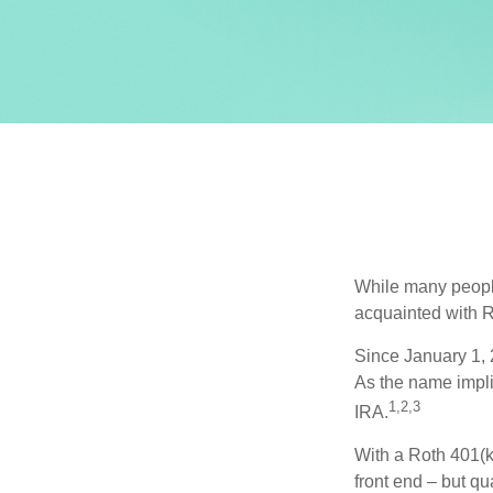
While many people 
acquainted with R
Since January 1, 
As the name impli
1,2,3
IRA.
With a Roth 401(k)
front end – but qu