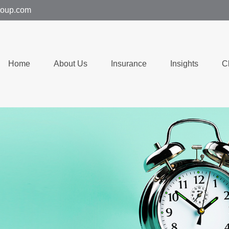
group.com
Home
About Us
Insurance
Insights
C