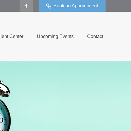
Book an Appointment
lient Center
Upcoming Events
Contact