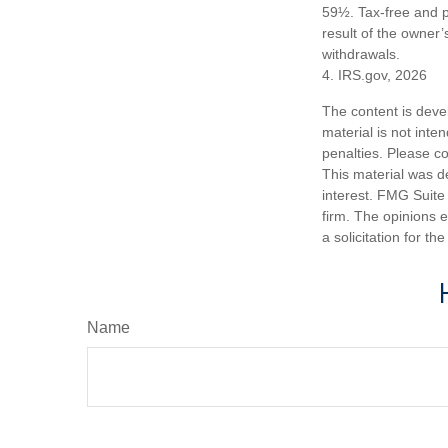
59½. Tax-free and p
result of the owner’
withdrawals.
4. IRS.gov, 2026
The content is deve
material is not inte
penalties. Please co
This material was d
interest. FMG Suite 
firm. The opinions 
a solicitation for t
Name