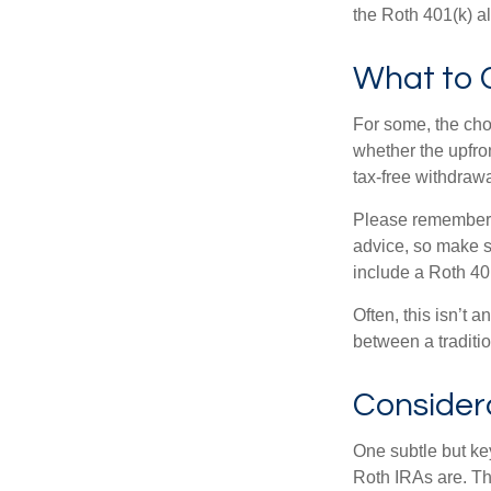
the Roth 401(k) al
What to 
For some, the cho
whether the upfron
tax-free withdraw
Please remember, t
advice, so make su
include a Roth 40
Often, this isn’t 
between a traditio
Consider
One subtle but key
Roth IRAs are. Th