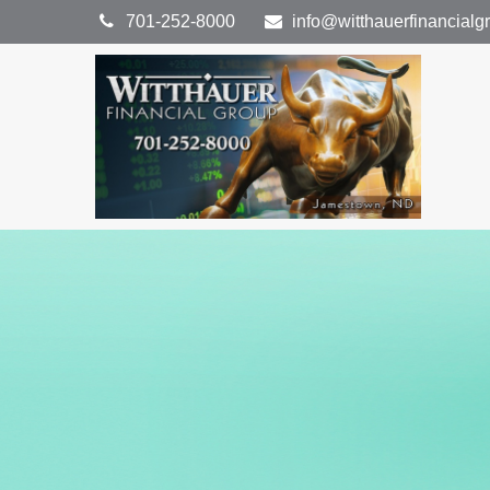
701-252-8000
info@witthauerfinancial