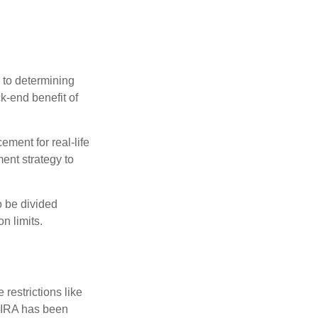
 to determining
ck-end benefit of
ement for real-life
ment strategy to
o be divided
n limits.
restrictions like
h IRA has been