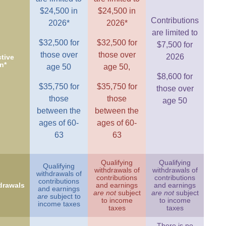
$24,500 in
$24,500 in
Contributions
2026*
2026*
are limited to
$32,500 for
$32,500 for
$7,500 for
those over
those over
2026
tive
n*
age 50
age 50,
$8,600 for
$35,750 for
$35,750 for
those over
those
those
age 50
between the
between the
ages of 60-
ages of 60-
63
63
Qualifying
Qualifying
Qualifying
withdrawals of
withdrawals of
withdrawals of
contributions
contributions
contributions
drawals
and earnings
and earnings
and earnings
are not
subject
are not
subject
are
subject to
to income
to income
income taxes
taxes
taxes
There is no