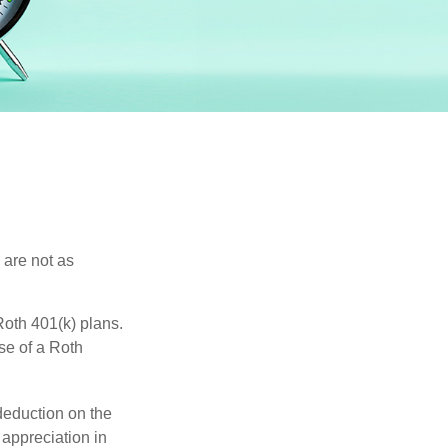
 are not as
oth 401(k) plans.
se of a Roth
 deduction on the
 appreciation in