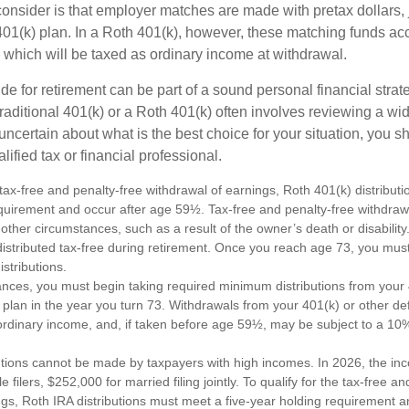
consider is that employer matches are made with pretax dollars, 
 401(k) plan. In a Roth 401(k), however, these matching funds ac
 which will be taxed as ordinary income at withdrawal.
e for retirement can be part of a sound personal financial strat
raditional 401(k) or a Roth 401(k) often involves reviewing a wi
e uncertain about what is the best choice for your situation, you 
lified tax or financial professional.
e tax-free and penalty-free withdrawal of earnings, Roth 401(k) distribu
equirement and occur after age 59½. Tax-free and penalty-free withdraw
 other circumstances, such as a result of the owner’s death or disabili
distributed tax-free during retirement. Once you reach age 73, you mus
stributions.
ances, you must begin taking required minimum distributions from your 
 plan in the year you turn 73. Withdrawals from your 401(k) or other de
ordinary income, and, if taken before age 59½, may be subject to a 10
utions cannot be made by taxpayers with high incomes. In 2026, the in
e filers, $252,000 for married filing jointly. To qualify for the tax-free a
ngs, Roth IRA distributions must meet a five-year holding requirement a