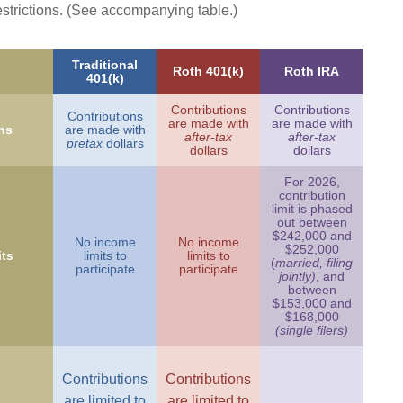
estrictions. (See accompanying table.)
Traditional
Roth 401(k)
Roth IRA
401(k)
Contributions
Contributions
Contributions
are made with
are made with
ns
are made with
after-tax
after-tax
pretax
dollars
dollars
dollars
For 2026,
contribution
limit is phased
out between
$242,000 and
No income
No income
$252,000
ts
limits to
limits to
(
married, filing
participate
participate
jointly)
, and
between
$153,000 and
$168,000
(single filers)
Contributions
Contributions
are limited to
are limited to