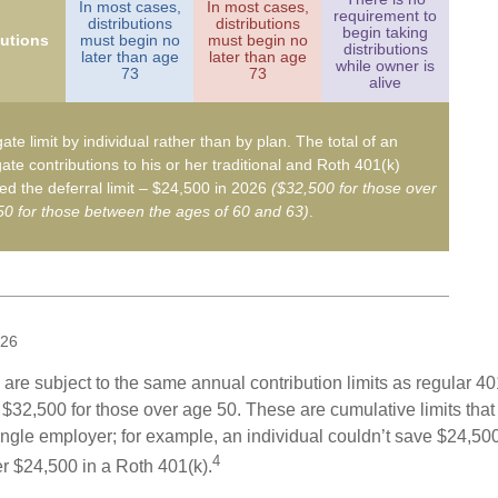
In most cases,
In most cases,
requirement to
distributions
distributions
begin taking
butions
must begin no
must begin no
distributions
later than age
later than age
while owner is
73
73
alive
ate limit by individual rather than by plan. The total of an
ate contributions to his or her traditional and Roth 401(k)
d the deferral limit – $24,500 in 2026
($32,500 for those over
0 for those between the ages of 60 and 63)
.
026
are subject to the same annual contribution limits as regular 40
$32,500 for those over age 50. These are cumulative limits that 
ngle employer; for example, an individual couldn’t save $24,500 
4
r $24,500 in a Roth 401(k).