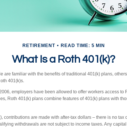
RETIREMENT
READ TIME: 5 MIN
What Is a Roth 401(k)?
are familiar with the benefits of traditional 401(k) plans, others
oth 401(k)s.
2006, employers have been allowed to offer workers access to R
es, Roth 401(k) plans combine features of 401(k) plans with tho
, contributions are made with after-tax dollars – there is no tax
alifying withdrawals are not subject to income taxes. Any capital