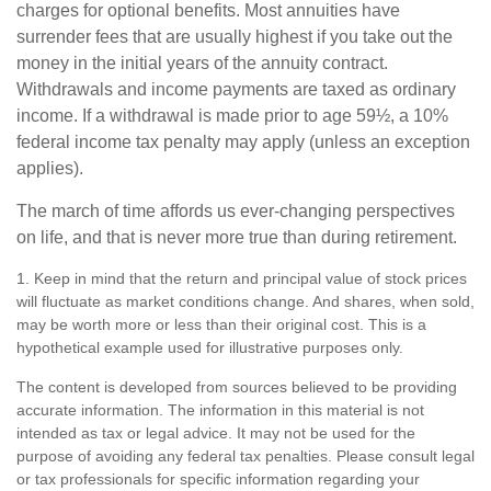
charges for optional benefits. Most annuities have
surrender fees that are usually highest if you take out the
money in the initial years of the annuity contract.
Withdrawals and income payments are taxed as ordinary
income. If a withdrawal is made prior to age 59½, a 10%
federal income tax penalty may apply (unless an exception
applies).
The march of time affords us ever-changing perspectives
on life, and that is never more true than during retirement.
1. Keep in mind that the return and principal value of stock prices
will fluctuate as market conditions change. And shares, when sold,
may be worth more or less than their original cost. This is a
hypothetical example used for illustrative purposes only.
The content is developed from sources believed to be providing
accurate information. The information in this material is not
intended as tax or legal advice. It may not be used for the
purpose of avoiding any federal tax penalties. Please consult legal
or tax professionals for specific information regarding your