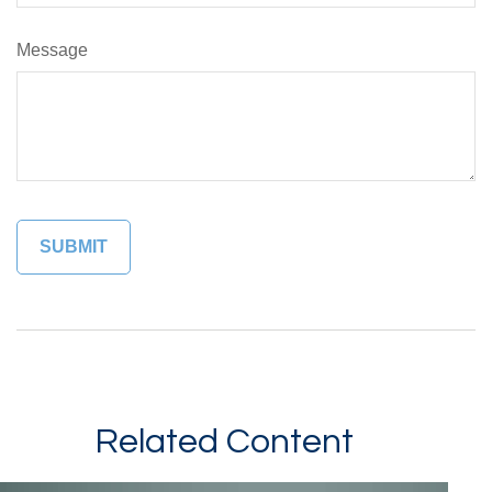
Message
Related Content