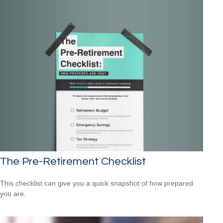
The Pre-Retirement Checklist
This checklist can give you a quick snapshot of how prepared
you are.