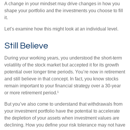
A change in your mindset may drive changes in how you
shape your portfolio and the investments you choose to fill
it.
Let’s examine how this might look at an individual level.
Still Believe
During your working years, you understood the short-term
volatility of the stock market but accepted it for its growth
potential over longer time periods. You’re now in retirement
and still believe in that concept. In fact, you know stocks
remain important to your financial strategy over a 30-year
or more retirement period.¹
But you’ve also come to understand that withdrawals from
your investment portfolio have the potential to accelerate
the depletion of your assets when investment values are
declining. How you define your risk tolerance may not have