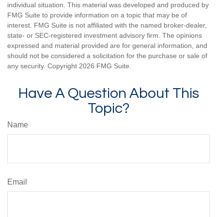
individual situation. This material was developed and produced by
FMG Suite to provide information on a topic that may be of
interest. FMG Suite is not affiliated with the named broker-dealer,
state- or SEC-registered investment advisory firm. The opinions
expressed and material provided are for general information, and
should not be considered a solicitation for the purchase or sale of
any security. Copyright
2026 FMG Suite.
Have A Question About This
Topic?
Name
Email