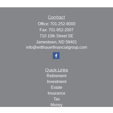
Contact
Office:
701-252-8000
Fax:
701-952-2007
710 10th Street SE
Jamestown,
ND
58401
info@witthauerfinancialgroup.com
Quick Links
Retirement
Investment
Estate
Insurance
Tax
Money
Lifestyle