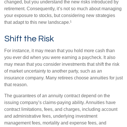
changed, but you understand the new risks introduced by
retirement. Consequently, it’s not so much about managing
your exposure to stocks, but considering new strategies
that adapt to this new landscape.¹
Shift the Risk
For instance, it may mean that you hold more cash than
you ever did when you were earning a paycheck. It also
may mean that you consider investments that shift the risk
of market uncertainty to another party, such as an
insurance company. Many retirees choose annuities for just
that reason.
The guarantees of an annuity contract depend on the
issuing company’s claims-paying ability. Annuities have
contract limitations, fees, and charges, including account
and administrative fees, underlying investment
management fees, mortality and expense fees, and