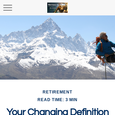
RETIREMENT
READ TIME: 3 MIN
Your Changing Definition