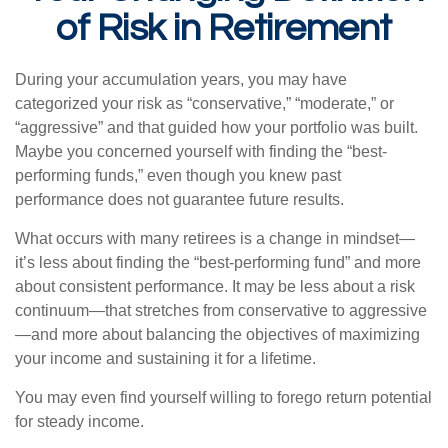
of Risk in Retirement
During your accumulation years, you may have
categorized your risk as “conservative,” “moderate,” or
“aggressive” and that guided how your portfolio was built.
Maybe you concerned yourself with finding the “best-
performing funds,” even though you knew past
performance does not guarantee future results.
What occurs with many retirees is a change in mindset—
it’s less about finding the “best-performing fund” and more
about consistent performance. It may be less about a risk
continuum—that stretches from conservative to aggressive
—and more about balancing the objectives of maximizing
your income and sustaining it for a lifetime.
You may even find yourself willing to forego return potential
for steady income.