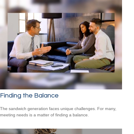
Finding the Balance
The sandwich generation faces unique challenges. For many,
meeting needs is a matter of finding a balance.