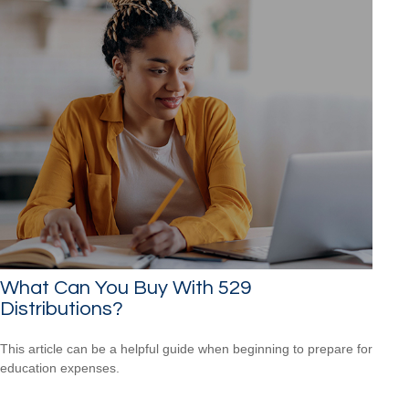
What Can You Buy With 529
Distributions?
This article can be a helpful guide when beginning to prepare for
education expenses.