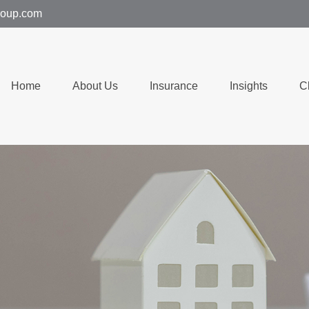
group.com
Home
About Us
Insurance
Insights
C