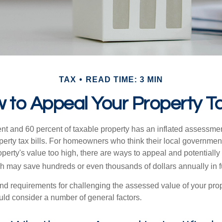
TAX
READ TIME: 3 MIN
 to Appeal Your Property T
t and 60 percent of taxable property has an inflated assessme
operty tax bills. For homeowners who think their local governme
perty's value too high, there are ways to appeal and potentially
 may save hundreds or even thousands of dollars annually in f
d requirements for challenging the assessed value of your proper
uld consider a number of general factors.