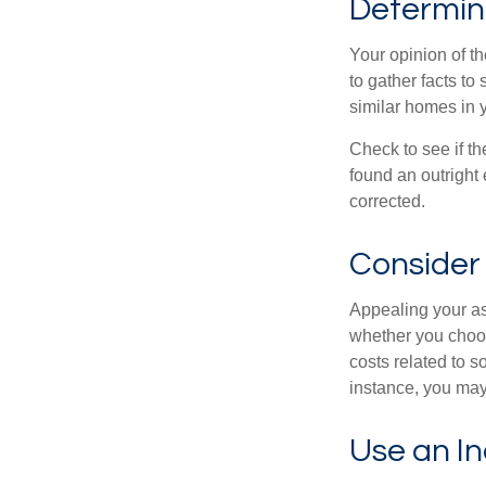
Determine
Your opinion of t
to gather facts t
similar homes in 
Check to see if th
found an outright 
corrected.
Consider 
Appealing your a
whether you choos
costs related to s
instance, you may
Use an I