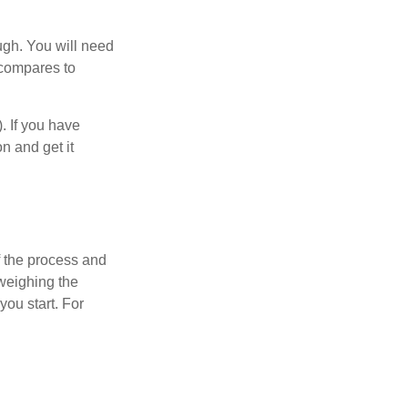
ugh. You will need
 compares to
). If you have
on and get it
 the process and
weighing the
you start. For