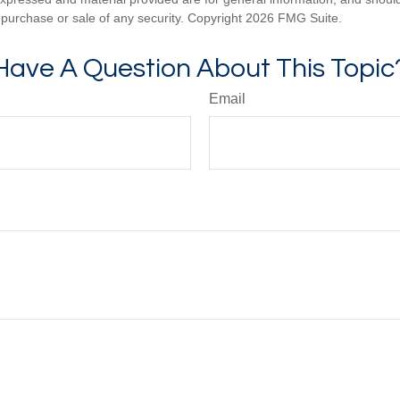
he purchase or sale of any security. Copyright
2026 FMG Suite.
Have A Question About This Topic
Email