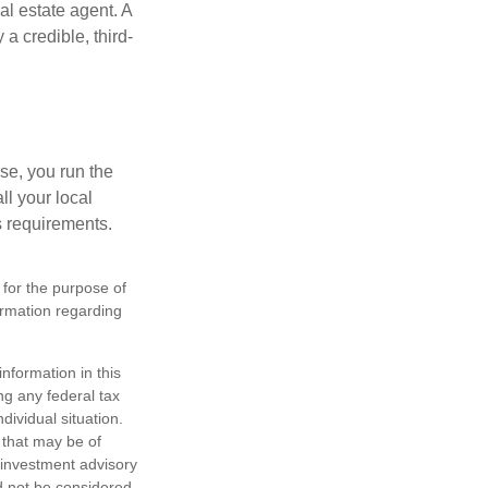
al estate agent. A
a credible, third-
se, you run the
ll your local
ss requirements.
 for the purpose of
formation regarding
nformation in this
ng any federal tax
dividual situation.
 that may be of
d investment advisory
d not be considered