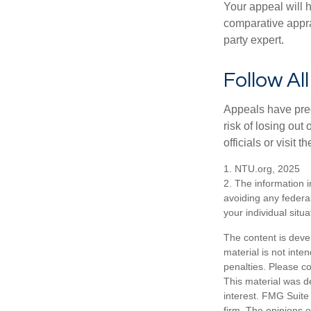
Your appeal will h
comparative apprai
party expert.
Follow Al
Appeals have prec
risk of losing out
officials or visit
1. NTU.org, 2025
2. The information i
avoiding any federal
your individual situa
The content is deve
material is not inte
penalties. Please co
This material was d
interest. FMG Suite 
firm. The opinions 