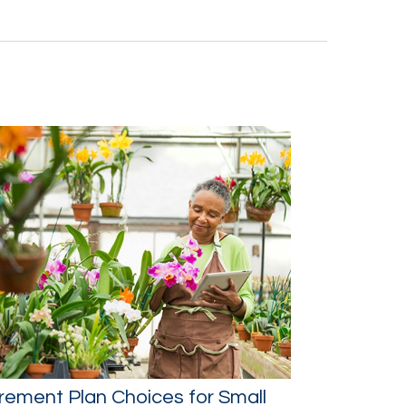
rement Plan Choices for Small