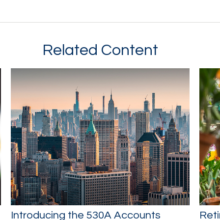
Related Content
Introducing the 530A Accounts
Reti