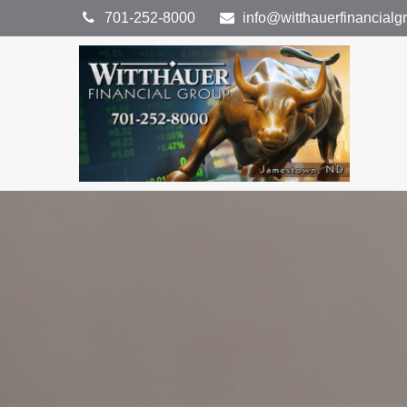
701-252-8000
info@witthauerfinancial