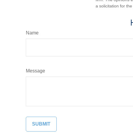
a solicitation for t
Name
Message