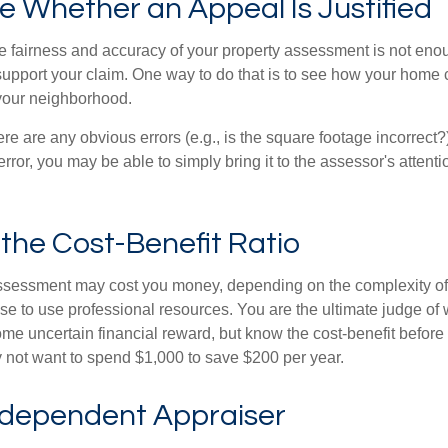
 Whether an Appeal Is Justified
he fairness and accuracy of your property assessment is not eno
o support your claim. One way to do that is to see how your home
your neighborhood.
ere are any obvious errors (e.g., is the square footage incorrect?
error, you may be able to simply bring it to the assessor's attenti
the Cost-Benefit Ratio
ssessment may cost you money, depending on the complexity of
e to use professional resources. You are the ultimate judge of 
ome uncertain financial reward, but know the cost-benefit before 
 not want to spend $1,000 to save $200 per year.
ndependent Appraiser