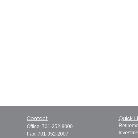
Contact
Quick L
Retireme
Office:
701-252-8000
Investme
Fax:
701-952-2007