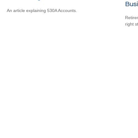
Bus
An article explaining 530A Accounts.
Retire
right 