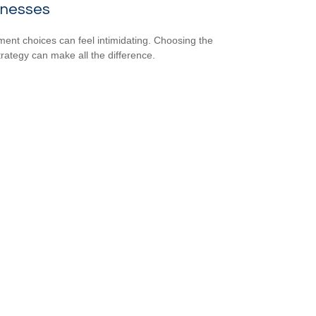
inesses
ment choices can feel intimidating. Choosing the
strategy can make all the difference.