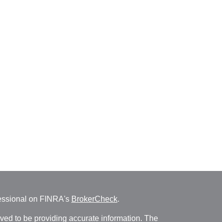
fessional on FINRA's
BrokerCheck
.
ved to be providing accurate information. The