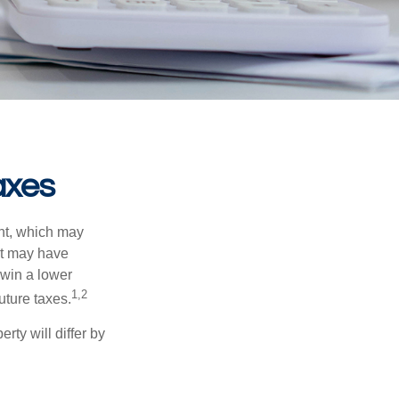
axes
nt, which may
nt may have
 win a lower
1,2
uture taxes.
ty will differ by