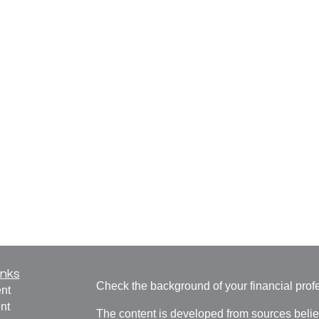
inks
Check the background of your financial pro
nt
nt
The content is developed from sources belie