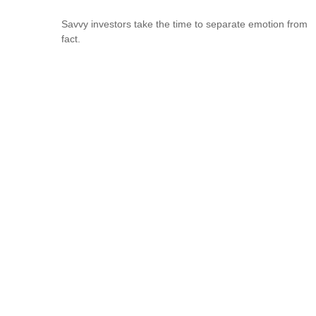
Savvy investors take the time to separate emotion from
fact.