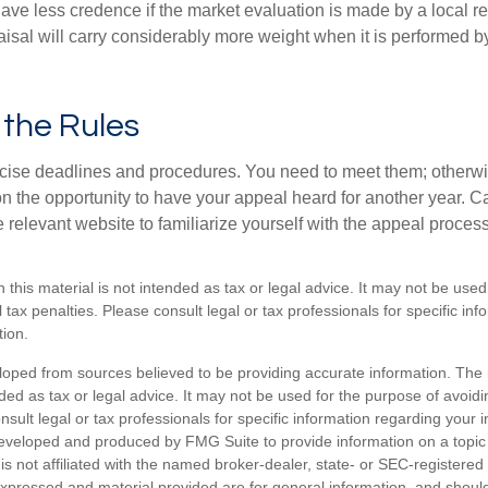
ave less credence if the market evaluation is made by a local re
sal will carry considerably more weight when it is performed by 
l the Rules
ise deadlines and procedures. You need to meet them; otherwi
 on the opportunity to have your appeal heard for another year. Ca
 the relevant website to familiarize yourself with the appeal proce
n this material is not intended as tax or legal advice. It may not be used
 tax penalties. Please consult legal or tax professionals for specific in
tion.
loped from sources believed to be providing accurate information. The i
nded as tax or legal advice. It may not be used for the purpose of avoidi
nsult legal or tax professionals for specific information regarding your in
eveloped and produced by FMG Suite to provide information on a topic
is not affiliated with the named broker-dealer, state- or SEC-registere
expressed and material provided are for general information, and shoul