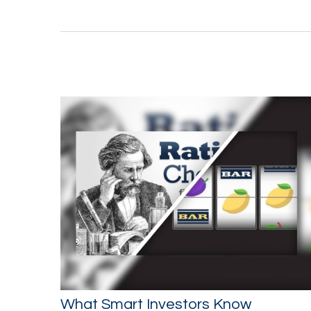
What Smart Investors Know