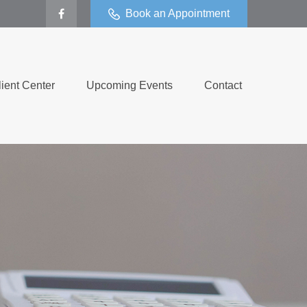
Book an Appointment
lient Center
Upcoming Events
Contact