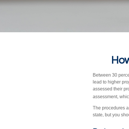
How
Between 30 percen
lead to higher pr
assessed their pro
assessment, which
The procedures an
state, but you sho