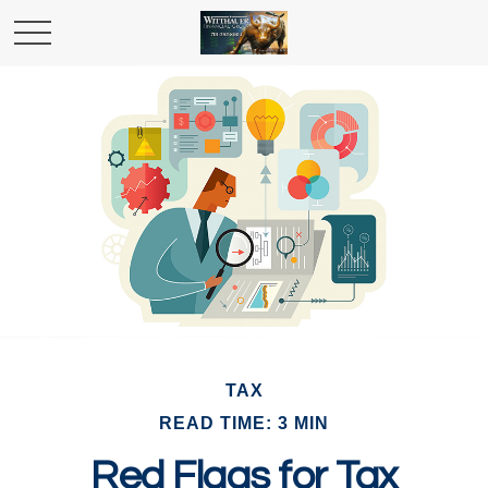
TAX
READ TIME: 3 MIN
Red Flags for Tax