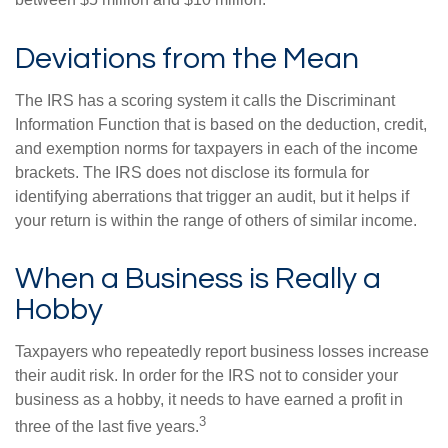
between $5 million and $10 million.
Deviations from the Mean
The IRS has a scoring system it calls the Discriminant
Information Function that is based on the deduction, credit,
and exemption norms for taxpayers in each of the income
brackets. The IRS does not disclose its formula for
identifying aberrations that trigger an audit, but it helps if
your return is within the range of others of similar income.
When a Business is Really a
Hobby
Taxpayers who repeatedly report business losses increase
their audit risk. In order for the IRS not to consider your
business as a hobby, it needs to have earned a profit in
3
three of the last five years.