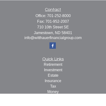
Contact
Office:
701-252-8000
Fax:
701-952-2007
710 10th Street SE
Jamestown,
ND
58401
info@witthauerfinancialgroup.com
Quick Links
Retirement
Investment
Estate
Insurance
Tax
Money
Lifestyle
Latest Articles