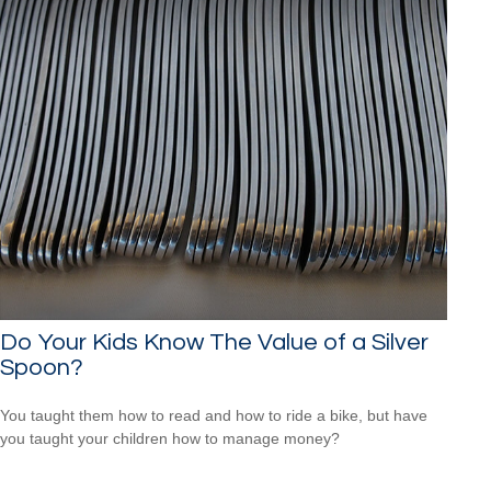
Do Your Kids Know The Value of a Silver
Spoon?
You taught them how to read and how to ride a bike, but have
you taught your children how to manage money?