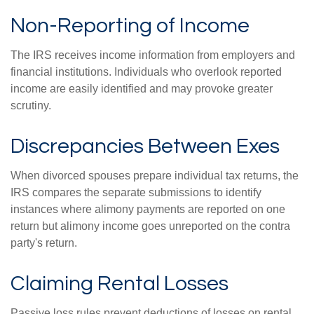
Non-Reporting of Income
The IRS receives income information from employers and
financial institutions. Individuals who overlook reported
income are easily identified and may provoke greater
scrutiny.
Discrepancies Between Exes
When divorced spouses prepare individual tax returns, the
IRS compares the separate submissions to identify
instances where alimony payments are reported on one
return but alimony income goes unreported on the contra
party's return.
Claiming Rental Losses
Passive loss rules prevent deductions of losses on rental