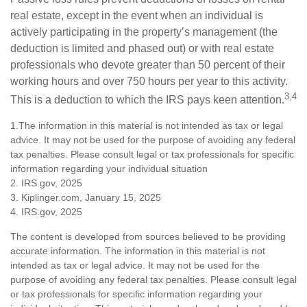
real estate, except in the event when an individual is
actively participating in the property’s management (the
deduction is limited and phased out) or with real estate
professionals who devote greater than 50 percent of their
working hours and over 750 hours per year to this activity.
3,4
This is a deduction to which the IRS pays keen attention.
1.The information in this material is not intended as tax or legal
advice. It may not be used for the purpose of avoiding any federal
tax penalties. Please consult legal or tax professionals for specific
information regarding your individual situation
2. IRS.gov, 2025
3. Kiplinger.com, January 15, 2025
4. IRS.gov, 2025
The content is developed from sources believed to be providing
accurate information. The information in this material is not
intended as tax or legal advice. It may not be used for the
purpose of avoiding any federal tax penalties. Please consult legal
or tax professionals for specific information regarding your