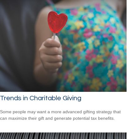
Trends in Charitable Giving
Some people may want a more advanced gifting strategy that
can maximize their gift and generate potential tax benefits.