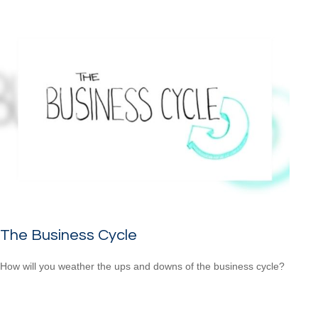
The Business Cycle
How will you weather the ups and downs of the business cycle?