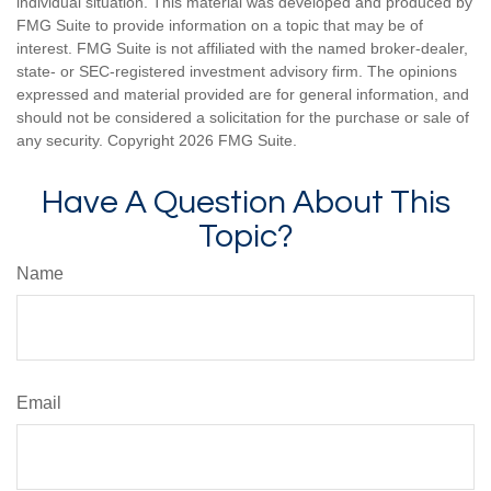
individual situation. This material was developed and produced by
FMG Suite to provide information on a topic that may be of
interest. FMG Suite is not affiliated with the named broker-dealer,
state- or SEC-registered investment advisory firm. The opinions
expressed and material provided are for general information, and
should not be considered a solicitation for the purchase or sale of
any security. Copyright
2026 FMG Suite.
Have A Question About This
Topic?
Name
Email