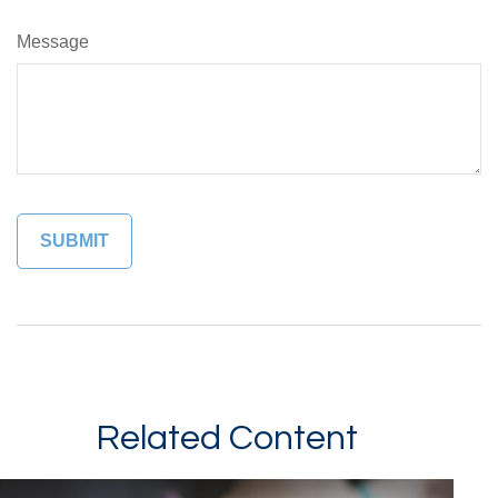
Message
Related Content