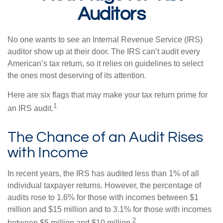
Auditors
No one wants to see an Internal Revenue Service (IRS)
auditor show up at their door. The IRS can’t audit every
American’s tax return, so it relies on guidelines to select
the ones most deserving of its attention.
Here are six flags that may make your tax return prime for
1
an IRS audit.
The Chance of an Audit Rises
with Income
In recent years, the IRS has audited less than 1% of all
individual taxpayer returns. However, the percentage of
audits rose to 1.6% for those with incomes between $1
million and $15 million and to 3.1% for those with incomes
2