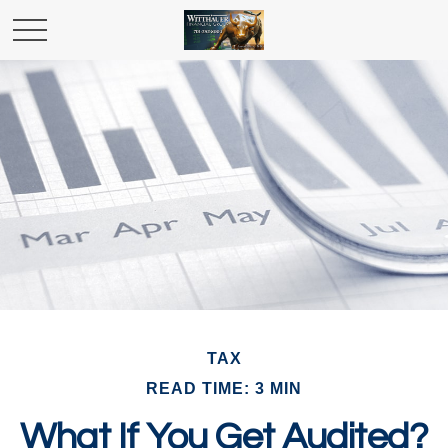
TAX
READ TIME: 3 MIN
What If You Get Audited?