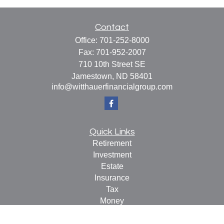
Contact
Office:
701-252-8000
Fax:
701-952-2007
710 10th Street SE
Jamestown,
ND
58401
info@witthauerfinancialgroup.com
Quick Links
Retirement
Investment
Estate
Insurance
Tax
Money
Lifestyle
Latest Articles