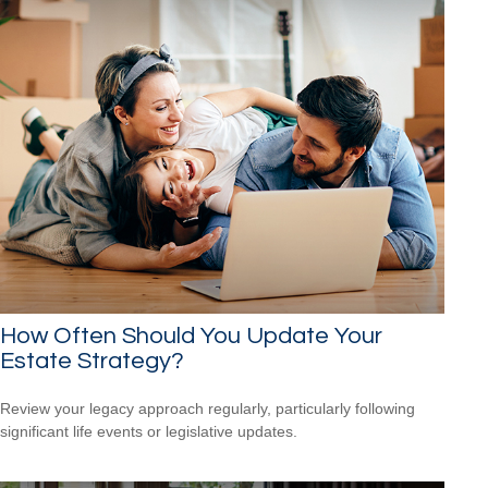
How Often Should You Update Your
Estate Strategy?
Review your legacy approach regularly, particularly following
significant life events or legislative updates.