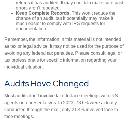
returns it has audited. It may check to make sure past
errors aren’t repeated.
Keep Complete Records.
This won’t reduce the
chance of an audit, but it potentially may make it
much easier to comply with IRS requests for
documentation.
Remember, the information in this material is not intended
as tax or legal advice. It may not be used for the purpose of
avoiding any federal tax penalties. Please consult legal or
tax professionals for specific information regarding your
individual situation.
Audits Have Changed
Most audits don’t involve face-to-face meetings with IRS
agents or representatives. In 2023, 78.6% were actually
conducted through the mail; only 21.4% involved face-to-
face meetings.