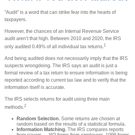
“Audit” is a word that can strike fear into the hearts of
taxpayers.
However, the chances of an Internal Revenue Service
audit aren’t that high. Between 2010 and 2020, the IRS
1
only audited 0.49% of all individual tax returns.
And being audited does not necessarily imply that the IRS
suspects wrongdoing. The IRS says an audit is just a
formal review of a tax return to ensure information is being
reported according to current tax law and to verify that the
information itself is accurate.
The IRS selects returns for audit using three main
2
methods.
Random Selection.
Some returns are chosen at
random based on the results of a statistical formula.
Information Matching.
The IRS compares reports
from payers — W2 forms from employers, 1099 forms