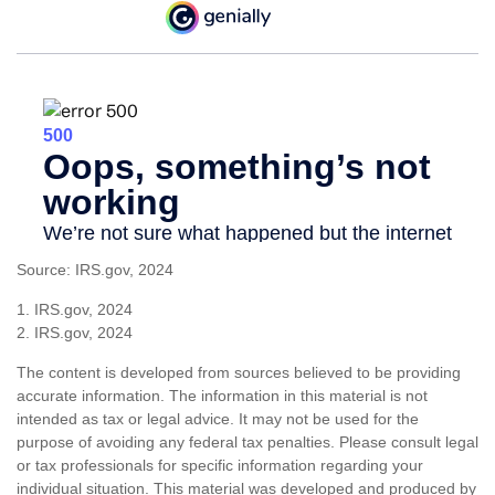
Source: IRS.gov, 2024
1. IRS.gov, 2024
2. IRS.gov, 2024
The content is developed from sources believed to be providing
accurate information. The information in this material is not
intended as tax or legal advice. It may not be used for the
purpose of avoiding any federal tax penalties. Please consult legal
or tax professionals for specific information regarding your
individual situation. This material was developed and produced by