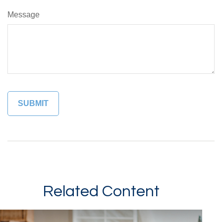
Message
Related Content