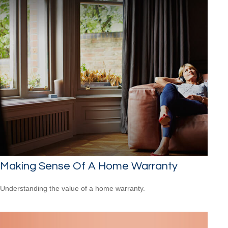
Making Sense Of A Home Warranty
Understanding the value of a home warranty.