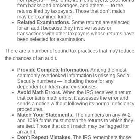
from banks and brokerages, and others — to the
returns filed by taxpayers. Those that don’t match
may be examined further.
Related Examinations.
Some returns are selected
for an audit because they involve issues or
transactions with other taxpayers whose returns have
been selected for examination.
There are a number of sound tax practices that may reduce
the chances of an audit.
Provide Complete Information.
Among the most
commonly overlooked information is missing Social
Security numbers — including those for any
dependent children and ex-spouses.
Avoid Math Errors.
When the IRS receives a return
that contains math errors, it assesses the error and
sends a notice without following its normal deficiency
procedures.
Match Your Statements.
The numbers on any W-2
and 1099 forms must match the returns to which they
are tied. Those that don’t match may be flagged for
an audit.
Don’t Repeat Mistakes.
The IRS remembers those