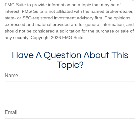
FMG Suite to provide information on a topic that may be of
interest. FMG Suite is not affiliated with the named broker-dealer,
state- or SEC-registered investment advisory firm. The opinions
expressed and material provided are for general information, and
should not be considered a solicitation for the purchase or sale of
any security. Copyright
2026 FMG Suite.
Have A Question About This
Topic?
Name
Email