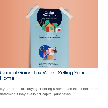
Capital Gains Tax When Selling Your
Home
If your clients are buying or selling a home, use this to help them
determine if they qualify for capital gains taxes.