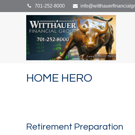
701-252-8000
info@witthauerfinancial
HOME HERO
Retirement Preparation