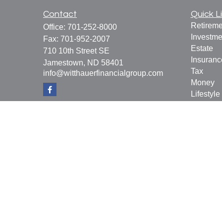
Contact
Quick L
Retireme
Office:
701-252-8000
Investme
Fax:
701-952-2007
Estate
710 10th Street SE
Insuranc
Jamestown,
ND
58401
Tax
info@witthauerfinancialgroup.com
Money
Lifestyle
Latest Ar
All Vide
All Calcu