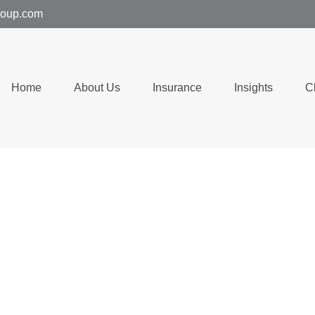
group.com
Home
About Us
Insurance
Insights
C