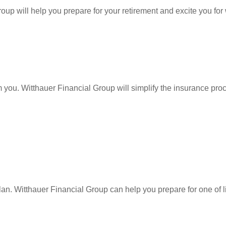
Group
will help you prepare for your retirement and excite you for
lm you. Witthauer Financial Group
will simplify the insurance pr
lan.
Witthauer Financial Group
can help you prepare for one of l