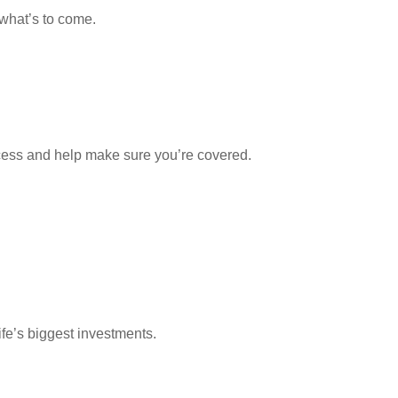
 what’s to come.
ocess and help make sure you’re covered.
ife’s biggest investments.