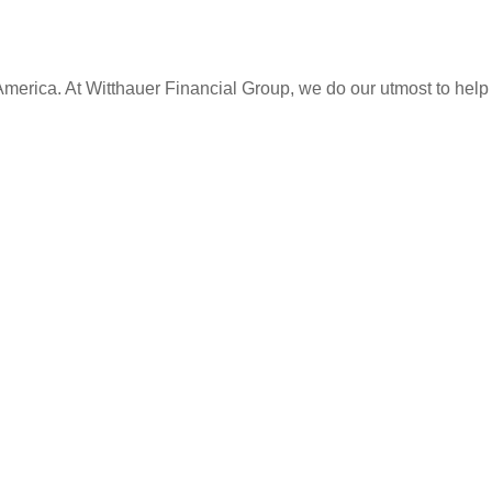
America. At
Witthauer Financial Group
, we do our utmost to help