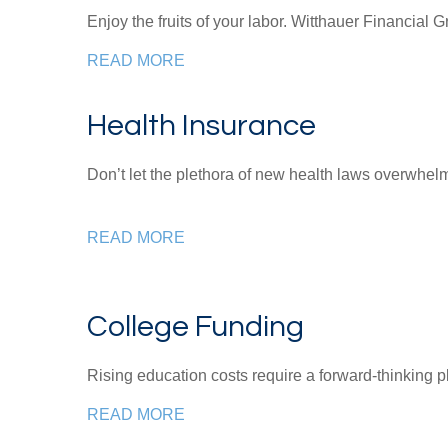
Enjoy the fruits of your labor.
Witthauer Financial 
READ MORE
Health Insurance
Don’t let the plethora of new health laws overwhe
READ MORE
College Funding
Rising education costs require a forward-thinking p
READ MORE