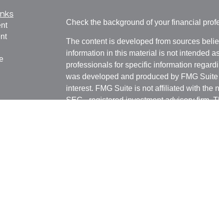
inks
Check the background of your financial pro
nt
nt
The content is developed from sources belie
information in this material is not intended a
e
professionals for specific information regardi
was developed and produced by FMG Suite to
interest. FMG Suite is not affiliated with the 
SEC - registered investment advisory firm. 
ticles
for general information, and should not be co
os
any security.
lators
We take protecting your data and privacy ver
Consumer Privacy Act (CCPA)
suggests the 
your data:
Do not sell my personal informati
Copyright 2026 FMG Suite.
Witthauer Financial Group may only conduct 
jurisdictions for which they are properly regi