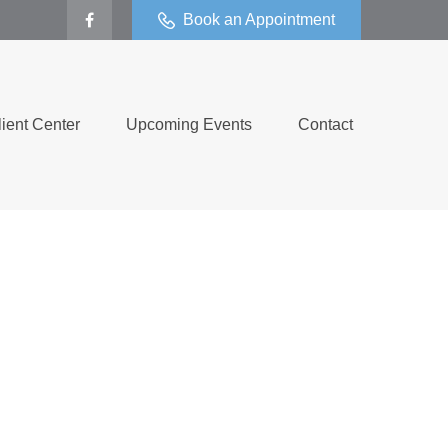
Book an Appointment
lient Center
Upcoming Events
Contact