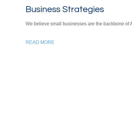
Business Strategies
We believe small businesses are the backbone of 
READ MORE