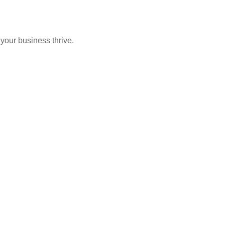
 your business thrive.