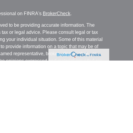
fessional on FINRA's
BrokerCheck
.
ved to be providing accurate information. The
s tax or legal advice. Please consult legal or tax
ng your individual situation. Some of this material
 provide information on a topic that may be of
named representative, broker - dealer, state - or
The opinions expressed and material provided are
nsidered a solicitation for the purchase or sale of
y seriously. As of January 1, 2020 the
California
following link as an extra measure to safeguard
on
.
business with residents of states and/or
stered. Please note that not all of the investments