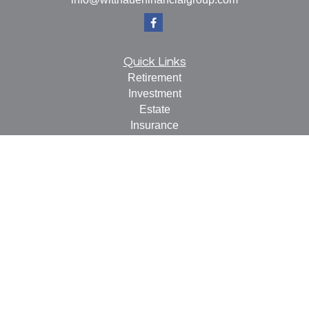
Quick Links
Retirement
Investment
Estate
Insurance
Tax
Money
Lifestyle
Latest Articles
All Videos
All Calculators
Check the background of your financial professional on
FINRA's
BrokerCheck
.
The content is developed from sources believed to be
providing accurate information. The information in this