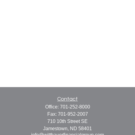
Contact
Office:
701-252-8000
Fax:
701-952-2007
710 10th Street SE
Jamestown,
ND
58401
info@witthauerfinancialgroup.com