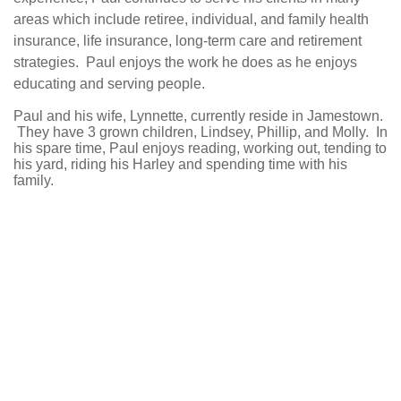
areas which include retiree, individual, and family health
insurance, life insurance, long-term care and retirement
strategies. Paul enjoys the work he does as he enjoys
educating and serving people.
Paul and his wife, Lynnette, currently reside in Jamestown.
They have 3 grown children, Lindsey, Phillip, and Molly. In
his spare time, Paul enjoys reading, working out, tending to
his yard, riding his Harley and spending time with his
family.