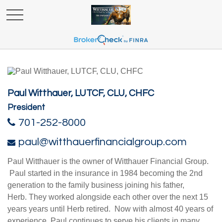
Paul Witthauer, LUTCF, CLU, CHFC
President
701-252-8000
paul@witthauerfinancialgroup.com
Paul Witthauer is the owner of Witthauer Financial Group.
Paul started in the insurance in 1984 becoming the 2nd
generation to the family business joining his father,
Herb. They worked alongside each other over the next 15
years years until Herb retired. Now with almost 40 years of
experience, Paul continues to serve his clients in many