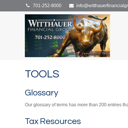
701-252-8000
info@witthauerfinancial
TOOLS
Glossary
Our glossary of terms has more than 200 entries tha
Tax Resources