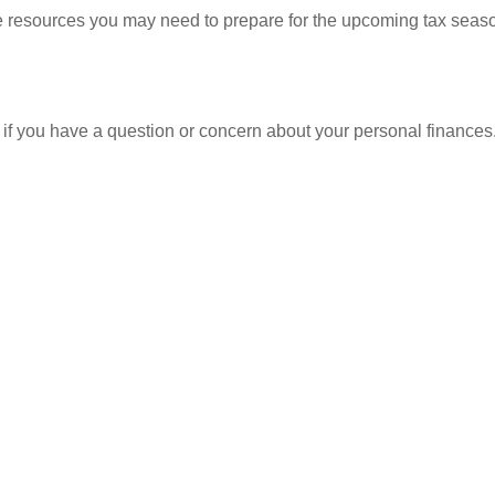
resources you may need to prepare for the upcoming tax season. 
nt if you have a question or concern about your personal finances.