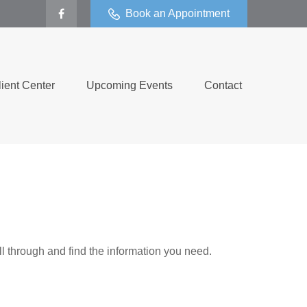
Book an Appointment
lient Center
Upcoming Events
Contact
ll through and find the information you need.