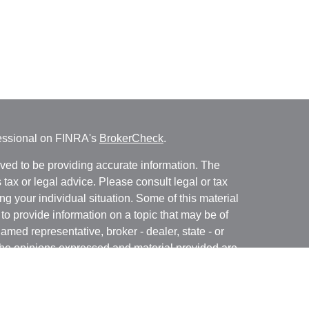
fessional on FINRA's
BrokerCheck
.
ved to be providing accurate information. The
s tax or legal advice. Please consult legal or tax
ng your individual situation. Some of this material
 provide information on a topic that may be of
named representative, broker - dealer, state - or
The opinions expressed and material provided are
nsidered a solicitation for the purchase or sale of
y seriously. As of January 1, 2020 the
California