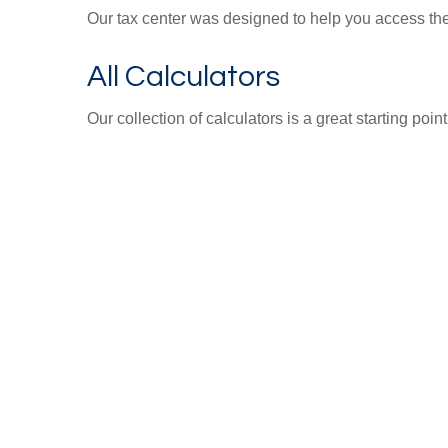
Our tax center was designed to help you access the 
All Calculators
Our collection of calculators is a great starting poi