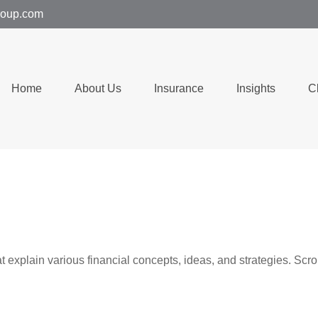
group.com
Home
About Us
Insurance
Insights
C
t explain various financial concepts, ideas, and strategies. Scro