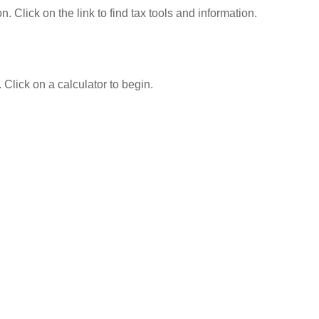
Click on the link to find tax tools and information.
 Click on a calculator to begin.