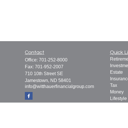
Contact
Quick L
Retireme
Office:
701-252-8000
Investme
Fax:
701-952-2007
Estate
710 10th Street SE
Insuranc
Jamestown,
ND
58401
Tax
info@witthauerfinancialgroup.com
Money
Lifestyle
Latest Ar
All Vide
All Calcu