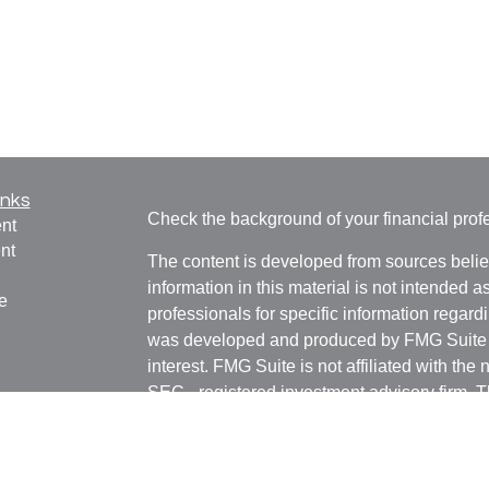
inks
Check the background of your financial pro
nt
nt
The content is developed from sources belie
information in this material is not intended a
e
professionals for specific information regardi
was developed and produced by FMG Suite to
interest. FMG Suite is not affiliated with the 
SEC - registered investment advisory firm. 
ticles
for general information, and should not be co
os
any security.
lators
We take protecting your data and privacy ver