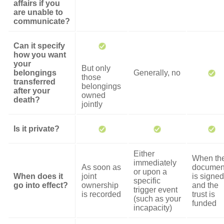
affairs if you
are unable to
communicate?
Can it specify
how you want
your
But only
belongings
Generally, no
those
transferred
belongings
after your
owned
death?
jointly
Is it private?
Either
When th
immediately
As soon as
documen
or upon a
When does it
joint
is signed
specific
go into effect?
ownership
and the
trigger event
is recorded
trust is
(such as your
funded
incapacity)