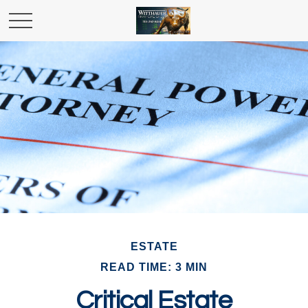
ESTATE
READ TIME: 3 MIN
Critical Estate