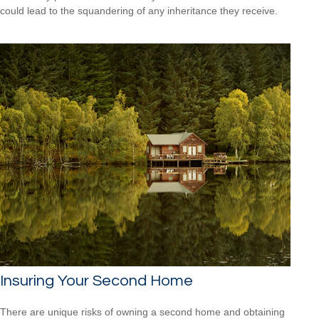
could lead to the squandering of any inheritance they receive.
Insuring Your Second Home
There are unique risks of owning a second home and obtaining