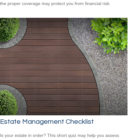
the proper coverage may protect you from financial risk.
Estate Management Checklist
Is your estate in order? This short quiz may help you assess