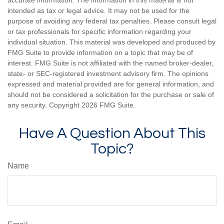
accurate information. The information in this material is not
intended as tax or legal advice. It may not be used for the
purpose of avoiding any federal tax penalties. Please consult legal
or tax professionals for specific information regarding your
individual situation. This material was developed and produced by
FMG Suite to provide information on a topic that may be of
interest. FMG Suite is not affiliated with the named broker-dealer,
state- or SEC-registered investment advisory firm. The opinions
expressed and material provided are for general information, and
should not be considered a solicitation for the purchase or sale of
any security. Copyright
2026 FMG Suite.
Have A Question About This
Topic?
Name