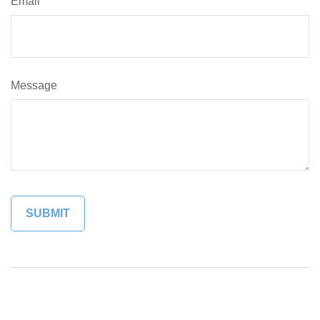
Email
Message