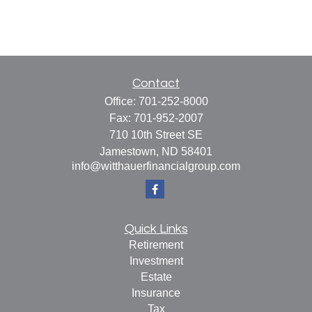
Contact
Office:
701-252-8000
Fax:
701-952-2007
710 10th Street SE
Jamestown,
ND
58401
info@witthauerfinancialgroup.com
Quick Links
Retirement
Investment
Estate
Insurance
Tax