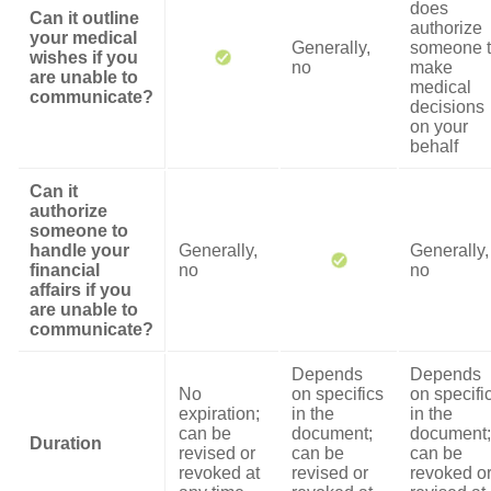
does
Can it outline
authorize
your medical
Generally,
someone 
wishes if you
no
make
are unable to
medical
communicate?
decisions
on your
behalf
Can it
authorize
someone to
handle your
Generally,
Generally,
financial
no
no
affairs if you
are unable to
communicate?
Depends
Depends
No
on specifics
on specifi
expiration;
in the
in the
can be
document;
document;
Duration
revised or
can be
can be
revoked at
revised or
revoked o