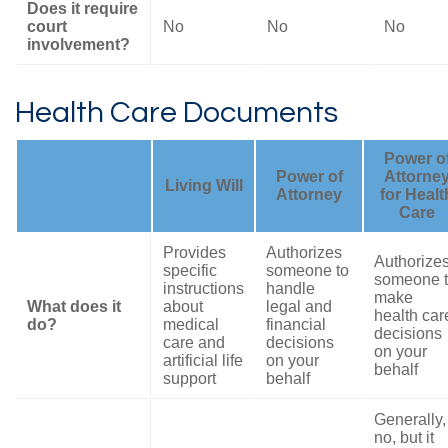
Does it require
court
No
No
No
involvement?
Health Care Documents
Power o
Power of
Attorne
Living Will
Attorney
for Healt
Care
Provides
Authorizes
Authorize
specific
someone to
someone 
instructions
handle
make
What does it
about
legal and
health car
do?
medical
financial
decisions
care and
decisions
on your
artificial life
on your
behalf
support
behalf
Generally,
no, but it