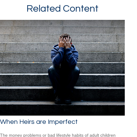
Related Content
When Heirs are Imperfect
The money problems or bad lifestyle habits of adult children