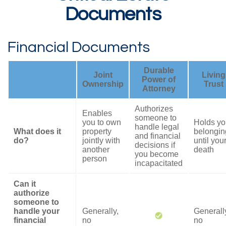
Documents
Financial Documents
Durable
Joint
Living
Power of
Ownership
Trust
Attorney
Authorizes
Enables
someone to
you to own
Holds yo
handle legal
What does it
property
belongin
and financial
do?
jointly with
until you
decisions if
another
death
you become
person
incapacitated
Can it
authorize
someone to
handle your
Generally,
Generall
financial
no
no