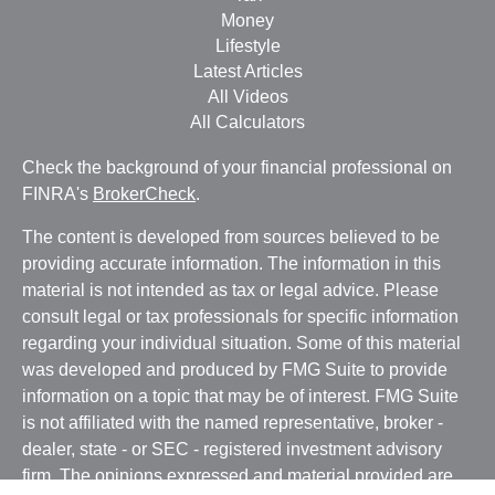
Money
Lifestyle
Latest Articles
All Videos
All Calculators
Check the background of your financial professional on
FINRA's
BrokerCheck
.
The content is developed from sources believed to be
providing accurate information. The information in this
material is not intended as tax or legal advice. Please
consult legal or tax professionals for specific information
regarding your individual situation. Some of this material
was developed and produced by FMG Suite to provide
information on a topic that may be of interest. FMG Suite
is not affiliated with the named representative, broker -
dealer, state - or SEC - registered investment advisory
firm. The opinions expressed and material provided are