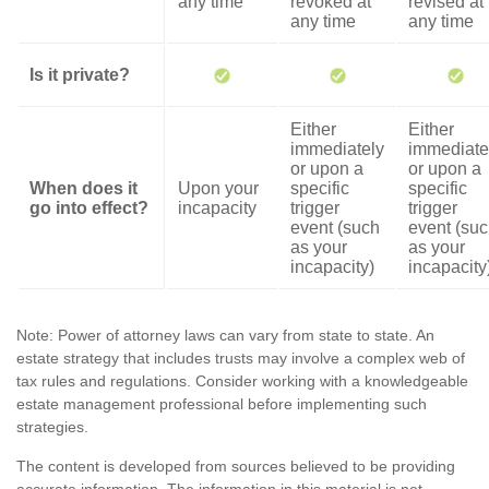
any time
revoked at
revised at
any time
any time
Is it private?
Either
Either
immediately
immediate
or upon a
or upon a
When does it
Upon your
specific
specific
go into effect?
incapacity
trigger
trigger
event (such
event (su
as your
as your
incapacity)
incapacity
Note: Power of attorney laws can vary from state to state. An
estate strategy that includes trusts may involve a complex web of
tax rules and regulations. Consider working with a knowledgeable
estate management professional before implementing such
strategies.
The content is developed from sources believed to be providing