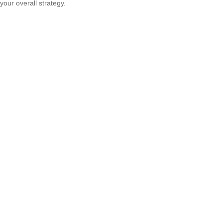
your overall strategy.