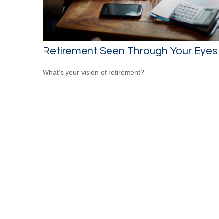
Retirement Seen Through Your Eyes
What's your vision of retirement?