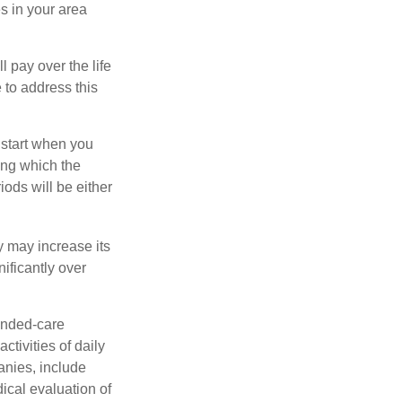
s in your area
ll pay over the life
e to address this
 start when you
ing which the
iods will be either
y may increase its
nificantly over
tended-care
ctivities of daily
anies, include
dical evaluation of