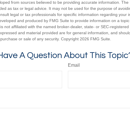
loped from sources believed to be providing accurate information. The i
nded as tax or legal advice. It may not be used for the purpose of avoidi
nsult legal or tax professionals for specific information regarding your in
eveloped and produced by FMG Suite to provide information on a topic
is not affiliated with the named broker-dealer, state- or SEC-registere
expressed and material provided are for general information, and shoul
he purchase or sale of any security. Copyright
2026 FMG Suite.
Have A Question About This Topic
Email