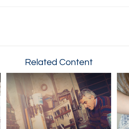
Related Content