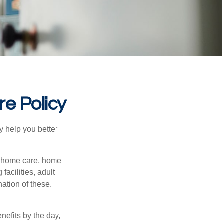
re Policy
y help you better
g home care, home
facilities, adult
ation of these.
nefits by the day,