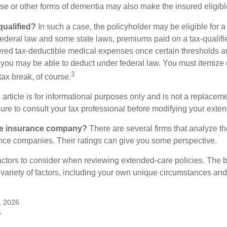
se or other forms of dementia may also make the insured eligible
 qualified?
In such a case, the policyholder may be eligible for a 
federal law and some state laws, premiums paid on a tax-qualif
ered tax-deductible medical expenses once certain thresholds a
 you may be able to deduct under federal law. You must itemize 
3
 tax break, of course.
 article is for informational purposes only and is not a replacemen
ure to consult your tax professional before modifying your exten
he insurance company?
There are several firms that analyze th
ance companies. Their ratings can give you some perspective.
ctors to consider when reviewing extended-care policies. The be
ariety of factors, including your own unique circumstances and 
, 2026
6