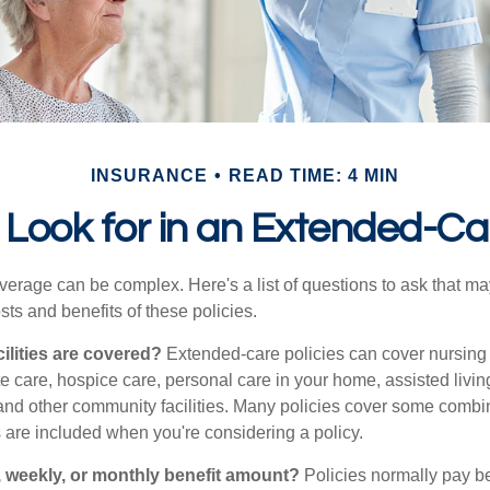
INSURANCE
READ TIME: 4 MIN
Look for in an Extended-Ca
erage can be complex. Here's a list of questions to ask that ma
ts and benefits of these policies.
ilities are covered?
Extended-care policies can cover nursin
te care, hospice care, personal care in your home, assisted living 
and other community facilities. Many policies cover some combin
s are included when you're considering a policy.
y, weekly, or monthly benefit amount?
Policies normally pay be