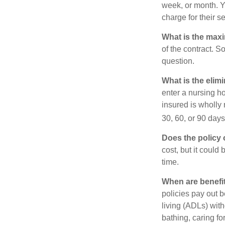
week, or month. Y
charge for their s
What is the max
of the contract. So
question.
What is the elim
enter a nursing h
insured is wholly 
30, 60, or 90 days
Does the policy o
cost, but it could
time.
When are benefit
policies pay out b
living (ADLs) with
bathing, caring fo