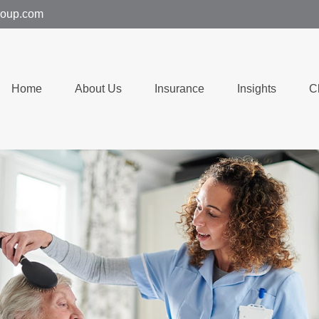
group.com
Home
About Us
Insurance
Insights
C