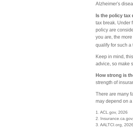
Alzheimer's disea
Is the policy tax
tax break. Under 
policy are consid
you are, the more
qualify for such a
Keep in mind, this
advice, so make s
How strong is t
strength of insur
There are many fa
may depend on a v
1. ACL.gov, 2026
2. Insurance.ca.gov
3. AALTCI.org, 202