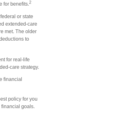
2
 for benefits.
federal or state
ied extended-care
re met. The older
deductions to
t for real-life
ded-care strategy.
e financial
st policy for you
financial goals.