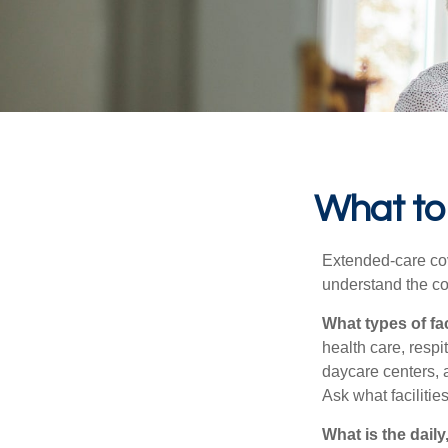
What to 
Extended-care cov
understand the cos
What types of fac
health care, respi
daycare centers, 
Ask what facilitie
What is the dail