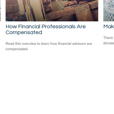
How Financial Professionals Are
Maki
Compensated
There 
donate
Read this overview to learn how financial advisors are
compensated.