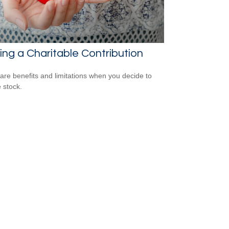
ng a Charitable Contribution
are benefits and limitations when you decide to
 stock.