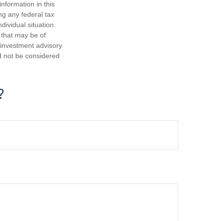
nformation in this
ng any federal tax
dividual situation.
 that may be of
d investment advisory
d not be considered
?