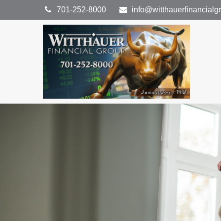
701-252-8000
info@witthauerfinancial