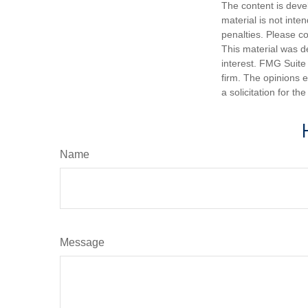
The content is deve
material is not inte
penalties. Please co
This material was d
interest. FMG Suite 
firm. The opinions 
a solicitation for t
Name
Message