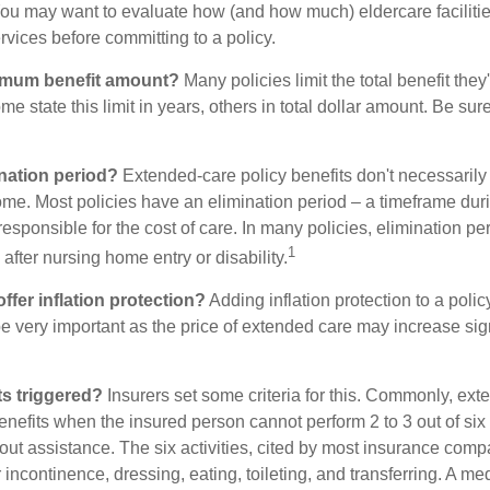
ou may want to evaluate how (and how much) eldercare facilitie
ervices before committing to a policy.
imum benefit amount?
Many policies limit the total benefit they'
me state this limit in years, others in total dollar amount. Be sur
ination period?
Extended-care policy benefits don't necessarily
ome. Most policies have an elimination period – a timeframe dur
responsible for the cost of care. In many policies, elimination per
1
 after nursing home entry or disability.
ffer inflation protection?
Adding inflation protection to a polic
 be very important as the price of extended care may increase sig
s triggered?
Insurers set some criteria for this. Commonly, ex
enefits when the insured person cannot perform 2 to 3 out of six a
out assistance. The six activities, cited by most insurance comp
r incontinence, dressing, eating, toileting, and transferring. A me