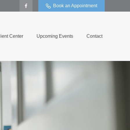
Book an Appointment
lient Center
Upcoming Events
Contact