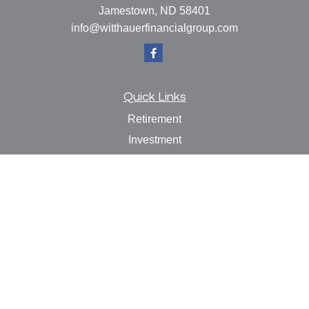
Jamestown,
ND
58401
info@witthauerfinancialgroup.com
Quick Links
Retirement
Investment
Estate
Insurance
Tax
Money
Lifestyle
Latest Articles
All Videos
All Calculators