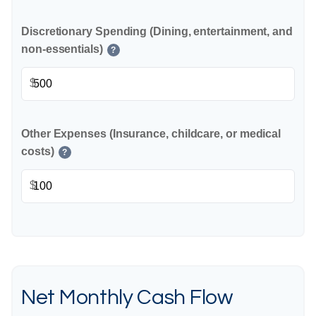
Discretionary Spending (Dining, entertainment, and
non-essentials)
?
$
Other Expenses (Insurance, childcare, or medical
costs)
?
$
Net Monthly Cash Flow