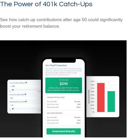
The Power of 401k Catch-Ups
See how catch-up contributions after age 50 could significantly
boost your retirement balance.