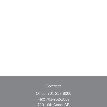
Contact
Office:
701-252-8000
Fax:
701-952-2007
710 10th Street SE