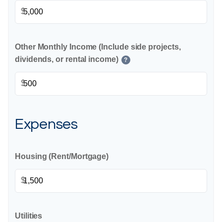
$
Other Monthly Income (Include side projects,
dividends, or rental income)
?
$
Expenses
Housing (Rent/Mortgage)
$
Utilities