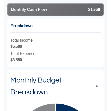
Monthly Cash Flow
$1,950
Breakdown
Total Income
$5,500
Total Expenses
$3,550
Monthly Budget
Breakdown