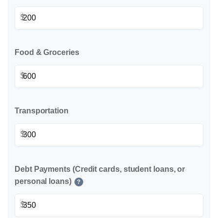
$
Food & Groceries
$
Transportation
$
Debt Payments (Credit cards, student loans, or
personal loans)
?
$