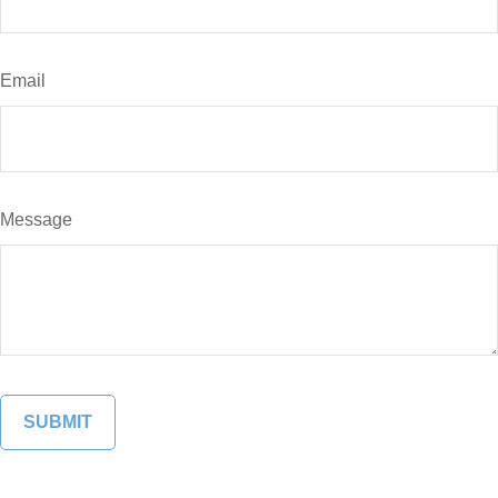
Email
Message