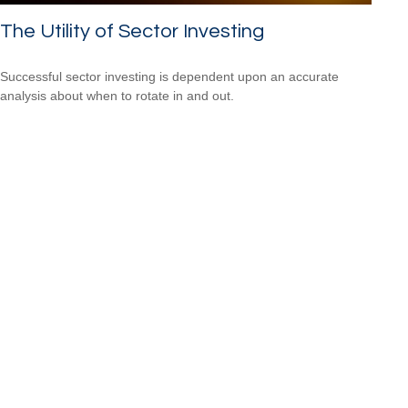
The Utility of Sector Investing
Successful sector investing is dependent upon an accurate
analysis about when to rotate in and out.