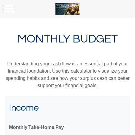
MONTHLY BUDGET
Understanding your cash flow is an essential part of your
financial foundation. Use this calculator to visualize your
spending habits and see how your surplus cash can better
support your financial goals.
Income
Monthly Take-Home Pay