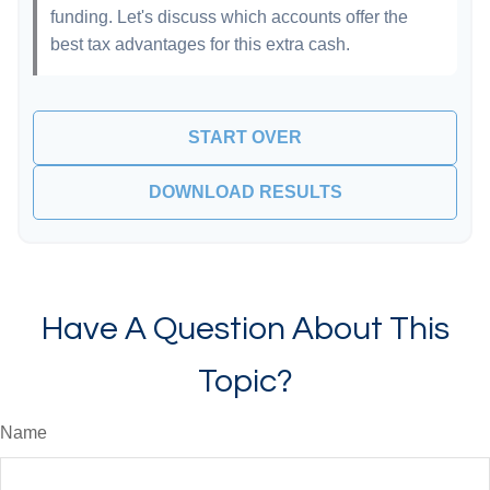
funding. Let's discuss which accounts offer the
best tax advantages for this extra cash.
START OVER
DOWNLOAD RESULTS
Have A Question About This
Topic?
Name