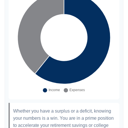
Whether you have a surplus or a deficit, knowing
your numbers is a win. You are in a prime position
to accelerate your retirement savings or college