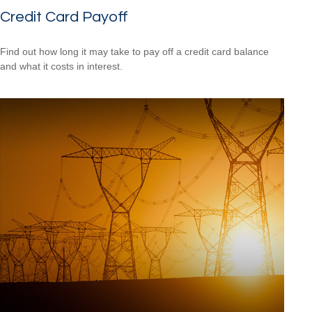
Credit Card Payoff
Find out how long it may take to pay off a credit card balance
and what it costs in interest.