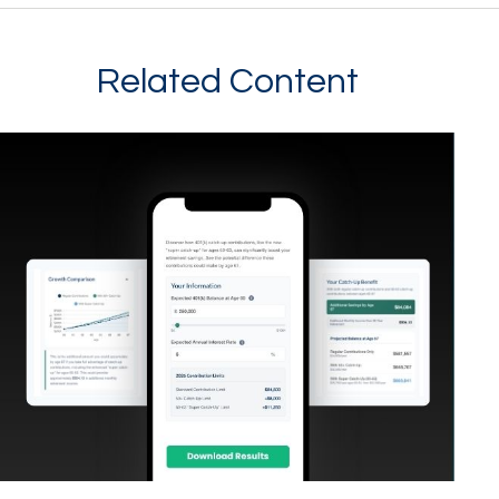
Related Content