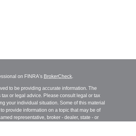
fessional on FINRA's
BrokerCheck
.
ved to be providing accurate information. The
s tax or legal advice. Please consult legal or tax
ng your individual situation. Some of this material
 provide information on a topic that may be of
named representative, broker - dealer, state - or
The opinions expressed and material provided are
nsidered a solicitation for the purchase or sale of