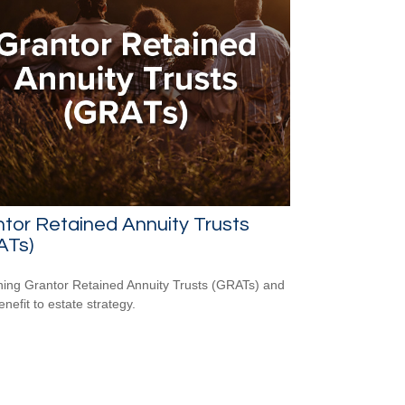
tor Retained Annuity Trusts
ATs)
ning Grantor Retained Annuity Trusts (GRATs) and
enefit to estate strategy.