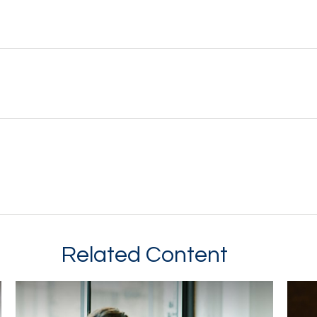
Related Content