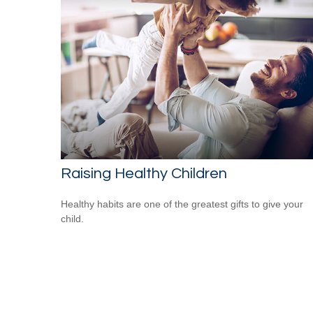
Raising Healthy Children
Healthy habits are one of the greatest gifts to give your
child.