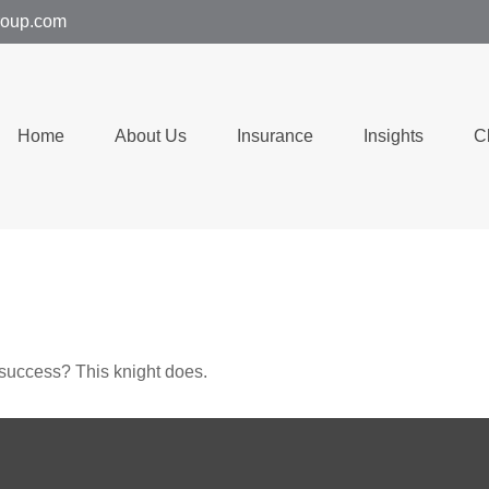
group.com
Home
About Us
Insurance
Insights
C
 success? This knight does.