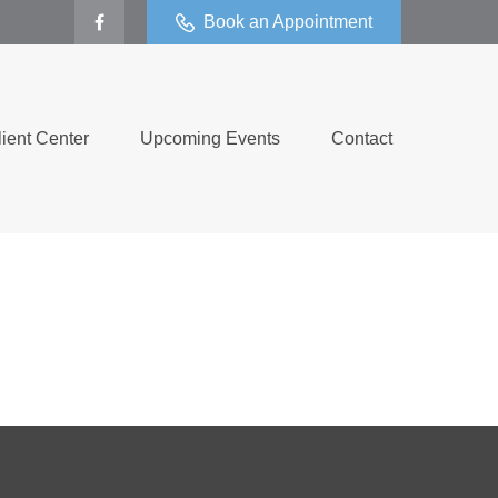
Book an Appointment
lient Center
Upcoming Events
Contact