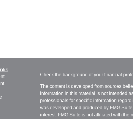
inks
Check the background of your financial pro
nt
nt
The content is developed from sources belie
information in this material is not intended a
e
professionals for specific information regardi
was developed and produced by FMG Suite to
interest. FMG Suite is not affiliated with the 
SEC - registered investment advisory firm. 
ticles
for general information, and should not be co
os