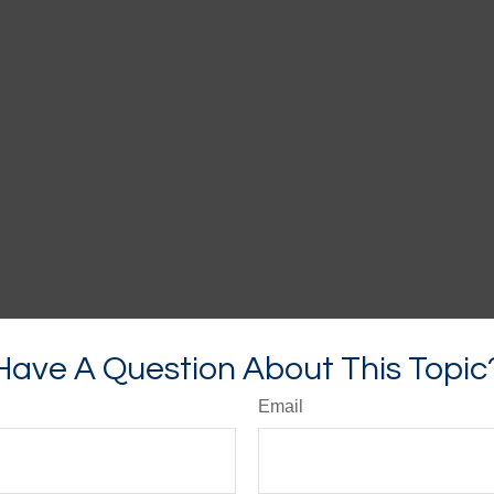
Have A Question About This Topic
Email