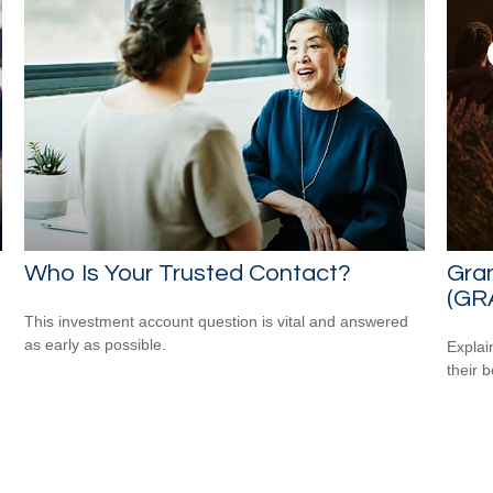
Who Is Your Trusted Contact?
Gran
(GR
This investment account question is vital and answered
as early as possible.
Explai
their b