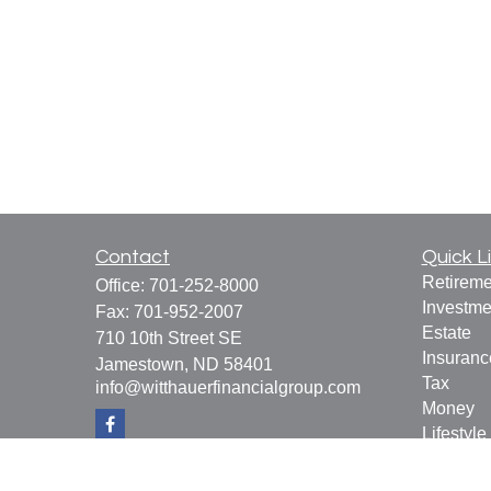
Contact
Quick L
Retireme
Office:
701-252-8000
Investme
Fax:
701-952-2007
Estate
710 10th Street SE
Insuranc
Jamestown,
ND
58401
Tax
info@witthauerfinancialgroup.com
Money
Lifestyle
Latest Ar
All Vide