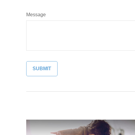
Message