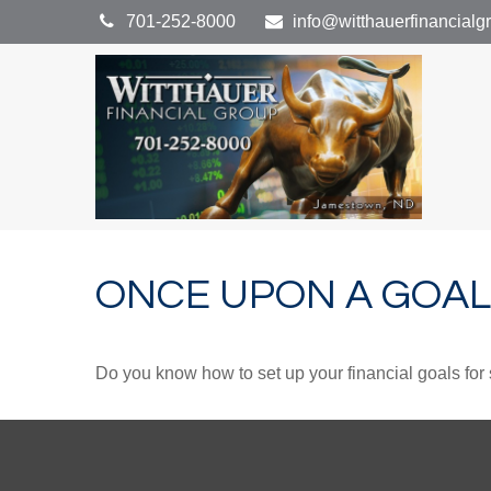
701-252-8000
info@witthauerfinancial
ONCE UPON A GOAL
Do you know how to set up your financial goals for