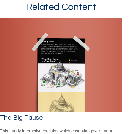
Related Content
The Big Pause
This handy interactive explains which essential government