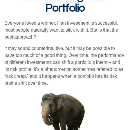
Portfolio
Everyone loves a winner. If an investment is successful,
most people naturally want to stick with it. But is that the
best approach?
It may sound counterintuitive, but it may be possible to
have too much of a good thing. Over time, the performance
of different investments can shift a portfolio’s intent – and
its risk profile. It’s a phenomenon sometimes referred to as
“risk creep,” and it happens when a portfolio has its risk
profile shift over time.