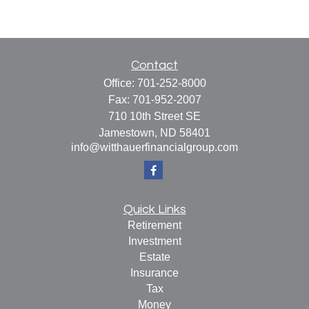
Contact
Office:
701-252-8000
Fax:
701-952-2007
710 10th Street SE
Jamestown,
ND
58401
info@witthauerfinancialgroup.com
Quick Links
Retirement
Investment
Estate
Insurance
Tax
Money