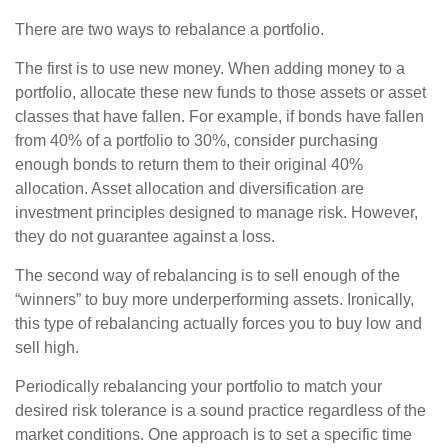
There are two ways to rebalance a portfolio.
The first is to use new money. When adding money to a
portfolio, allocate these new funds to those assets or asset
classes that have fallen. For example, if bonds have fallen
from 40% of a portfolio to 30%, consider purchasing
enough bonds to return them to their original 40%
allocation. Asset allocation and diversification are
investment principles designed to manage risk. However,
they do not guarantee against a loss.
The second way of rebalancing is to sell enough of the
“winners” to buy more underperforming assets. Ironically,
this type of rebalancing actually forces you to buy low and
sell high.
Periodically rebalancing your portfolio to match your
desired risk tolerance is a sound practice regardless of the
market conditions. One approach is to set a specific time