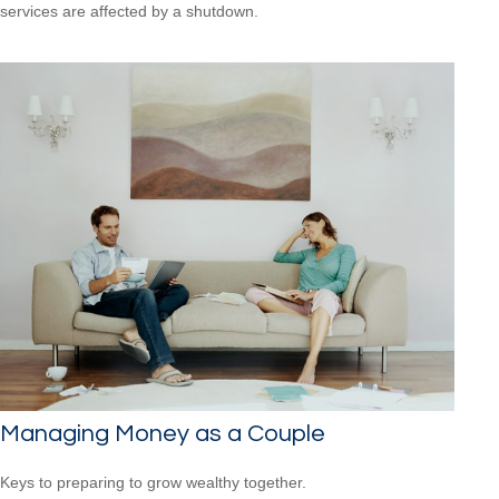
services are affected by a shutdown.
Managing Money as a Couple
Keys to preparing to grow wealthy together.