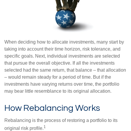
When deciding how to allocate investments, many start by
taking into account their time horizon, risk tolerance, and
specific goals. Next, individual investments are selected
that pursue the overall objective. If all the investments
selected had the same return, that balance – that allocation
– would remain steady for a period of time. But if the
investments have varying returns over time, the portfolio
may bear little resemblance to its original allocation.
How Rebalancing Works
Rebalancing is the process of restoring a portfolio to its
1
original risk profile.