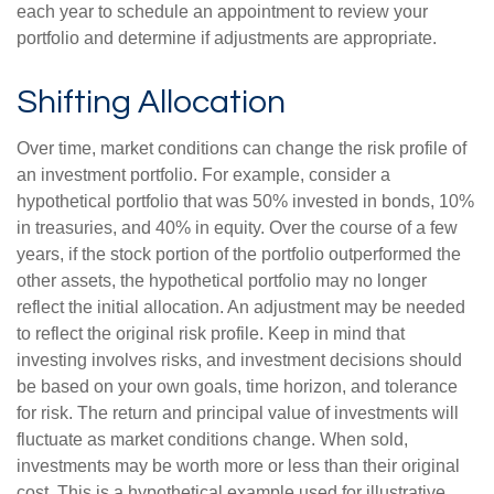
each year to schedule an appointment to review your
portfolio and determine if adjustments are appropriate.
Shifting Allocation
Over time, market conditions can change the risk profile of
an investment portfolio. For example, consider a
hypothetical portfolio that was 50% invested in bonds, 10%
in treasuries, and 40% in equity. Over the course of a few
years, if the stock portion of the portfolio outperformed the
other assets, the hypothetical portfolio may no longer
reflect the initial allocation. An adjustment may be needed
to reflect the original risk profile. Keep in mind that
investing involves risks, and investment decisions should
be based on your own goals, time horizon, and tolerance
for risk. The return and principal value of investments will
fluctuate as market conditions change. When sold,
investments may be worth more or less than their original
cost. This is a hypothetical example used for illustrative