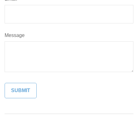
Message