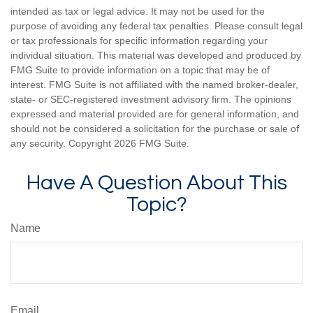
intended as tax or legal advice. It may not be used for the
purpose of avoiding any federal tax penalties. Please consult legal
or tax professionals for specific information regarding your
individual situation. This material was developed and produced by
FMG Suite to provide information on a topic that may be of
interest. FMG Suite is not affiliated with the named broker-dealer,
state- or SEC-registered investment advisory firm. The opinions
expressed and material provided are for general information, and
should not be considered a solicitation for the purchase or sale of
any security. Copyright
2026 FMG Suite.
Have A Question About This
Topic?
Name
Email