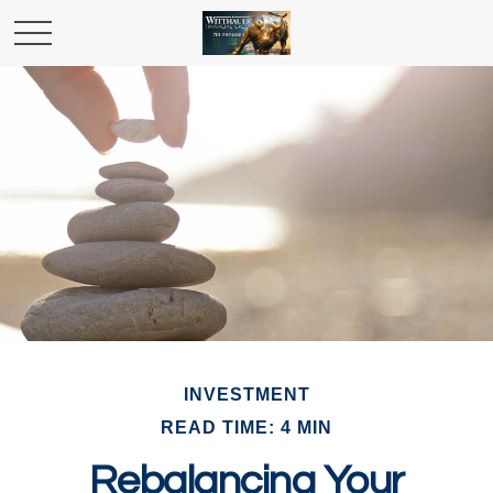
INVESTMENT
READ TIME: 4 MIN
Rebalancing Your