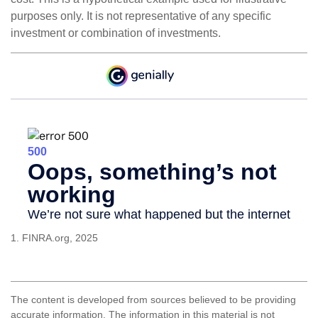
purposes only. It is not representative of any specific
investment or combination of investments.
1. FINRA.org, 2025
The content is developed from sources believed to be providing
accurate information. The information in this material is not