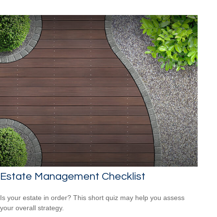
Estate Management Checklist
Is your estate in order? This short quiz may help you assess
your overall strategy.