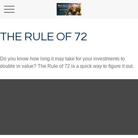
THE RULE OF 72
Do you know how long it may take for your investments to
double in value? The Rule of 72 is a quick way to figure it out.