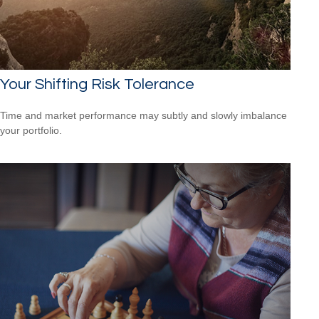
Your Shifting Risk Tolerance
Time and market performance may subtly and slowly imbalance
your portfolio.