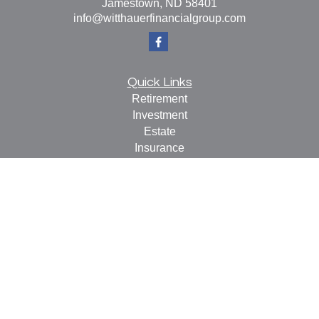
Jamestown,
ND
58401
info@witthauerfinancialgroup.com
Quick Links
Retirement
Investment
Estate
Insurance
Tax
Money
Lifestyle
Latest Articles
All Videos
All Calculators
Check the background of your financial professional on
FINRA's
BrokerCheck
.