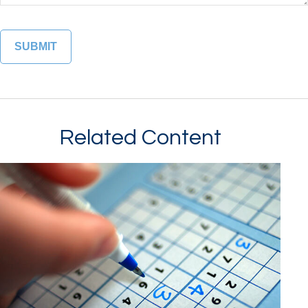
Related Content