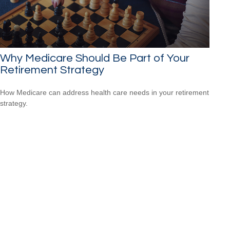
Why Medicare Should Be Part of Your
Retirement Strategy
How Medicare can address health care needs in your retirement
strategy.