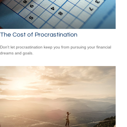
The Cost of Procrastination
Don't let procrastination keep you from pursuing your financial
dreams and goals.