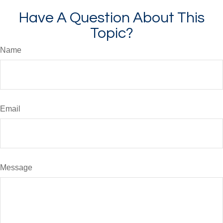
Have A Question About This
Topic?
Name
Email
Message