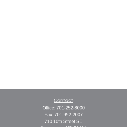
Contact
Office:
701-252-8000
Fax:
701-952-2007
710 10th Street SE