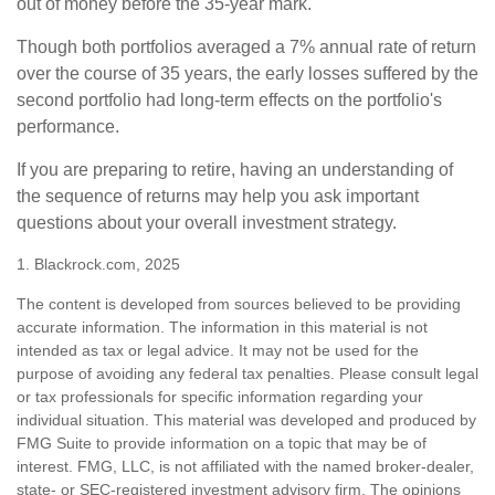
out of money before the 35-year mark.
Though both portfolios averaged a 7% annual rate of return
over the course of 35 years, the early losses suffered by the
second portfolio had long-term effects on the portfolio's
performance.
If you are preparing to retire, having an understanding of
the sequence of returns may help you ask important
questions about your overall investment strategy.
1. Blackrock.com, 2025
The content is developed from sources believed to be providing
accurate information. The information in this material is not
intended as tax or legal advice. It may not be used for the
purpose of avoiding any federal tax penalties. Please consult legal
or tax professionals for specific information regarding your
individual situation. This material was developed and produced by
FMG Suite to provide information on a topic that may be of
interest. FMG, LLC, is not affiliated with the named broker-dealer,
state- or SEC-registered investment advisory firm. The opinions