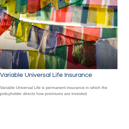
Variable Universal Life Insurance
Variable Universal Life is permanent insurance in which the
policyholder directs how premiums are invested.