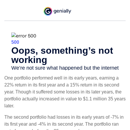
One portfolio performed well in its early years, earning a
22% return in its first year and a 15% return in its second
year. Though it suffered some losses in its later years, the
portfolio actually increased in value to $1.1 million 35 years
later.
The second portfolio had losses in its early years of -7% in
its first year and -4% in its second year. The portfolio ran