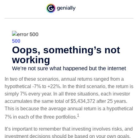
In two of these scenarios, annual returns ranged from a
hypothetical -7% to +22%. In the third scenario, the return is
simply 7% every year. In all three situations, each investor
accumulates the same total of $5,434,372 after 25 years.
This is because the average annual return is a hypothetical
1
7% in each of the three portfolios.
It’s important to remember that investing involves risks, and
investment decisions should be based on your own goals,