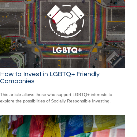
How to Invest in LGBTQ+ Friendly
Companies
This article allows those who support LGBTQ+ interests to
explore the possibilities of Socially Responsible Investing.