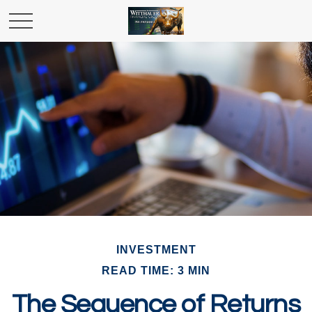
INVESTMENT
READ TIME: 3 MIN
The Sequence of Returns