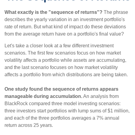
What exactly is the "sequence of returns"?
The phrase
describes the yearly variation in an investment portfolio's
rate of return. But what kind of impact do these deviations
from the average return have on a portfolio's final value?
Let's take a closer look at a few different investment
scenarios. The first few scenarios focus on how market
volatility affects a portfolio while assets are accumulating,
and the last scenario focuses on how market volatility
affects a portfolio from which distributions are being taken.
One study found the sequence of returns appears
manageable during accumulation.
An analysis from
BlackRock compared three model investing scenarios:
three investors start portfolios with lump sums of $1 million,
and each of the three portfolios averages a 7% annual
return across 25 years.