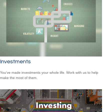
Investments
You’ve made investments your whole life. Work with us to help
make the most of them.