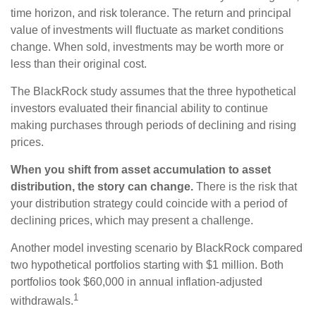
time horizon, and risk tolerance. The return and principal
value of investments will fluctuate as market conditions
change. When sold, investments may be worth more or
less than their original cost.
The BlackRock study assumes that the three hypothetical
investors evaluated their financial ability to continue
making purchases through periods of declining and rising
prices.
When you shift from asset accumulation to asset
distribution, the story can change.
There is the risk that
your distribution strategy could coincide with a period of
declining prices, which may present a challenge.
Another model investing scenario by BlackRock compared
two hypothetical portfolios starting with $1 million. Both
portfolios took $60,000 in annual inflation-adjusted
1
withdrawals.