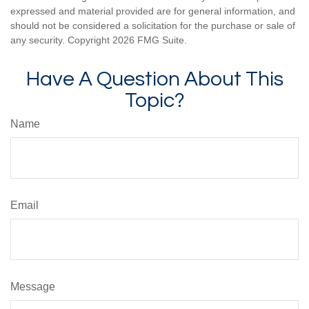
expressed and material provided are for general information, and
should not be considered a solicitation for the purchase or sale of
any security. Copyright
2026 FMG Suite.
Have A Question About This
Topic?
Name
Email
Message