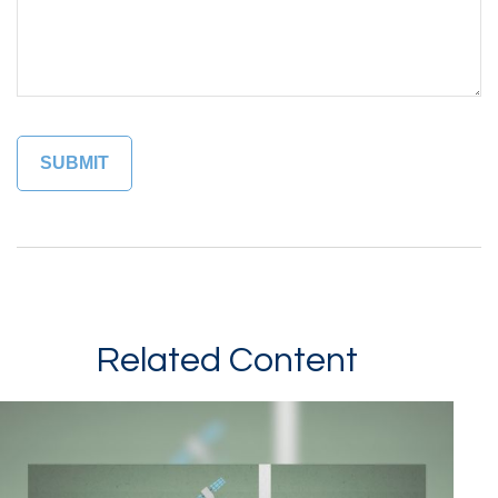
Related Content