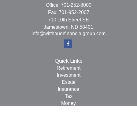
Office:
701-252-8000
Fax:
701-952-2007
710 10th Street SE
Jamestown,
ND
58401
info@witthauerfinancialgroup.com
Quick Links
Retirement
Investment
Estate
Insurance
Tax
Money
Lifestyle
Latest Articles
All Videos
All Calculators