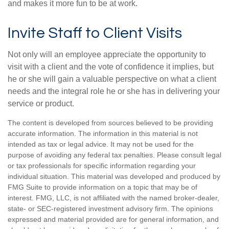
and makes it more fun to be at work.
Invite Staff to Client Visits
Not only will an employee appreciate the opportunity to
visit with a client and the vote of confidence it implies, but
he or she will gain a valuable perspective on what a client
needs and the integral role he or she has in delivering your
service or product.
The content is developed from sources believed to be providing
accurate information. The information in this material is not
intended as tax or legal advice. It may not be used for the
purpose of avoiding any federal tax penalties. Please consult legal
or tax professionals for specific information regarding your
individual situation. This material was developed and produced by
FMG Suite to provide information on a topic that may be of
interest. FMG, LLC, is not affiliated with the named broker-dealer,
state- or SEC-registered investment advisory firm. The opinions
expressed and material provided are for general information, and