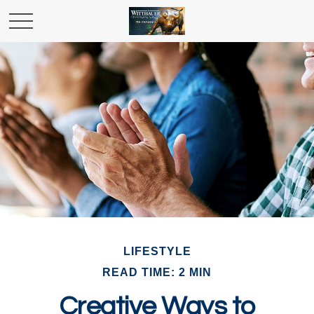
LIFESTYLE
READ TIME: 2 MIN
Creative Ways to