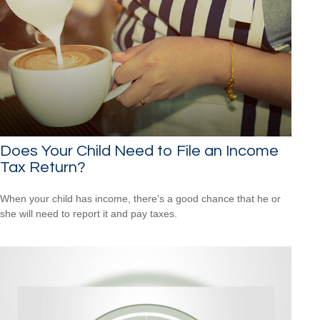
Does Your Child Need to File an Income
Tax Return?
When your child has income, there’s a good chance that he or
she will need to report it and pay taxes.