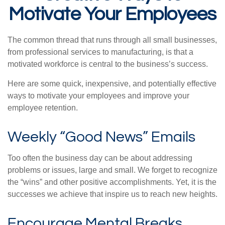
Motivate Your Employees
The common thread that runs through all small businesses,
from professional services to manufacturing, is that a
motivated workforce is central to the business’s success.
Here are some quick, inexpensive, and potentially effective
ways to motivate your employees and improve your
employee retention.
Weekly “Good News” Emails
Too often the business day can be about addressing
problems or issues, large and small. We forget to recognize
the “wins” and other positive accomplishments. Yet, it is the
successes we achieve that inspire us to reach new heights.
Encourage Mental Breaks