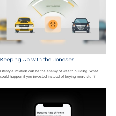
Keeping Up with the Joneses
Lifestyle inflation can be the enemy of wealth building. What
could happen if you invested instead of buying more stuff?