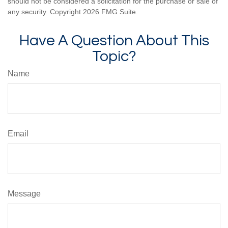
should not be considered a solicitation for the purchase or sale of
any security. Copyright
2026 FMG Suite.
Have A Question About This
Topic?
Name
Email
Message