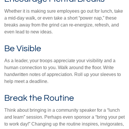
Whether it is making sure employees go out for lunch, take
a mid-day walk, or even take a short “power nap,” these
breaks away from the grind can re-energize, refresh, and
even lead to new ideas.
Be Visible
As a leader, your troops appreciate your visibility and a
human connection to you. Walk around the floor. Write
handwritten notes of appreciation. Roll up your sleeves to
help meet a deadline.
Break the Routine
Think about bringing in a community speaker for a “lunch
and learn” session. Perhaps even sponsor a “bring your pet
to work day!” Changing up the routine inspires, invigorates,