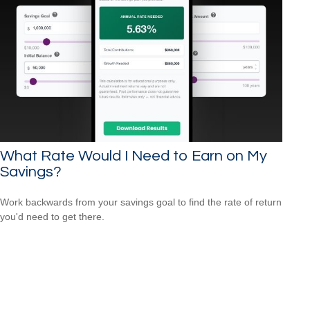
What Rate Would I Need to Earn on My
Savings?
Work backwards from your savings goal to find the rate of return
you'd need to get there.