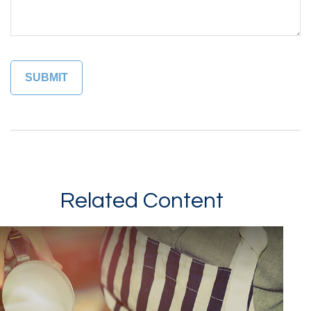
Related Content