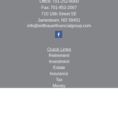
Office:
701-252-8000
Fax:
701-952-2007
710 10th Street SE
Jamestown,
ND
58401
info@witthauerfinancialgroup.com
Quick Links
Retirement
Investment
Estate
Insurance
Tax
Money
Lifestyle
Latest Articles
All Videos
All Calculators