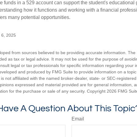
 funds in a 529 account can support the student's educational 
erstanding how it functions and working with a financial professio
fers many potential opportunities.
y 6, 2025
loped from sources believed to be providing accurate information. The i
nded as tax or legal advice. It may not be used for the purpose of avoidi
nsult legal or tax professionals for specific information regarding your in
eveloped and produced by FMG Suite to provide information on a topic
is not affiliated with the named broker-dealer, state- or SEC-registere
opinions expressed and material provided are for general information, 
ation for the purchase or sale of any security. Copyright
2026 FMG Suit
Have A Question About This Topic
Email