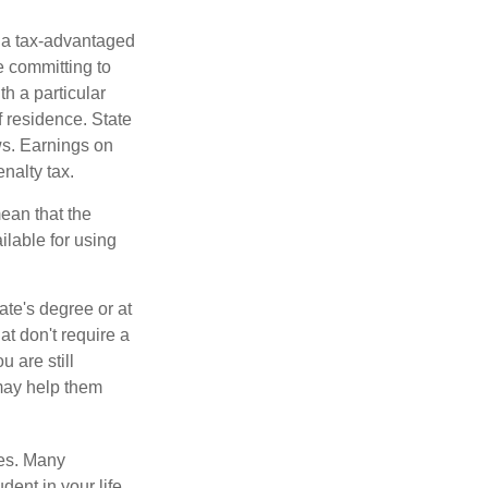
n a tax-advantaged
e committing to
h a particular
f residence. State
ws. Earnings on
nalty tax.
ean that the
ilable for using
ate's degree or at
at don't require a
 are still
 may help them
tes. Many
dent in your life.