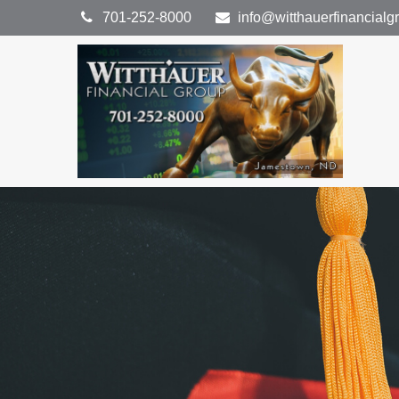
701-252-8000
info@witthauerfinancial