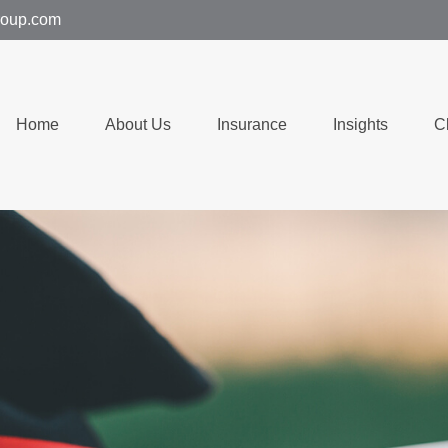
group.com
Home
About Us
Insurance
Insights
C