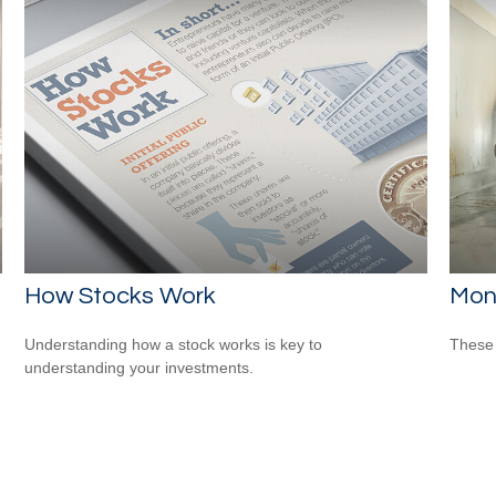
How Stocks Work
Mon
Understanding how a stock works is key to
These 
understanding your investments.