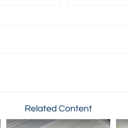
Related Content