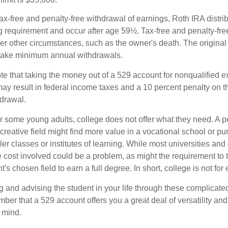
 tax-free and penalty-free withdrawal of earnings, Roth IRA distr
ng requirement and occur after age 59½. Tax-free and penalty-fr
er other circumstances, such as the owner's death. The origina
o take minimum annual withdrawals.
note that taking the money out of a 529 account for nonqualified
may result in federal income taxes and a 10 percent penalty on 
hdrawal.
 for some young adults, college does not offer what they need. A
 creative field might find more value in a vocational school or p
ler classes or institutes of learning. While most universities and 
e cost involved could be a problem, as might the requirement to
's chosen field to earn a full degree. In short, college is not for
 and advising the student in your life through these complicated 
ber that a 529 account offers you a great deal of versatility an
 mind.