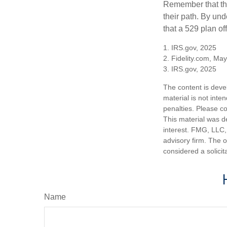
Remember that the
their path. By und
that a 529 plan of
1. IRS.gov, 2025
2. Fidelity.com, Ma
3. IRS.gov, 2025
The content is deve
material is not inte
penalties. Please co
This material was d
interest. FMG, LLC, 
advisory firm. The 
considered a solicit
Name