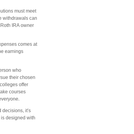
ibutions must meet
ee withdrawals can
l Roth IRA owner
 expenses comes at
the earnings
 person who
ursue their chosen
colleges offer
 take courses
 everyone.
decisions, it's
d is designed with