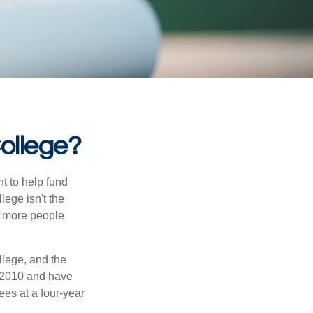
College?
t to help fund
lege isn't the
nd more people
llege, and the
 2010 and have
ees at a four-year