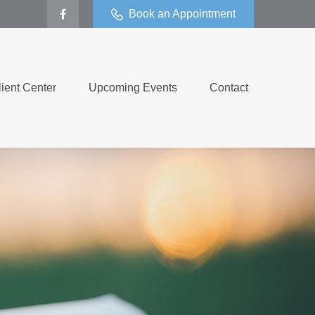
Book an Appointment
lient Center
Upcoming Events
Contact