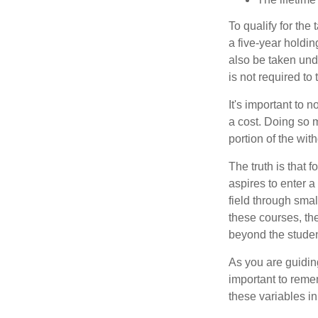
To qualify for the
a five-year holdi
also be taken und
is not required t
It's important to 
a cost. Doing so 
portion of the wit
The truth is that
aspires to enter a
field through smal
these courses, th
beyond the student
As you are guiding
important to remem
these variables in