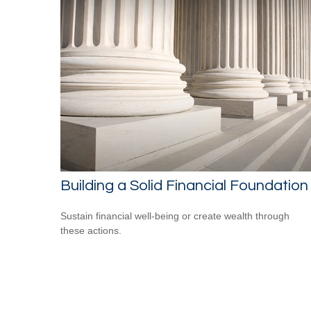
Building a Solid Financial Foundation
Sustain financial well-being or create wealth through
these actions.