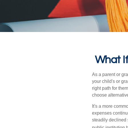
What If
As a parent or gr
your child's or gr
right path for the
choose alternative
It's a more commo
expenses continu
steadily declined 
public institution