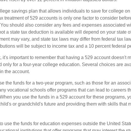
llege savings plan that allows individuals to save for college o
ax treatment of 529 accounts is only one factor to consider befor
. You should also consider any fees and expenses associated wit
ot a state tax deduction is available will depend on your state o
ment may vary, and state tax laws may differ from federal tax la
ibutions will be subject to income tax and a 10 percent federal pe
, it's important to remember that having a 529 account doesn't m
 only for a four-year college education. Several choices are ava
n the account.
se the funds for a two-year program, such as those for an associ
ny vocational schools offer programs that can lead to careers th
 When you use the funds in a 529 account for these programs, you
child's or grandchild's future and providing them with skills that
 to use the funds for education expenses outside the United Sta
cational institutions that offer programs that may interest the stu