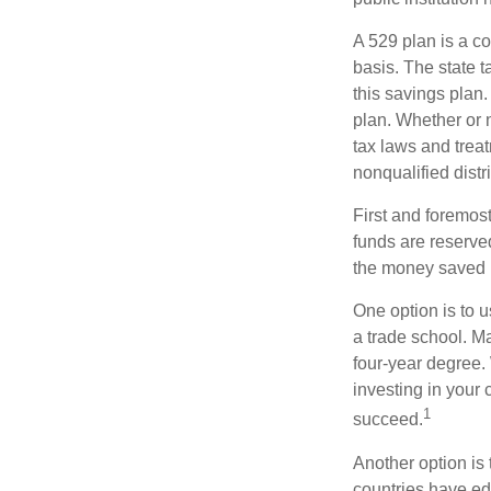
A 529 plan is a co
basis. The state t
this savings plan
plan. Whether or n
tax laws and treat
nonqualified distr
First and foremost
funds are reserved
the money saved i
One option is to u
a trade school. Ma
four-year degree.
investing in your 
1
succeed.
Another option is
countries have edu