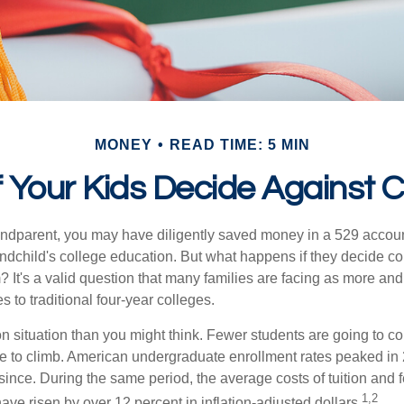
MONEY
READ TIME: 5 MIN
 Your Kids Decide Against 
andparent, you may have diligently saved money in a 529 accoun
andchild's college education. But what happens if they decide col
m? It's a valid question that many families are facing as more a
s to traditional four-year colleges.
n situation than you might think. Fewer students are going to co
e to climb. American undergraduate enrollment rates peaked in
since. During the same period, the average costs of tuition and f
1,2
 have risen by over 12 percent in inflation-adjusted dollars.