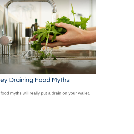
ey Draining Food Myths
food myths will really put a drain on your wallet.