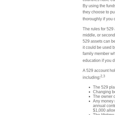
By using the fund
they choose to pur
thoroughly if you 
The rules for 529
middle, or second
529 assets can be 
it could be used b
family member who
education if you d
A 529 account hol
2,3
including:
The 529 pla
Changing ben
The owner of
Any money m
annual contr
$1,000 allow
The lifetime 