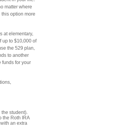
no matter where
e this option more
s at elementary,
f up to $10,000 of
use the 529 plan,
unds to another
 funds for your
tions,
the student).
o the Roth IRA
 with an extra