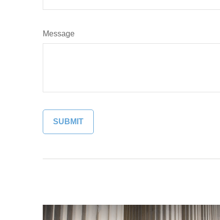
Message