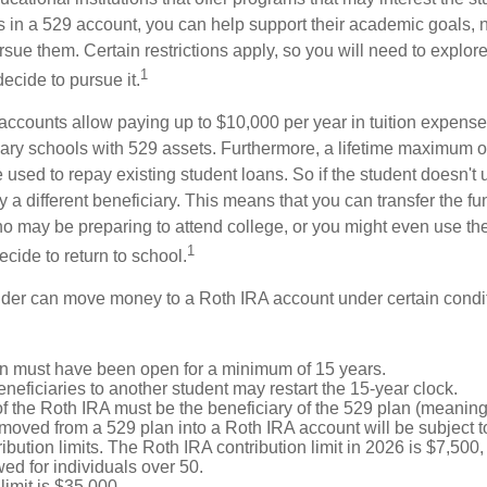
s in a 529 account, you can help support their academic goals, 
sue them. Certain restrictions apply, so you will need to explor
1
decide to pursue it.
 accounts allow paying up to $10,000 per year in tuition expense
ary schools with 529 assets. Furthermore, a lifetime maximum o
used to repay existing student loans. So if the student doesn't 
y a different beneficiary. This means that you can transfer the f
 may be preparing to attend college, or you might even use the
1
ecide to return to school.
der can move money to a Roth IRA account under certain condi
n must have been open for a minimum of 15 years.
eficiaries to another student may restart the 15-year clock.
 the Roth IRA must be the beneficiary of the 529 plan (meaning 
oved from a 529 plan into a Roth IRA account will be subject t
ibution limits. The Roth IRA contribution limit in 2026 is $7,500,
ed for individuals over 50.
limit is $35,000.