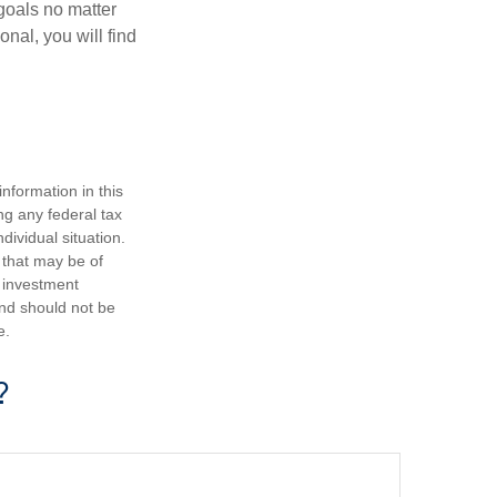
goals no matter
nal, you will find
nformation in this
ng any federal tax
dividual situation.
 that may be of
d investment
and should not be
e.
?