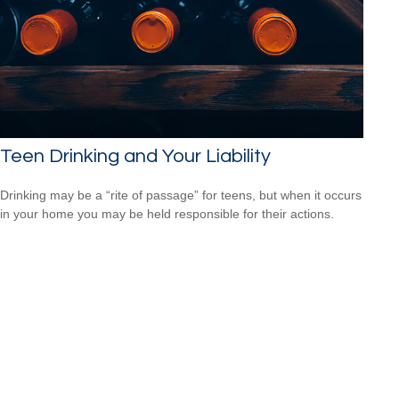
Teen Drinking and Your Liability
Drinking may be a “rite of passage” for teens, but when it occurs
in your home you may be held responsible for their actions.