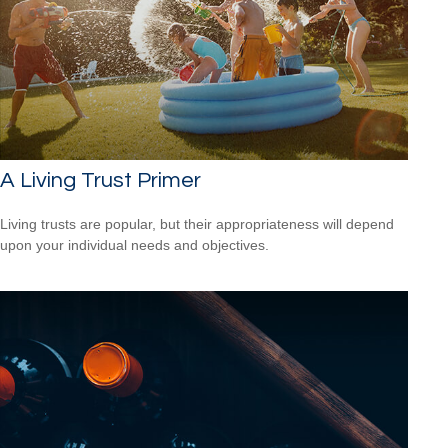
A Living Trust Primer
Living trusts are popular, but their appropriateness will depend
upon your individual needs and objectives.