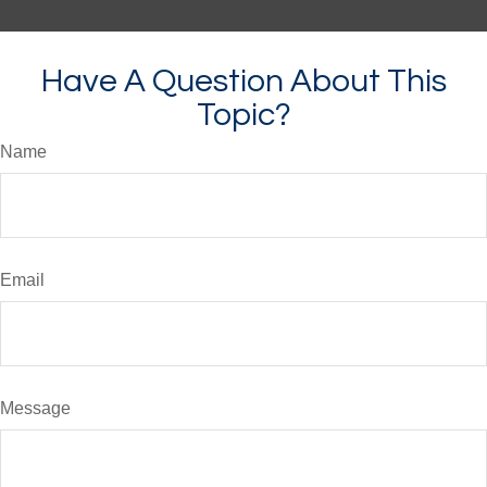
Have A Question About This
Topic?
Name
Email
Message