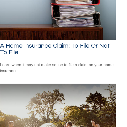
A Home Insurance Claim: To File Or Not
To File
Learn when it may not make sense to file a claim on your home
insurance.