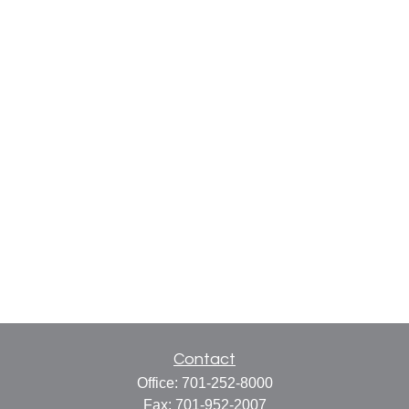
Contact
Office:
701-252-8000
Fax:
701-952-2007