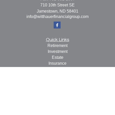
710 10th Street SE
Jamestown,
ND
58401
info@witthauerfinancialgroup.com
Quick Links
Retirement
Investment
Estate
Insurance
Tax
Money
Lifestyle
Latest Articles
All Videos
All Calculators
Check the background of your financial professional on