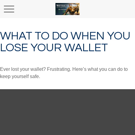
WHAT TO DO WHEN YOU
LOSE YOUR WALLET
Ever lost your wallet? Frustrating. Here’s what you can do to
keep yourself safe.