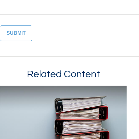
Related Content