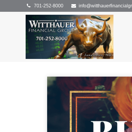
701-252-8000
info@witthauerfinancial