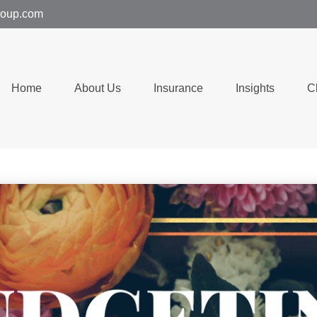
group.com
Home
About Us
Insurance
Insights
C