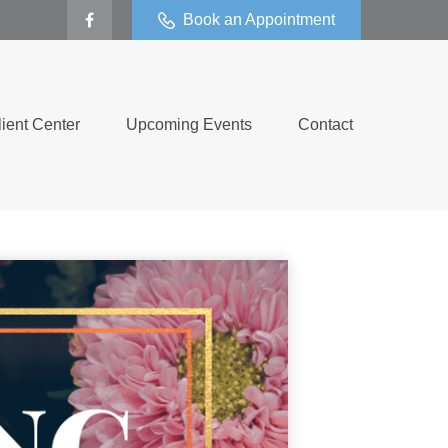
Book an Appointment
lient Center
Upcoming Events
Contact