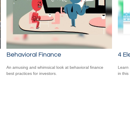
Behavioral Finance
4 El
An amusing and whimsical look at behavioral finance
Learn 
best practices for investors.
in this