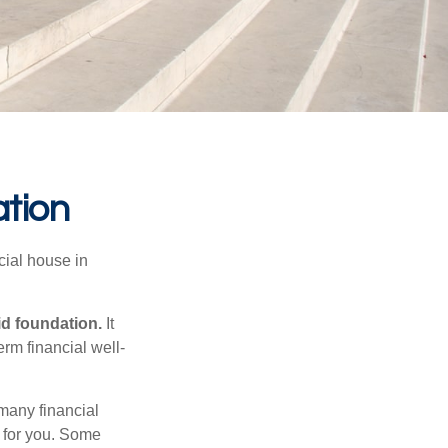
ation
cial house in
lid foundation.
It
erm financial well-
 many financial
t for you. Some