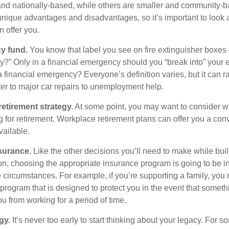
and nationally-based, while others are smaller and community-ba
ique advantages and disadvantages, so it’s important to look
 offer you.
y fund.
You know that label you see on fire extinguisher boxes 
?” Only in a financial emergency should you “break into” your
 financial emergency? Everyone’s definition varies, but it can r
er to major car repairs to unemployment help.
retirement strategy.
At some point, you may want to consider wh
ng for retirement. Workplace retirement plans can offer you a con
available.
surance.
Like the other decisions you’ll need to make while bui
ion, choosing the appropriate insurance program is going to be i
e circumstances. For example, if you’re supporting a family, you
 program that is designed to protect you in the event that somet
u from working for a period of time.
gy.
It’s never too early to start thinking about your legacy. For s