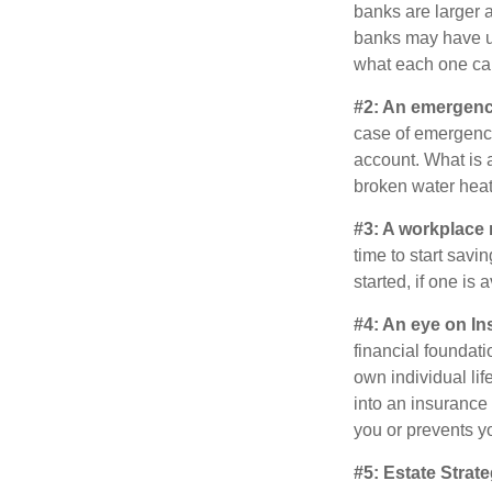
banks are larger 
banks may have un
what each one can
#2: An emergenc
case of emergency
account. What is a
broken water heat
#3: A workplace 
time to start savi
started, if one is 
#4: An eye on In
financial foundat
own individual lif
into an insurance
you or prevents yo
#5: Estate Strate