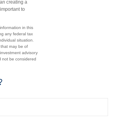
an creating a
 important to
nformation in this
ng any federal tax
dividual situation.
 that may be of
d investment advisory
d not be considered
?