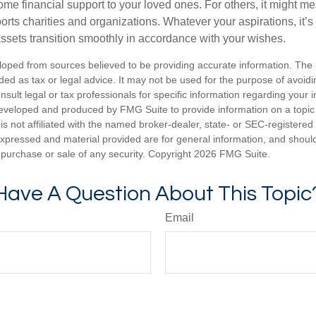
me financial support to your loved ones. For others, it might me
rts charities and organizations. Whatever your aspirations, it’s
assets transition smoothly in accordance with your wishes.
loped from sources believed to be providing accurate information. The i
nded as tax or legal advice. It may not be used for the purpose of avoidi
nsult legal or tax professionals for specific information regarding your in
eveloped and produced by FMG Suite to provide information on a topic
is not affiliated with the named broker-dealer, state- or SEC-registere
expressed and material provided are for general information, and shoul
he purchase or sale of any security. Copyright
2026 FMG Suite.
Have A Question About This Topic
Email