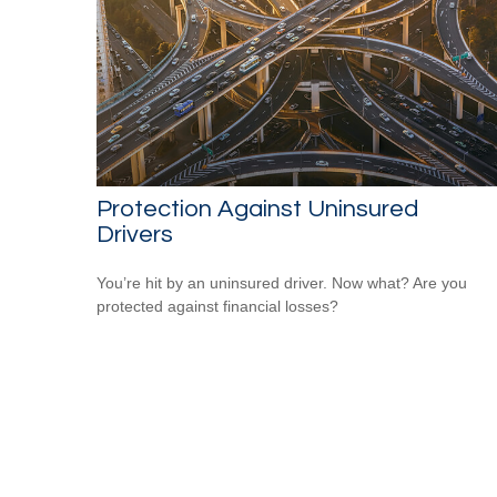
Protection Against Uninsured
Drivers
You’re hit by an uninsured driver. Now what? Are you
protected against financial losses?