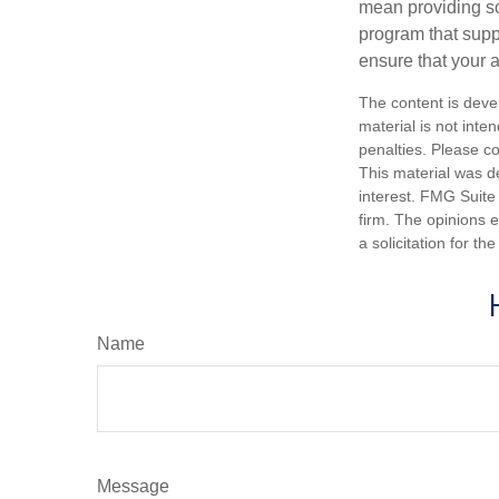
mean providing so
program that suppo
ensure that your 
The content is deve
material is not inte
penalties. Please co
This material was d
interest. FMG Suite 
firm. The opinions 
a solicitation for t
Name
Message