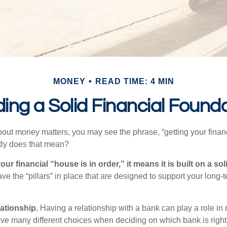
MONEY
READ TIME: 4 MIN
ding a Solid Financial Found
ut money matters, you may see the phrase, “getting your finan
tly does that mean?
r financial “house is in order,” it means it is built on a so
e the “pillars” in place that are designed to support your long-t
lationship.
Having a relationship with a bank can play a role in
ave many different choices when deciding on which bank is righ