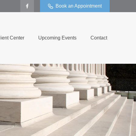
Book an Appointment
lient Center
Upcoming Events
Contact