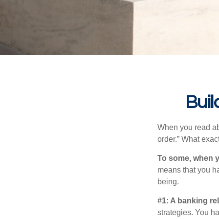
Buil
When you read abo
order.” What exac
To some, when you
means that you hav
being.
#1: A banking re
strategies. You h