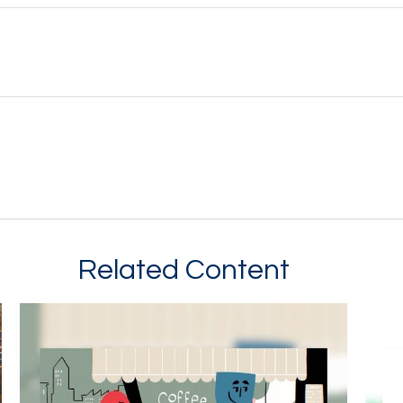
Related Content