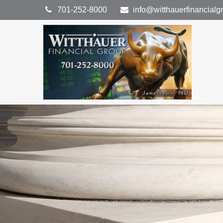
701-252-8000
info@witthauerfinancial