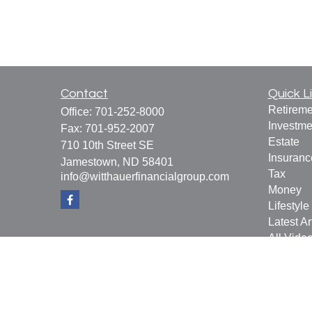
Contact
Quick L
Retireme
Office:
701-252-8000
Investme
Fax:
701-952-2007
Estate
710 10th Street SE
Insuranc
Jamestown,
ND
58401
Tax
info@witthauerfinancialgroup.com
Money
Lifestyle
Latest Ar
All Vide
All Calcu