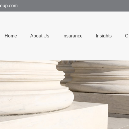
group.com
Home
About Us
Insurance
Insights
C