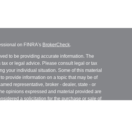
fessional on FINRA's
BrokerCheck
.
ved to be providing accurate information. The
s tax or legal advice. Please consult legal or tax
ng your individual situation. Some of this material
 provide information on a topic that may be of
named representative, broker - dealer, state - or
The opinions expressed and material provided are
nsidered a solicitation for the purchase or sale of
y seriously. As of January 1, 2020 the
California
following link as an extra measure to safeguard
on
.