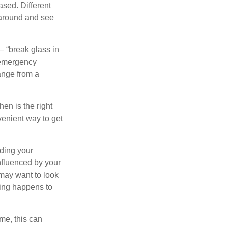
sed. Different
 around and see
– “break glass in
 emergency
ange from a
en is the right
venient way to get
lding your
nfluenced by your
 may want to look
hing happens to
ome, this can