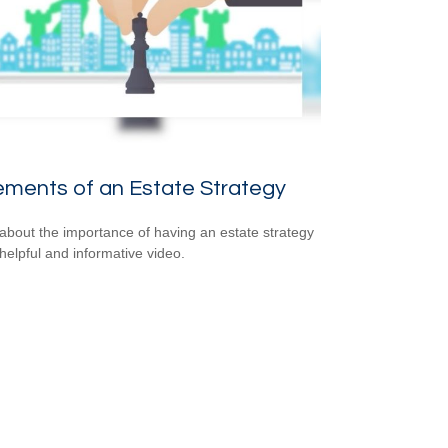
ements of an Estate Strategy
about the importance of having an estate strategy
 helpful and informative video.