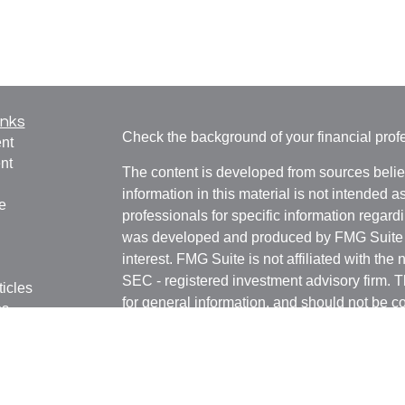
inks
Check the background of your financial pro
nt
nt
The content is developed from sources belie
information in this material is not intended a
e
professionals for specific information regardi
was developed and produced by FMG Suite to
interest. FMG Suite is not affiliated with the 
SEC - registered investment advisory firm. 
ticles
for general information, and should not be co
os
any security.
lators
We take protecting your data and privacy ver
Consumer Privacy Act (CCPA)
suggests the 
your data:
Do not sell my personal informati