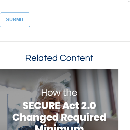
Related Content