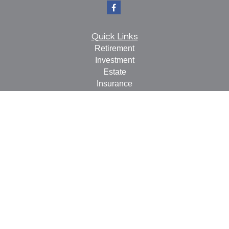
Quick Links
Retirement
Investment
Estate
Insurance
Tax
Money
Lifestyle
Latest Articles
All Videos
All Calculators
Check the background of your financial professional on
FINRA's
BrokerCheck
.
The content is developed from sources believed to be
providing accurate information. The information in this