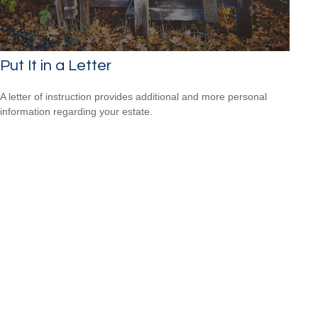
Put It in a Letter
A letter of instruction provides additional and more personal
information regarding your estate.