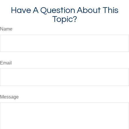
Have A Question About This
Topic?
Name
Email
Message