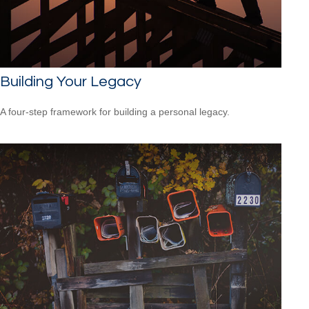
Building Your Legacy
A four-step framework for building a personal legacy.