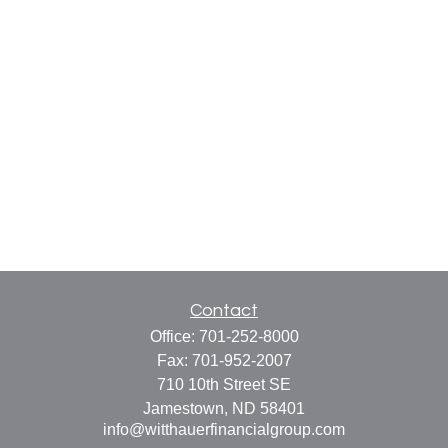
Contact
Office:
701-252-8000
Fax:
701-952-2007
710 10th Street SE
Jamestown,
ND
58401
info@witthauerfinancialgroup.com