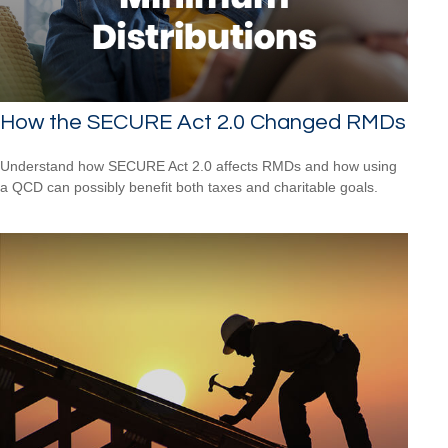
How the SECURE Act 2.0 Changed RMDs
Understand how SECURE Act 2.0 affects RMDs and how using
a QCD can possibly benefit both taxes and charitable goals.