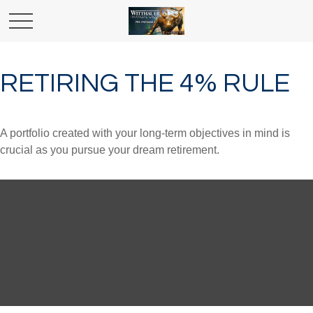
RETIRING THE 4% RULE
A portfolio created with your long-term objectives in mind is
crucial as you pursue your dream retirement.