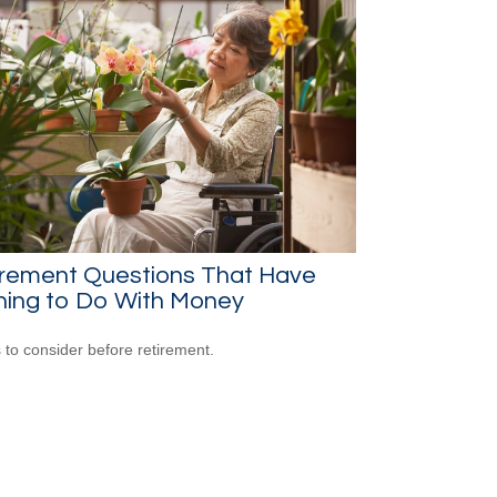
irement Questions That Have
hing to Do With Money
 to consider before retirement.