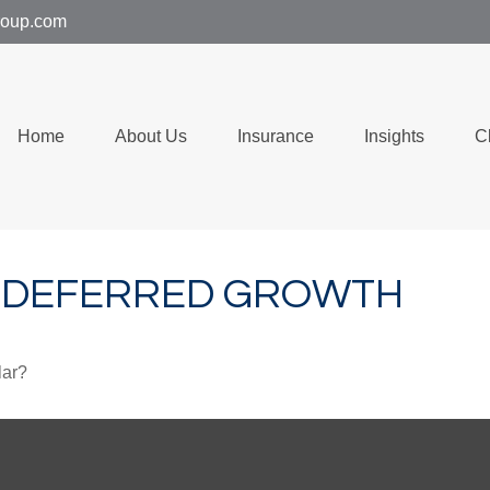
group.com
Home
About Us
Insurance
Insights
C
X-DEFERRED GROWTH
lar?