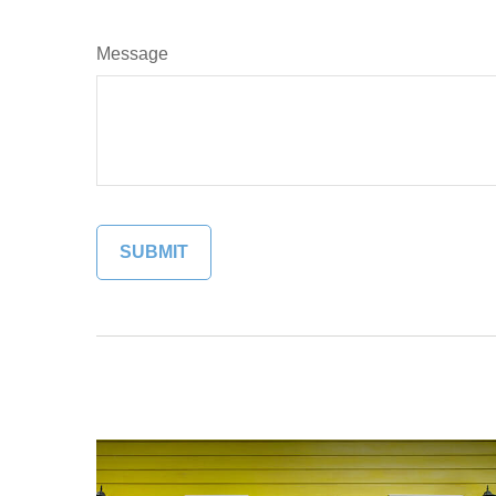
Message