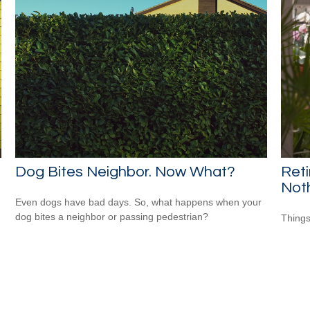
Dog Bites Neighbor. Now What?
Ret
Not
Even dogs have bad days. So, what happens when your
dog bites a neighbor or passing pedestrian?
Things