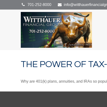
701-252-8000
info@witthauerfinancial
THE POWER OF TA
Why are 401(k) plans, annuities, and IRAs so popu