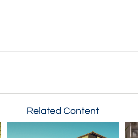
Related Content