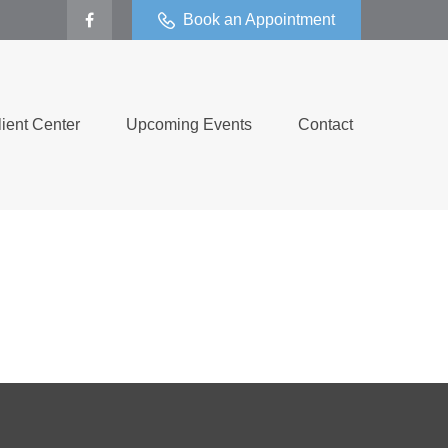
Book an Appointment
lient Center
Upcoming Events
Contact