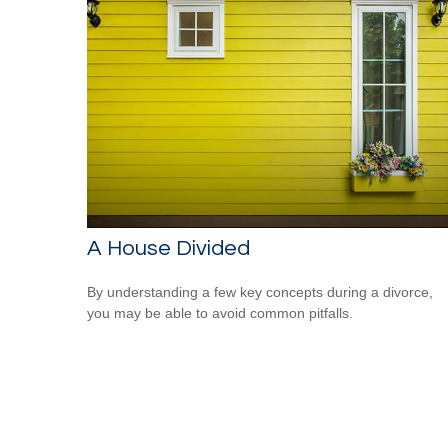
A House Divided
By understanding a few key concepts during a divorce,
you may be able to avoid common pitfalls.