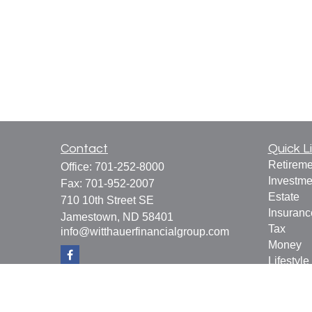
Contact
Quick L
Retireme
Office:
701-252-8000
Investme
Fax:
701-952-2007
Estate
710 10th Street SE
Insuranc
Jamestown,
ND
58401
Tax
info@witthauerfinancialgroup.com
Money
Lifestyle
Latest Ar
All Vide
All Calcu