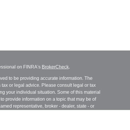
fessional on FINRA's
BrokerCheck
.
ved to be providing accurate information. The
s tax or legal advice. Please consult legal or tax
ng your individual situation. Some of this material
 provide information on a topic that may be of
named representative, broker - dealer, state - or
The opinions expressed and material provided are
nsidered a solicitation for the purchase or sale of