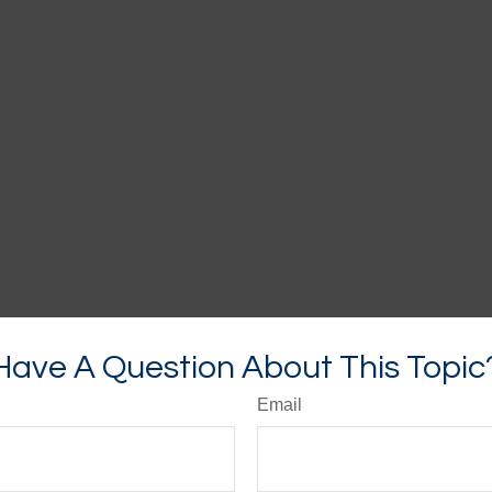
Have A Question About This Topic
Email