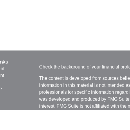
inks
Check the background of your financial pro
nt
nt
The content is developed from sources belie
information in this material is not intended a
e
professionals for specific information regardi
was developed and produced by FMG Suite to
interest. FMG Suite is not affiliated with the 
SEC - registered investment advisory firm. 
ticles
for general information, and should not be co
os
any security.
lators