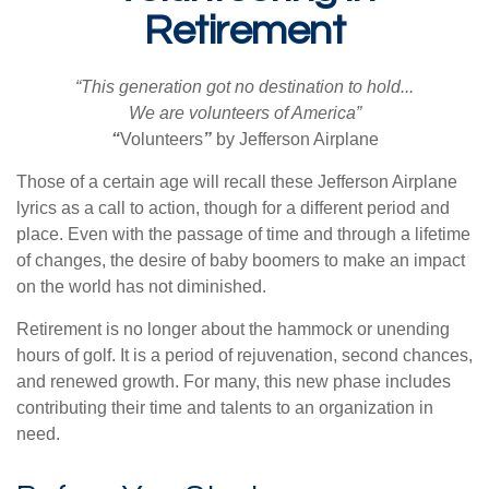
Retirement
“This generation got no destination to hold...
We are volunteers of America”
“
Volunteers
”
by Jefferson Airplane
Those of a certain age will recall these Jefferson Airplane
lyrics as a call to action, though for a different period and
place. Even with the passage of time and through a lifetime
of changes, the desire of baby boomers to make an impact
on the world has not diminished.
Retirement is no longer about the hammock or unending
hours of golf. It is a period of rejuvenation, second chances,
and renewed growth. For many, this new phase includes
contributing their time and talents to an organization in
need.