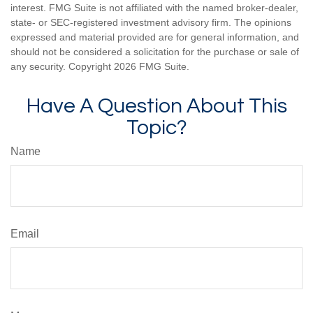
interest. FMG Suite is not affiliated with the named broker-dealer,
state- or SEC-registered investment advisory firm. The opinions
expressed and material provided are for general information, and
should not be considered a solicitation for the purchase or sale of
any security. Copyright
2026 FMG Suite.
Have A Question About This
Topic?
Name
Email