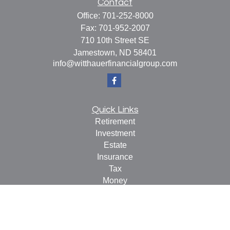
Contact
Office:
701-252-8000
Fax:
701-952-2007
710 10th Street SE
Jamestown,
ND
58401
info@witthauerfinancialgroup.com
Quick Links
Retirement
Investment
Estate
Insurance
Tax
Money
Lifestyle
Latest Articles
All Videos
All Calculators