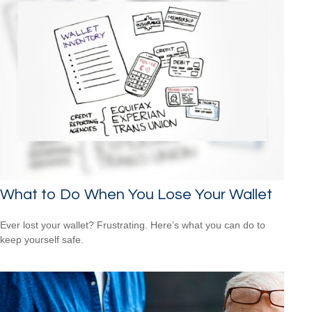
What to Do When You Lose Your Wallet
Ever lost your wallet? Frustrating. Here’s what you can do to
keep yourself safe.