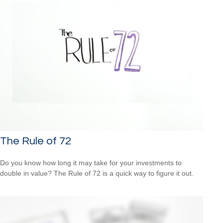
The Rule of 72
Do you know how long it may take for your investments to
double in value? The Rule of 72 is a quick way to figure it out.