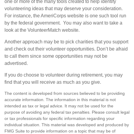
one or more of the many tools created to help identify
volunteering ideas that may deserve your consideration.
For instance, the AmeriCorps website is one such tool run
by the federal government. You may also want to take a
look at the VolunteerMatch website.
Another approach may be to pick charities that you support
and check out their volunteer opportunities. Don’t be afraid
to call them since some opportunities may not be
advertised.
If you do choose to volunteer during retirement, you may
find that you will receive as much as you give.
The content is developed from sources believed to be providing
accurate information. The information in this material is not
intended as tax or legal advice. It may not be used for the
purpose of avoiding any federal tax penalties. Please consult legal
or tax professionals for specific information regarding your
individual situation. This material was developed and produced by
FMG Suite to provide information on a topic that may be of