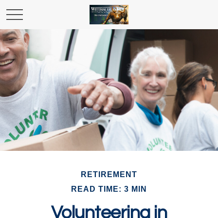
RETIREMENT
READ TIME: 3 MIN
Volunteering in