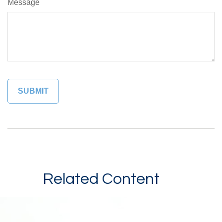
Message
Related Content