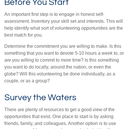
Before You Start
An important first step is to engage in honest self-
assessment. Inventory your skill set and interests. This will
help identify what sort of volunteering opportunities are the
best match for you.
Determine the commitment you are willing to make. Is this
something that you want to devote 5-10 hours a week to, or
are you willing to commit to more time? Is this something
you want to do locally, around the nation, or even the
globe? Will this volunteering be done individually, as a
couple, or as a group?
Survey the Waters
There are plenty of resources to get a good view of the
opportunities that exist. One place to start is by asking
friends, family, and colleagues. Another option is to use