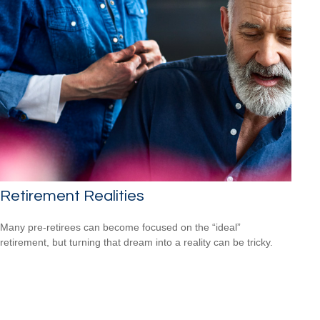
Retirement Realities
Many pre-retirees can become focused on the “ideal”
retirement, but turning that dream into a reality can be tricky.