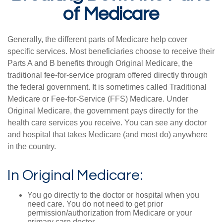
of Medicare
Generally, the different parts of Medicare help cover
specific services. Most beneficiaries choose to receive their
Parts A and B benefits through Original Medicare, the
traditional fee-for-service program offered directly through
the federal government. It is sometimes called Traditional
Medicare or Fee-for-Service (FFS) Medicare. Under
Original Medicare, the government pays directly for the
health care services you receive. You can see any doctor
and hospital that takes Medicare (and most do) anywhere
in the country.
In Original Medicare:
You go directly to the doctor or hospital when you
need care. You do not need to get prior
permission/authorization from Medicare or your
primary care doctor.