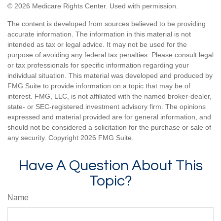
©
2026 Medicare Rights Center. Used with permission.
The content is developed from sources believed to be providing
accurate information. The information in this material is not
intended as tax or legal advice. It may not be used for the
purpose of avoiding any federal tax penalties. Please consult legal
or tax professionals for specific information regarding your
individual situation. This material was developed and produced by
FMG Suite to provide information on a topic that may be of
interest. FMG, LLC, is not affiliated with the named broker-dealer,
state- or SEC-registered investment advisory firm. The opinions
expressed and material provided are for general information, and
should not be considered a solicitation for the purchase or sale of
any security. Copyright
2026 FMG Suite.
Have A Question About This
Topic?
Name