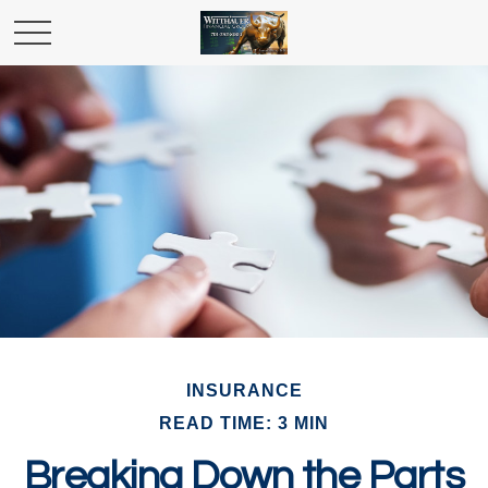
INSURANCE
READ TIME: 3 MIN
Breaking Down the Parts