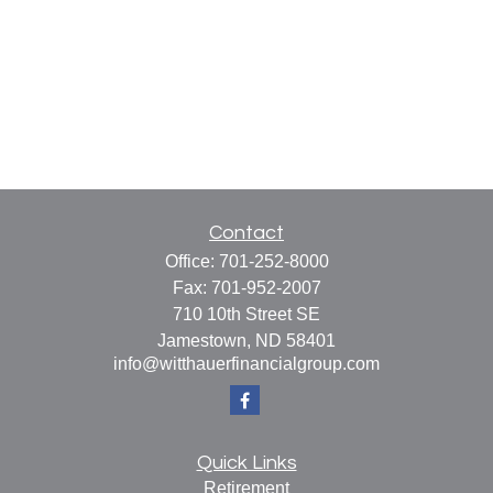
Contact
Office:
701-252-8000
Fax:
701-952-2007
710 10th Street SE
Jamestown,
ND
58401
info@witthauerfinancialgroup.com
Quick Links
Retirement