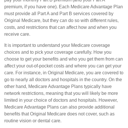
premium, if you have one). Each Medicare Advantage Plan
must provide all Part A and Part B services covered by
Original Medicare, but they can do so with different rules,
costs, and restrictions that can affect how and when you
receive care.
It is important to understand your Medicare coverage
choices and to pick your coverage carefully. How you
choose to get your benefits and who you get them from can
affect your out-of-pocket costs and where you can get your
care. For instance, in Original Medicare, you are covered to
go to nearly all doctors and hospitals in the country. On the
other hand, Medicare Advantage Plans typically have
network restrictions, meaning that you will likely be more
limited in your choice of doctors and hospitals. However,
Medicare Advantage Plans can also provide additional
benefits that Original Medicare does not cover, such as
routine vision or dental care.