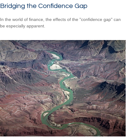
Bridging the Confidence Gap
In the world of finance, the effects of the "confidence gap" can
be especially apparent.