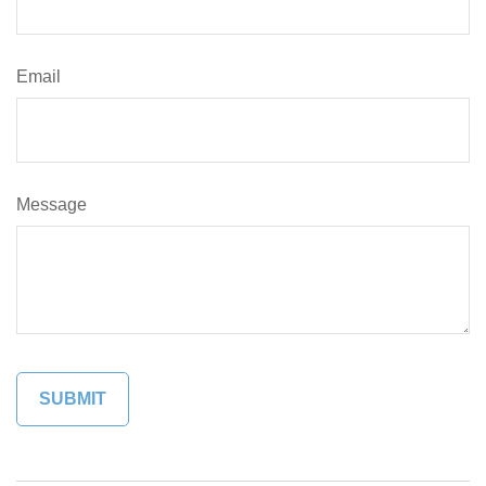
Email
Message