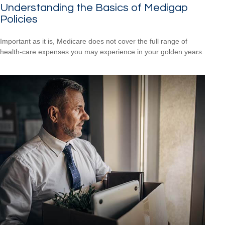
Understanding the Basics of Medigap
Policies
Important as it is, Medicare does not cover the full range of
health-care expenses you may experience in your golden years.