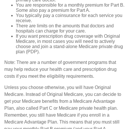
You are responsible for a monthly premium for Part B.
Some also pay a premium for Part A.
You typically pay a coinsurance for each service you
receive.
There are limits on the amounts that doctors and
hospitals can charge for your care.
If you want prescription drug coverage with Original
Medicare, in most cases you will need to actively
choose and join a stand-alone Medicare private drug
plan (PDP).
Note: There are a number of government programs that
may help reduce your health care and prescription drug
costs if you meet the eligibility requirements.
Unless you choose otherwise, you will have Original
Medicare. Instead of Original Medicare, you can decide to
get your Medicare benefits from a Medicare Advantage
Plan, also called Part C or Medicare private health plan.
Remember, you still have Medicare if you enroll in a
Medicare Advantage Plan. This means that you must still
pay your monthly Part B premium (and your Part A