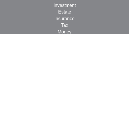
Investment
Estate
Insurance
Tax
Money
Lifestyle
Latest Articles
All Videos
All Calculators
Check the background of your financial professional on
FINRA's
BrokerCheck
.
The content is developed from sources believed to be
providing accurate information. The information in this
material is not intended as tax or legal advice. Please
consult legal or tax professionals for specific information
regarding your individual situation. Some of this material
was developed and produced by FMG Suite to provide