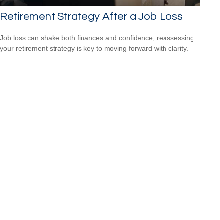
Retirement Strategy After a Job Loss
Job loss can shake both finances and confidence, reassessing
your retirement strategy is key to moving forward with clarity.