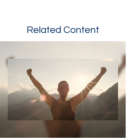
Related Content