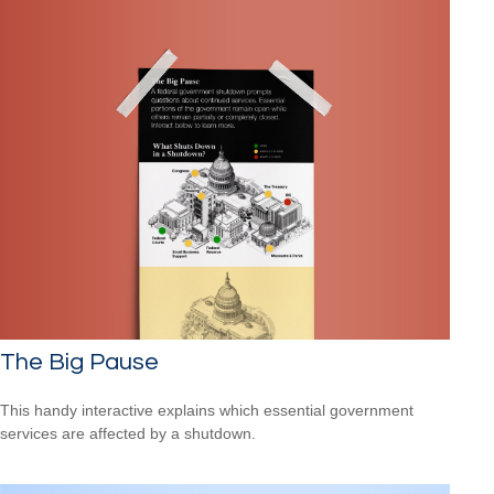
The Big Pause
This handy interactive explains which essential government
services are affected by a shutdown.