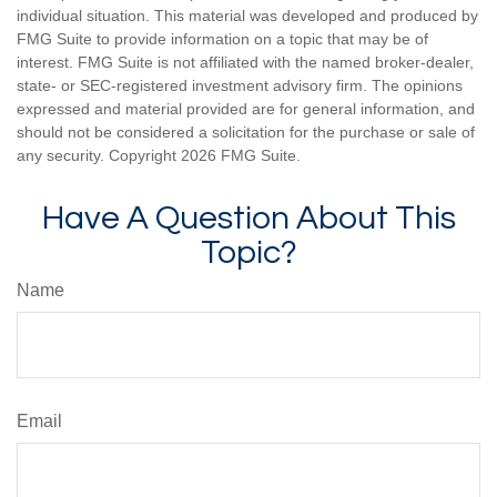
individual situation. This material was developed and produced by
FMG Suite to provide information on a topic that may be of
interest. FMG Suite is not affiliated with the named broker-dealer,
state- or SEC-registered investment advisory firm. The opinions
expressed and material provided are for general information, and
should not be considered a solicitation for the purchase or sale of
any security. Copyright
2026 FMG Suite.
Have A Question About This
Topic?
Name
Email