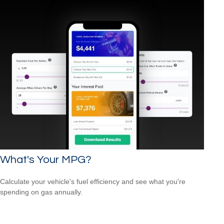
What's Your MPG?
Calculate your vehicle's fuel efficiency and see what you're
spending on gas annually.