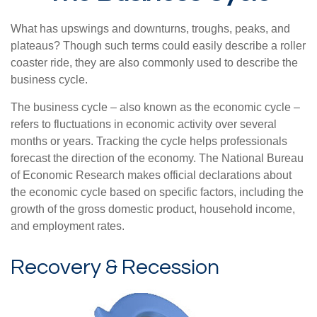
What has upswings and downturns, troughs, peaks, and
plateaus? Though such terms could easily describe a roller
coaster ride, they are also commonly used to describe the
business cycle.
The business cycle – also known as the economic cycle –
refers to fluctuations in economic activity over several
months or years. Tracking the cycle helps professionals
forecast the direction of the economy. The National Bureau
of Economic Research makes official declarations about
the economic cycle based on specific factors, including the
growth of the gross domestic product, household income,
and employment rates.
Recovery & Recession