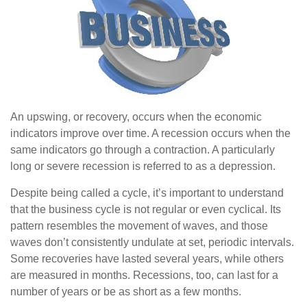
An upswing, or recovery, occurs when the economic
indicators improve over time. A recession occurs when the
same indicators go through a contraction. A particularly
long or severe recession is referred to as a depression.
Despite being called a cycle, it’s important to understand
that the business cycle is not regular or even cyclical. Its
pattern resembles the movement of waves, and those
waves don’t consistently undulate at set, periodic intervals.
Some recoveries have lasted several years, while others
are measured in months. Recessions, too, can last for a
number of years or be as short as a few months.