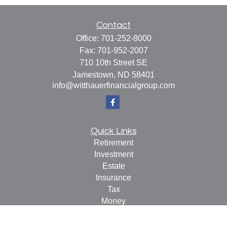
Contact
Office:
701-252-8000
Fax:
701-952-2007
710 10th Street SE
Jamestown,
ND
58401
info@witthauerfinancialgroup.com
Quick Links
Retirement
Investment
Estate
Insurance
Tax
Money
Lifestyle
Latest Articles