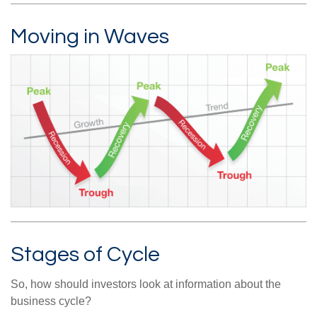
Moving in Waves
Stages of Cycle
So, how should investors look at information about the
business cycle?