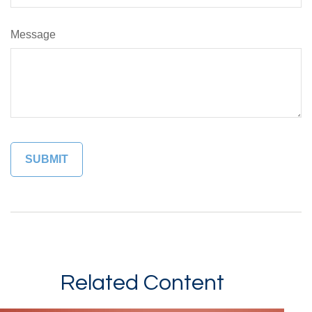
Message
Related Content