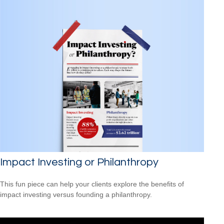
Impact Investing or Philanthropy
This fun piece can help your clients explore the benefits of
impact investing versus founding a philanthropy.