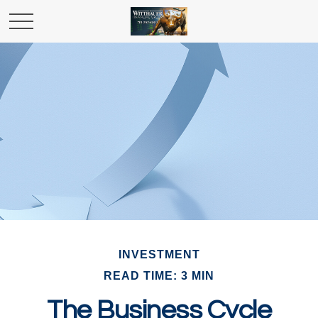
INVESTMENT
READ TIME: 3 MIN
The Business Cycle