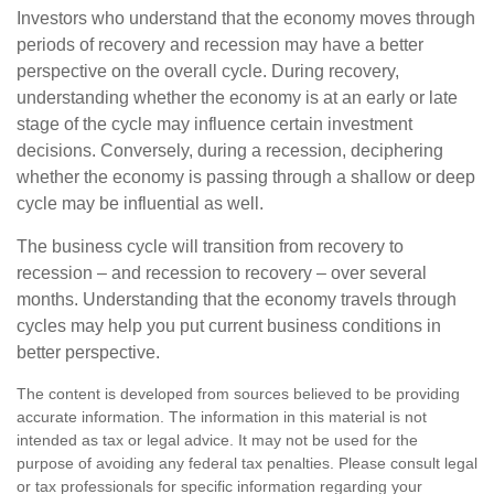
Investors who understand that the economy moves through
periods of recovery and recession may have a better
perspective on the overall cycle. During recovery,
understanding whether the economy is at an early or late
stage of the cycle may influence certain investment
decisions. Conversely, during a recession, deciphering
whether the economy is passing through a shallow or deep
cycle may be influential as well.
The business cycle will transition from recovery to
recession – and recession to recovery – over several
months. Understanding that the economy travels through
cycles may help you put current business conditions in
better perspective.
The content is developed from sources believed to be providing
accurate information. The information in this material is not
intended as tax or legal advice. It may not be used for the
purpose of avoiding any federal tax penalties. Please consult legal
or tax professionals for specific information regarding your