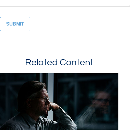
Related Content