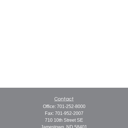
Contact
Office:
701-252-8000
Fax:
701-952-2007
710 10th Street SE
Jamestown,
ND
58401