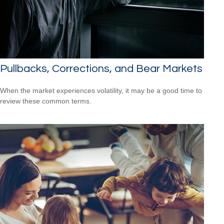
Pullbacks, Corrections, and Bear Markets
When the market experiences volatility, it may be a good time to
review these common terms.