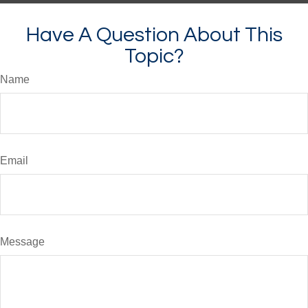
Have A Question About This
Topic?
Name
Email
Message