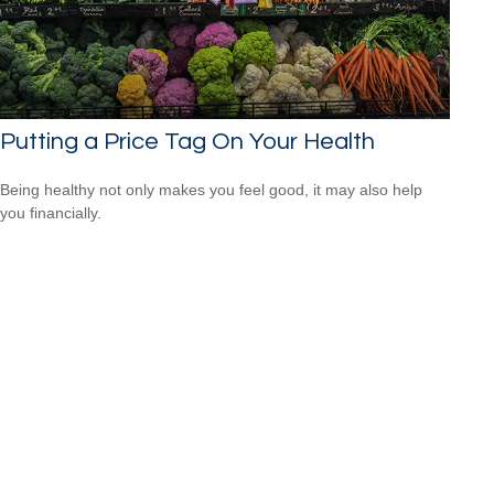
Putting a Price Tag On Your Health
Being healthy not only makes you feel good, it may also help
you financially.