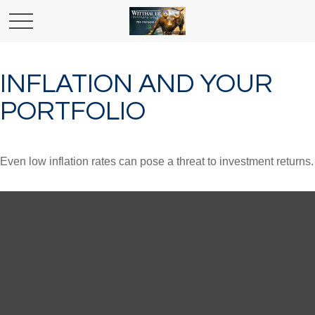
INFLATION AND YOUR
PORTFOLIO
Even low inflation rates can pose a threat to investment returns.