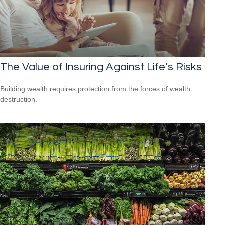
The Value of Insuring Against Life’s Risks
Building wealth requires protection from the forces of wealth
destruction.