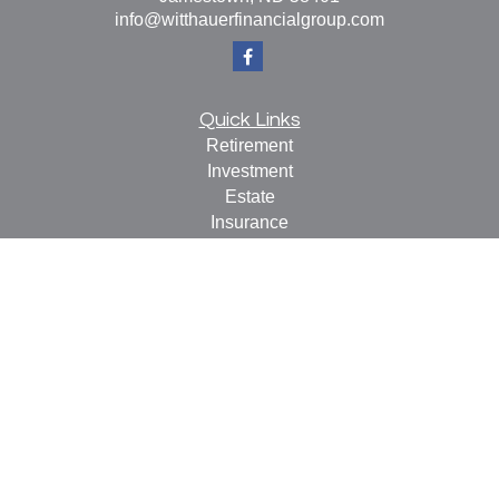
info@witthauerfinancialgroup.com
Quick Links
Retirement
Investment
Estate
Insurance
Tax
Money
Lifestyle
Latest Articles
All Videos
All Calculators
Check the background of your financial professional on
FINRA's
BrokerCheck
.
The content is developed from sources believed to be