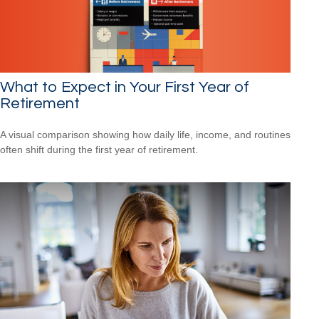
What to Expect in Your First Year of
Retirement
A visual comparison showing how daily life, income, and routines
often shift during the first year of retirement.