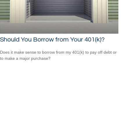
Should You Borrow from Your 401(k)?
Does it make sense to borrow from my 401(k) to pay off debt or
to make a major purchase?