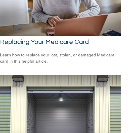
Replacing Your Medicare Card
Learn how to replace your lost, stolen, or damaged Medicare
card in this helpful article.