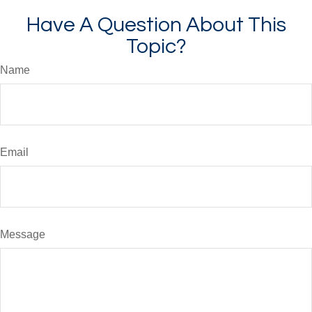
Have A Question About This
Topic?
Name
Email
Message