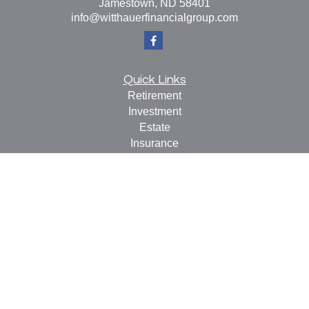
Jamestown,
ND
58401
info@witthauerfinancialgroup.com
Quick Links
Retirement
Investment
Estate
Insurance
Tax
Money
Lifestyle
Latest Articles
All Videos
All Calculators
Check the background of your financial professional on
FINRA's
BrokerCheck
.