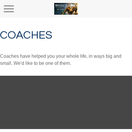
COACHES
Coaches have helped you your whole life, in ways big and
small. We'd like to be one of them.