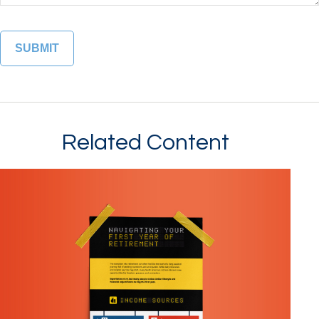
Related Content