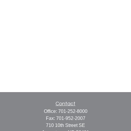
Contact
Office:
701-252-8000
Fax:
701-952-2007
710 10th Street SE