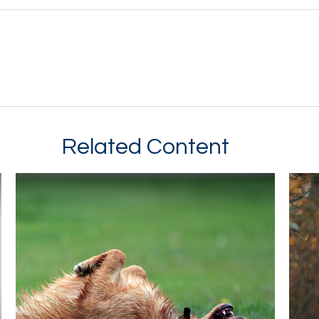
Related Content