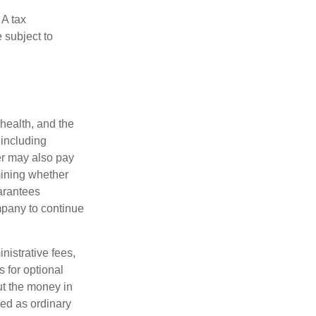
 A tax
 subject to
 health, and the
 including
der may also pay
mining whether
uarantees
mpany to continue
nistrative fees,
 for optional
ut the money in
xed as ordinary