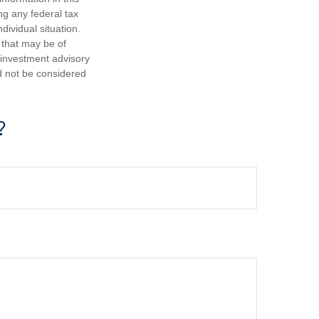
ng any federal tax
dividual situation.
 that may be of
d investment advisory
d not be considered
?