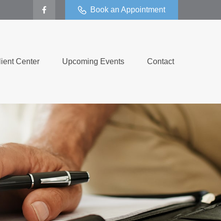
Book an Appointment
lient Center
Upcoming Events
Contact