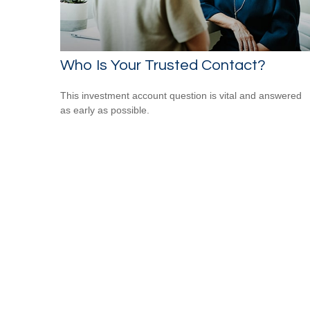
Who Is Your Trusted Contact?
This investment account question is vital and answered
as early as possible.