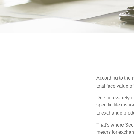
According to the m
total face value of 
Due to a variety 
specific life insu
to exchange produ
That’s where Sec
means for exchangi