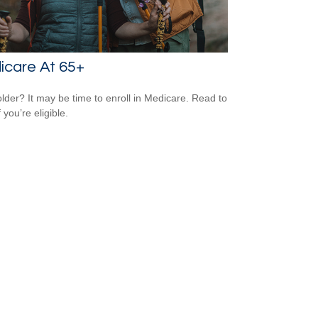
icare At 65+
older? It may be time to enroll in Medicare. Read to
f you’re eligible.