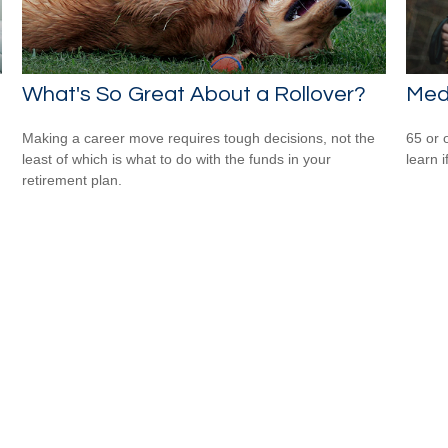
What's So Great About a Rollover?
Med
Making a career move requires tough decisions, not the
65 or 
least of which is what to do with the funds in your
learn i
retirement plan.