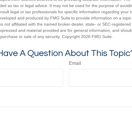
nded as tax or legal advice. It may not be used for the purpose of avoidi
nsult legal or tax professionals for specific information regarding your in
eveloped and produced by FMG Suite to provide information on a topic
is not affiliated with the named broker-dealer, state- or SEC-registere
expressed and material provided are for general information, and shoul
he purchase or sale of any security. Copyright
2026 FMG Suite.
Have A Question About This Topic
Email