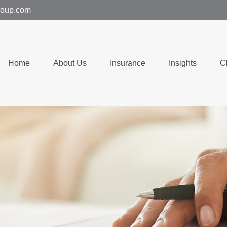
group.com
Home
About Us
Insurance
Insights
C