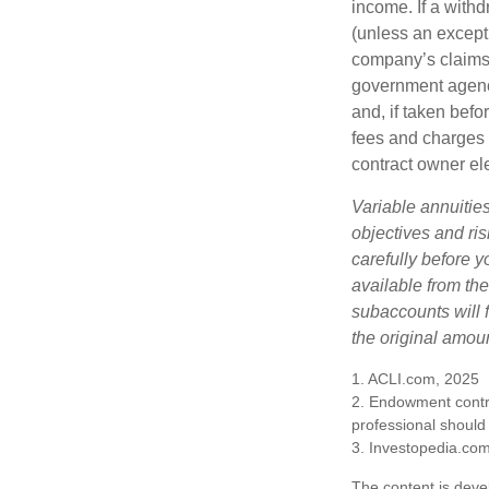
income. If a with
(unless an except
company’s claims-
government agenc
and, if taken bef
fees and charges 
contract owner ele
Variable annuitie
objectives and ri
carefully before y
available from th
subaccounts will 
the original amoun
1. ACLI.com, 2025
2. Endowment contra
professional should
3. Investopedia.co
The content is deve