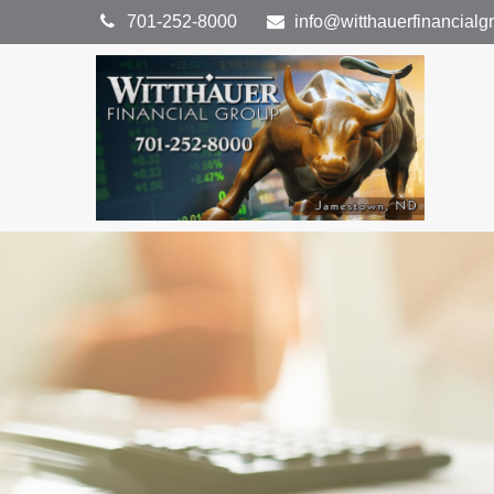
701-252-8000
info@witthauerfinancial