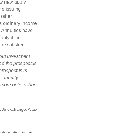
lty may apply
he issuing
 other
s ordinary income
. Annuities have
ply if the
re satisfied.
bout investment
ad the prospectus
prospectus is
e annuity
 more or less than
1035 exchange. A tax
nformation in this