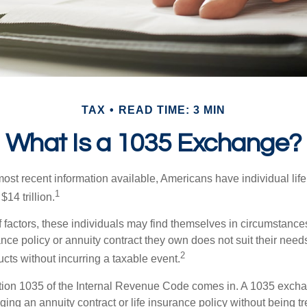
TAX
READ TIME: 3 MIN
What Is a 1035 Exchange?
ost recent information available, Americans have individual life
1
$14 trillion.
of factors, these individuals may find themselves in circumstanc
rance policy or annuity contract they own does not suit their ne
2
cts without incurring a taxable event.
tion 1035 of the Internal Revenue Code comes in. A 1035 exch
ng an annuity contract or life insurance policy without being tre