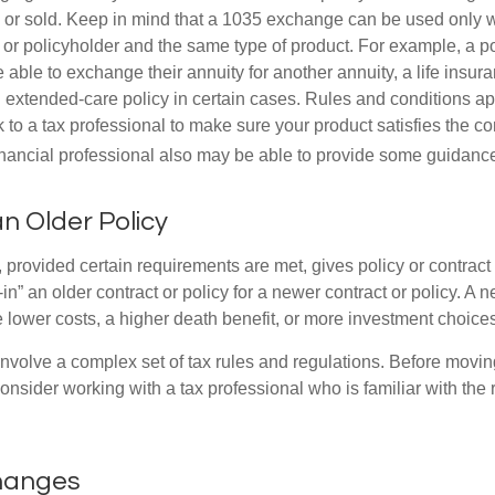
or sold. Keep in mind that a 1035 exchange can be used only w
 or policyholder and the same type of product. For example, a po
able to exchange their annuity for another annuity, a life insura
extended-care policy in certain cases. Rules and conditions appl
 to a tax professional to make sure your product satisfies the co
nancial professional also may be able to provide some guidanc
an Older Policy
provided certain requirements are met, gives policy or contract
de-in” an older contract or policy for a newer contract or policy. A 
 lower costs, a higher death benefit, or more investment choices
volve a complex set of tax rules and regulations. Before movin
nsider working with a tax professional who is familiar with the 
changes