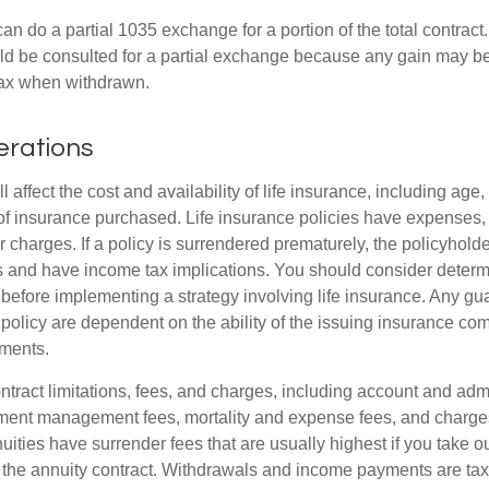
can do a partial 1035 exchange for a portion of the total contract.
ld be consulted for a partial exchange because any gain may be
tax when withdrawn.
erations
l affect the cost and availability of life insurance, including age,
f insurance purchased. Life insurance policies have expenses,
r charges. If a policy is surrendered prematurely, the policyhol
 and have income tax implications. You should consider deter
 before implementing a strategy involving life insurance. Any g
 policy are dependent on the ability of the issuing insurance co
ments.
tract limitations, fees, and charges, including account and admi
ment management fees, mortality and expense fees, and charges
uities have surrender fees that are usually highest if you take o
 of the annuity contract. Withdrawals and income payments are ta