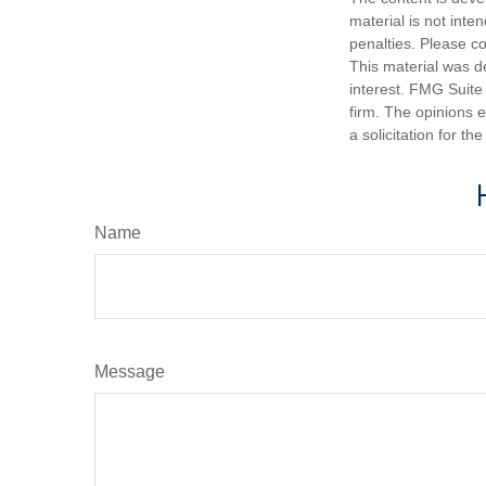
material is not inte
penalties. Please co
This material was d
interest. FMG Suite 
firm. The opinions 
a solicitation for t
Name
Message