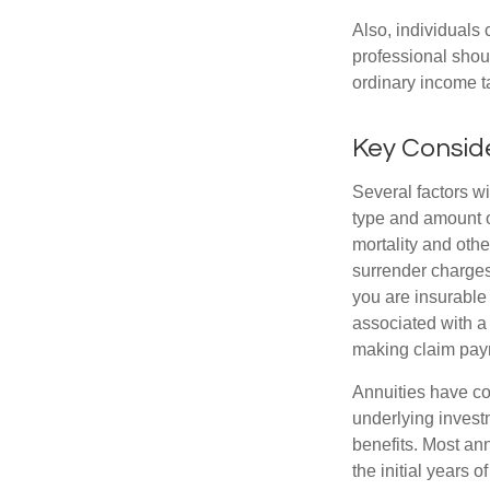
Also, individuals 
professional shou
ordinary income 
Key Consid
Several factors wil
type and amount o
mortality and othe
surrender charges
you are insurable
associated with a
making claim pay
Annuities have con
underlying invest
benefits. Most ann
the initial years