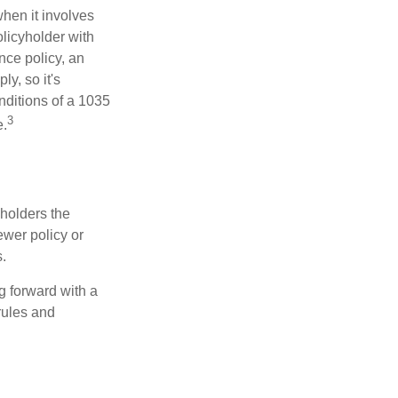
hen it involves
licyholder with
nce policy, an
y, so it's
nditions of a 1035
3
e.
 holders the
newer policy or
.
g forward with a
rules and