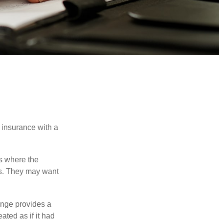
 insurance with a
es where the
eds. They may want
ange provides a
ated as if it had