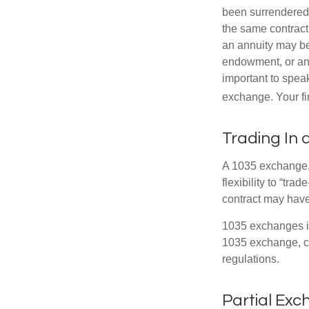
been surrendered 
the same contract
an annuity may be 
endowment, or an 
important to speak
exchange. Your fi
Trading In 
A 1035 exchange, 
flexibility to “tra
contract may have
1035 exchanges in
1035 exchange, co
regulations.
Partial Ex