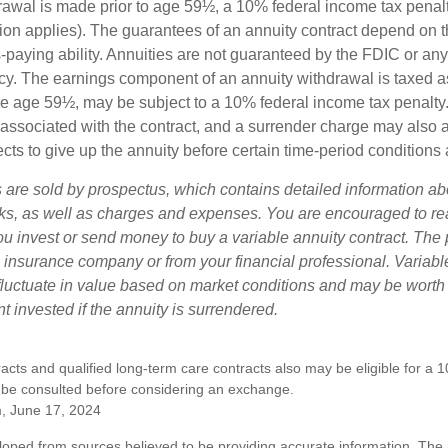
drawal is made prior to age 59½, a 10% federal income tax pena
ion applies). The guarantees of an annuity contract depend on t
paying ability. Annuities are not guaranteed by the FDIC or any
y. The earnings component of an annuity withdrawal is taxed a
ore age 59½, may be subject to a 10% federal income tax penalty
associated with the contract, and a surrender charge may also ap
cts to give up the annuity before certain time-period conditions a
s are sold by prospectus, which contains detailed information a
sks, as well as charges and expenses. You are encouraged to re
ou invest or send money to buy a variable annuity contract. The 
e insurance company or from your financial professional. Variabl
fluctuate in value based on market conditions and may be worth
t invested if the annuity is surrendered.
cts and qualified long-term care contracts also may be eligible for a 
 be consulted before considering an exchange.
m, June 17, 2024
loped from sources believed to be providing accurate information. The i